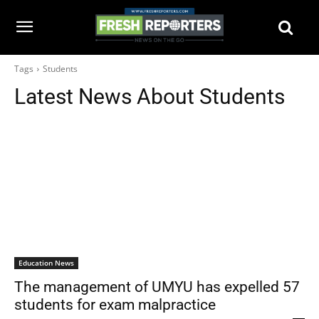
Tags
Students
Latest News About
Students
Education News
The management of UMYU has expelled 57
students for exam malpractice