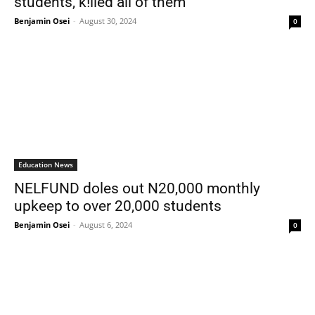
students, k!lled all of them
Benjamin Osei
-
August 30, 2024
0
Education News
NELFUND doles out N20,000 monthly
upkeep to over 20,000 students
Benjamin Osei
-
August 6, 2024
0