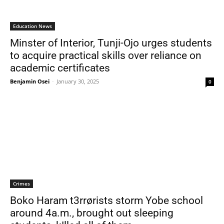
Education News
Minster of Interior, Tunji-Ojo urges students
to acquire practical skills over reliance on
academic certificates
Benjamin Osei
-
January 30, 2025
0
Crimes
Boko Haram t3rrørists storm Yobe school
around 4a.m., brought out sleeping