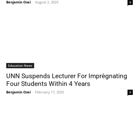
Benjamin Osei
-
August 2, 2025
0
Education News
UNN Suspends Lecturer For Imprègnating
Four Students Within 4 Years
Benjamin Osei
-
February 17, 2025
0