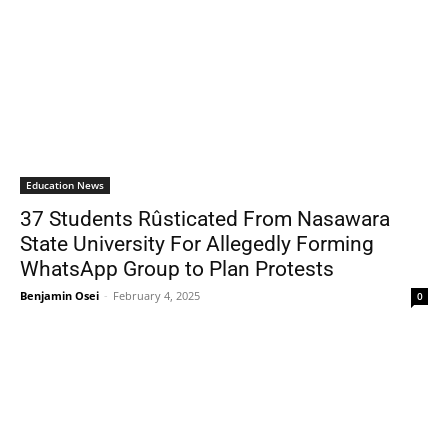
Education News
37 Students Rûsticated From Nasawara
State University For Allegedly Forming
WhatsApp Group to Plan Protests
Benjamin Osei
-
February 4, 2025
0