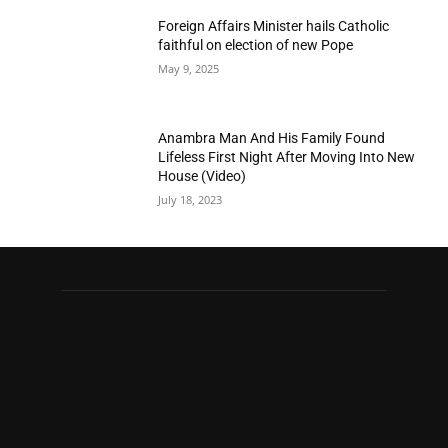
Foreign Affairs Minister hails Catholic
faithful on election of new Pope
May 9, 2025
Anambra Man And His Family Found
Lifeless First Night After Moving Into New
House (Video)
July 18, 2023