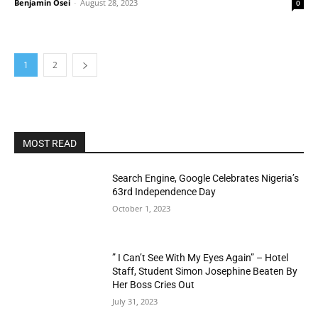
Benjamin Osei
-
August 28, 2023
0
1
2
MOST READ
Search Engine, Google Celebrates Nigeria’s
63rd Independence Day
October 1, 2023
” I Can’t See With My Eyes Again” – Hotel
Staff, Student Simon Josephine Beaten By
Her Boss Cries Out
July 31, 2023