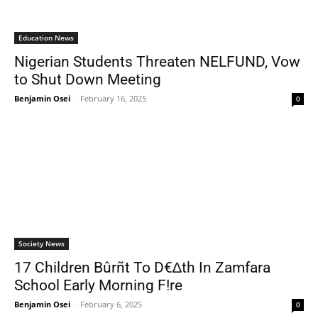
Education News
Nigerian Students Threaten NELFUND, Vow
to Shut Down Meeting
Benjamin Osei
-
February 16, 2025
0
Society News
17 Children Bûrñt To D€∆th In Zamfara
School Early Morning F!re
Benjamin Osei
-
February 6, 2025
0