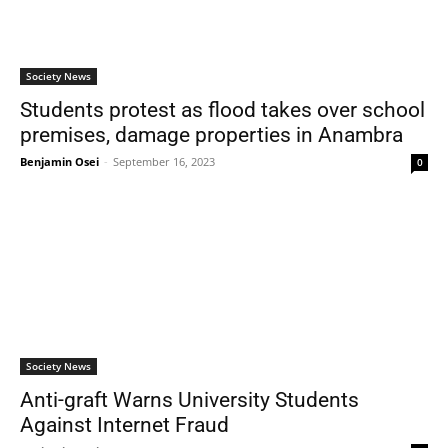
Society News
Students protest as flood takes over school
premises, damage properties in Anambra
Benjamin Osei
-
September 16, 2023
0
Society News
Anti-graft Warns University Students
Against Internet Fraud