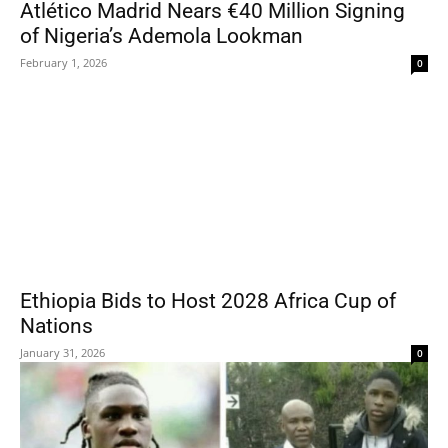
Atlético Madrid Nears €40 Million Signing
of Nigeria’s Ademola Lookman
February 1, 2026
0
Ethiopia Bids to Host 2028 Africa Cup of
Nations
January 31, 2026
0