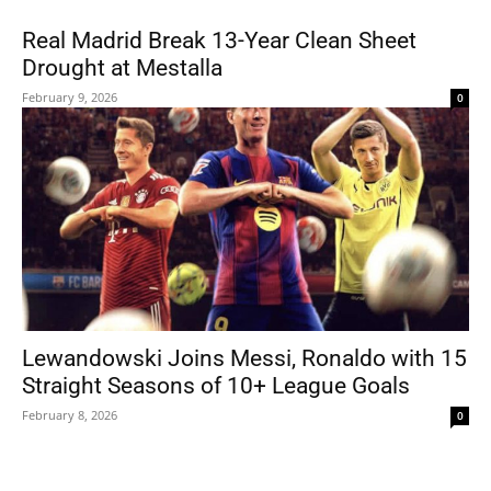
Real Madrid Break 13-Year Clean Sheet
Drought at Mestalla
February 9, 2026
0
Lewandowski Joins Messi, Ronaldo with 15
Straight Seasons of 10+ League Goals
February 8, 2026
0