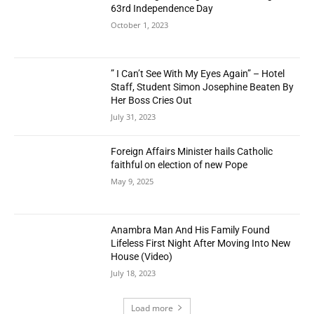
63rd Independence Day
October 1, 2023
” I Can’t See With My Eyes Again” – Hotel
Staff, Student Simon Josephine Beaten By
Her Boss Cries Out
July 31, 2023
Foreign Affairs Minister hails Catholic
faithful on election of new Pope
May 9, 2025
Anambra Man And His Family Found
Lifeless First Night After Moving Into New
House (Video)
July 18, 2023
Load more