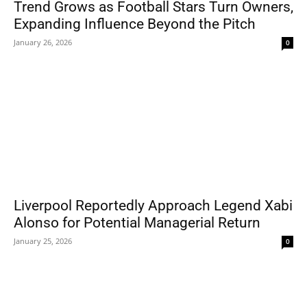
Trend Grows as Football Stars Turn Owners,
Expanding Influence Beyond the Pitch
January 26, 2026
0
Liverpool Reportedly Approach Legend Xabi
Alonso for Potential Managerial Return
January 25, 2026
0