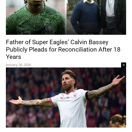
Father of Super Eagles’ Calvin Bassey
Publicly Pleads for Reconciliation After 18
Years
January 26, 2026
0