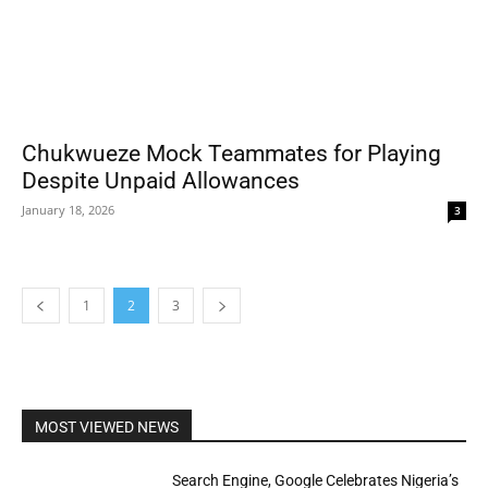
Chukwueze Mock Teammates for Playing
Despite Unpaid Allowances
January 18, 2026
3
1
2
3
MOST VIEWED NEWS
Search Engine, Google Celebrates Nigeria’s