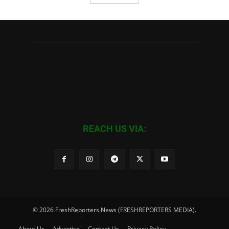
REACH US VIA:
© 2026 FreshReporters News (FRESHREPORTERS MEDIA).
About Us
Advertise
Contact Us
Privacy Policy