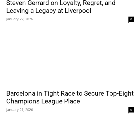
Steven Gerrard on Loyalty, Regret, and
Leaving a Legacy at Liverpool
January 22, 2026
0
Barcelona in Tight Race to Secure Top-Eight
Champions League Place
January 21, 2026
0