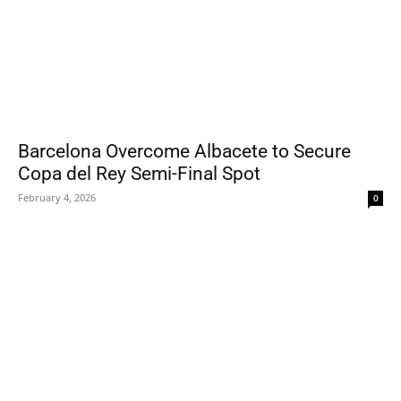
Barcelona Overcome Albacete to Secure
Copa del Rey Semi-Final Spot
February 4, 2026
0