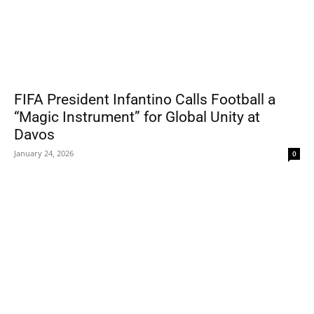
FIFA President Infantino Calls Football a
“Magic Instrument” for Global Unity at
Davos
January 24, 2026
0