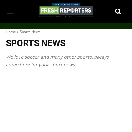
Home
Sports News
SPORTS NEWS
We love soccer and many other sports, always
come here for your sport news.