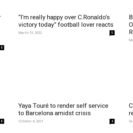
r
“I’m really happy over C.Ronaldo’s
B
victory today” football lover reacts
O
R
March 13, 2022
5
Ma
8
Yaya Touré to render self service
C
to Barcelona amidst crisis
r
October 4, 2021
Se
8
4