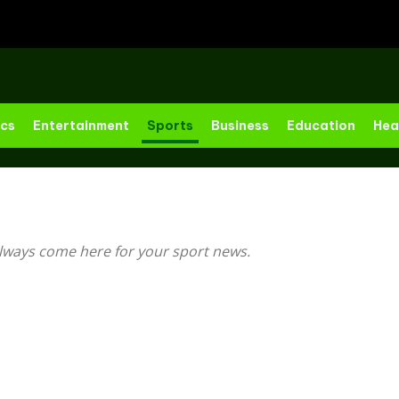
ics
Entertainment
Sports
Business
Education
Hea
lways come here for your sport news.