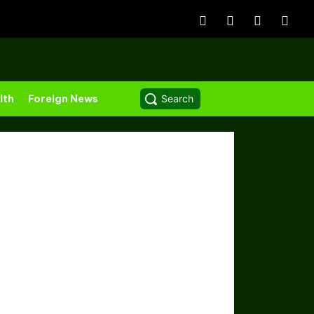
lth
Foreign News
Search