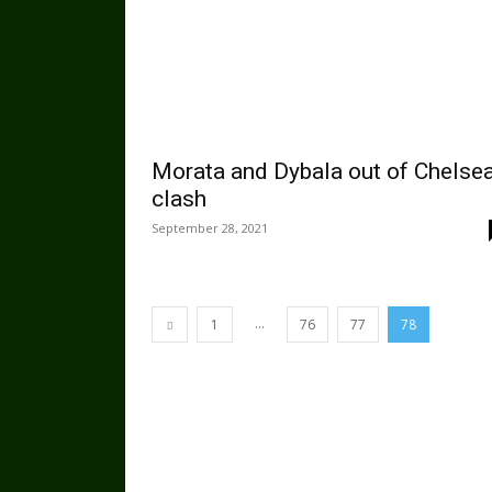
Morata and Dybala out of Chelse
clash
September 28, 2021
...
1
76
77
78