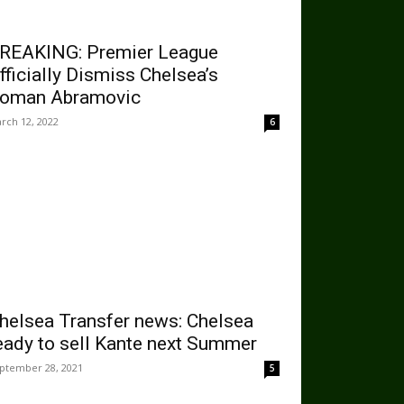
REAKING: Premier League
fficially Dismiss Chelsea’s
oman Abramovic
rch 12, 2022
6
helsea Transfer news: Chelsea
eady to sell Kante next Summer
ptember 28, 2021
5