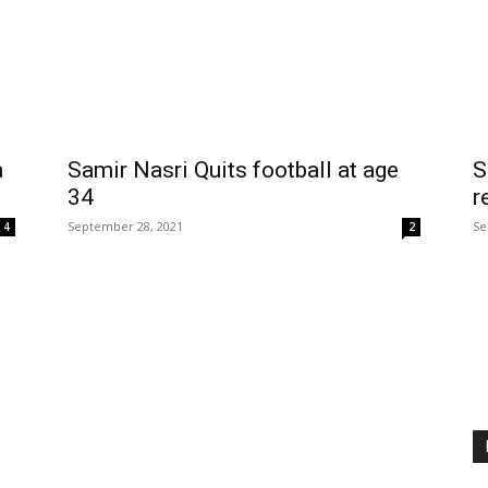
a
Samir Nasri Quits football at age
S
34
r
September 28, 2021
Se
4
2