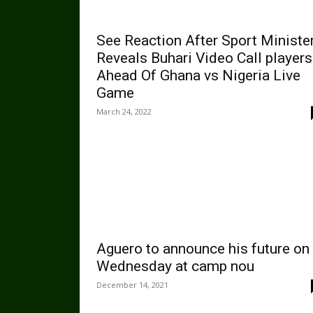
See Reaction After Sport Ministe
Reveals Buhari Video Call players
Ahead Of Ghana vs Nigeria Live
Game
March 24, 2022
Aguero to announce his future on
Wednesday at camp nou
December 14, 2021