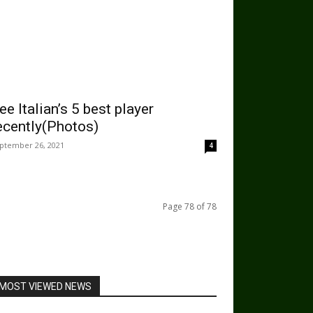
ee Italian’s 5 best player
ecently(Photos)
ptember 26, 2021
4
Page 78 of 78
MOST VIEWED NEWS