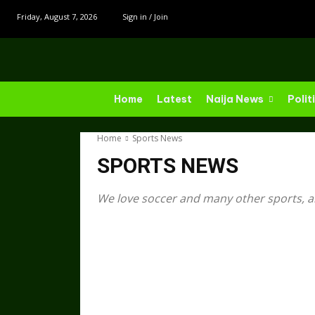
Friday, August 7, 2026
Sign in / Join
Home
Latest
Naija News
Polit
Home
Sports News
SPORTS NEWS
We love soccer and many other sports, a