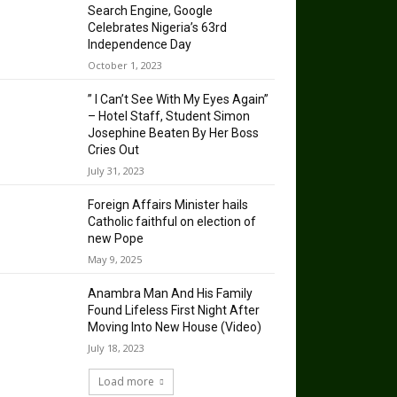
Search Engine, Google
Celebrates Nigeria’s 63rd
Independence Day
October 1, 2023
” I Can’t See With My Eyes Again”
– Hotel Staff, Student Simon
Josephine Beaten By Her Boss
Cries Out
July 31, 2023
Foreign Affairs Minister hails
Catholic faithful on election of
new Pope
May 9, 2025
Anambra Man And His Family
Found Lifeless First Night After
Moving Into New House (Video)
July 18, 2023
Load more