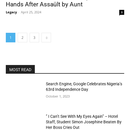
Hands After Assaült by Aunt
Legacy
-
April 25, 2024
0
1
2
3
MOST READ
Search Engine, Google Celebrates Nigeria’s
63rd Independence Day
October 1, 2023
” I Can’t See With My Eyes Again” – Hotel
Staff, Student Simon Josephine Beaten By
Her Boss Cries Out