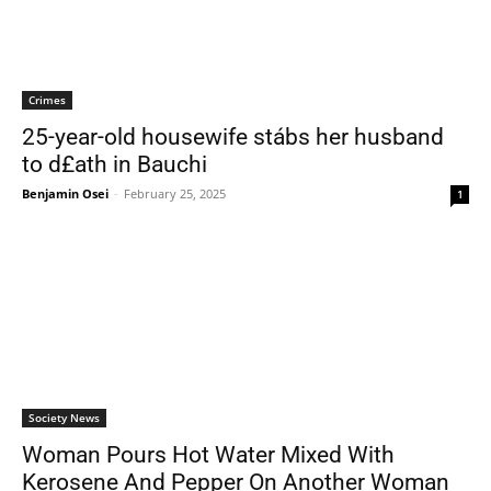
Crimes
25-year-old housewife stábs her husband
to d£ath in Bauchi
Benjamin Osei
-
February 25, 2025
1
Society News
Woman Pours Hot Water Mixed With
Kerosene And Pepper On Another Woman