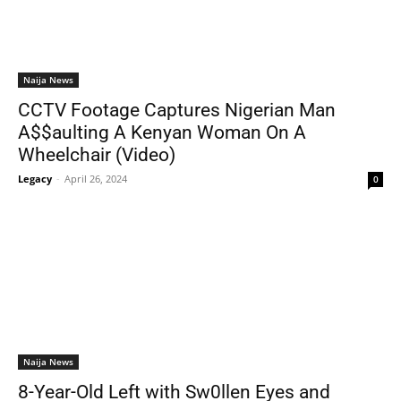
Naija News
CCTV Footage Captures Nigerian Man
A$$aulting A Kenyan Woman On A
Wheelchair (Video)
Legacy
-
April 26, 2024
0
Naija News
8-Year-Old Left with Sw0llen Eyes and