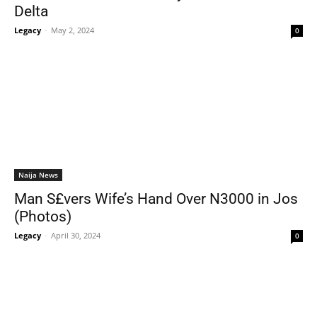
Delta
Legacy
-
May 2, 2024
0
Naija News
Man S£vers Wife’s Hand Over N3000 in Jos
(Photos)
Legacy
-
April 30, 2024
0