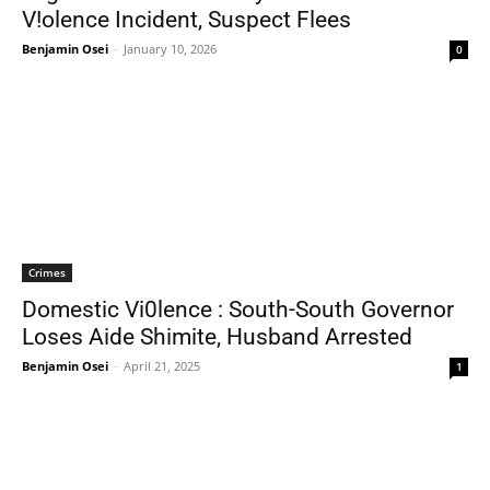
V!olence Incident, Suspect Flees
Benjamin Osei
-
January 10, 2026
0
Crimes
Domestic Vi0lence : South-South Governor
Loses Aide Shimite, Husband Arrested
Benjamin Osei
-
April 21, 2025
1