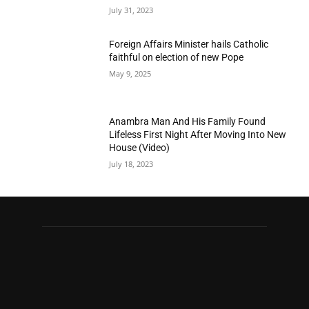
July 31, 2023
Foreign Affairs Minister hails Catholic
faithful on election of new Pope
May 9, 2025
Anambra Man And His Family Found
Lifeless First Night After Moving Into New
House (Video)
July 18, 2023