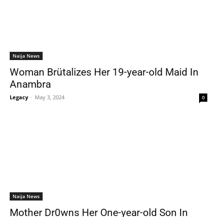
Naija News
Woman Brütalizes Her 19-year-old Maid In
Anambra
Legacy
-
May 3, 2024
0
Naija News
Mother Dr0wns Her One-year-old Son In