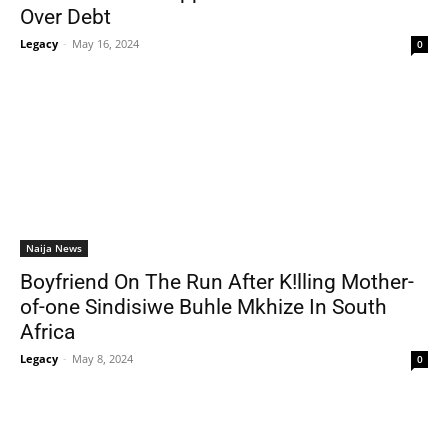
Over Debt
Legacy
-
May 16, 2024
0
Naija News
Boyfriend On The Run After K!lling Mother-
of-one Sindisiwe Buhle Mkhize In South
Africa
Legacy
-
May 8, 2024
0