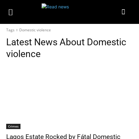
Tags
Domestic violence
Latest News About
Domestic
violence
Crimes
Lagos Estate Rocked by Fátal Domestic