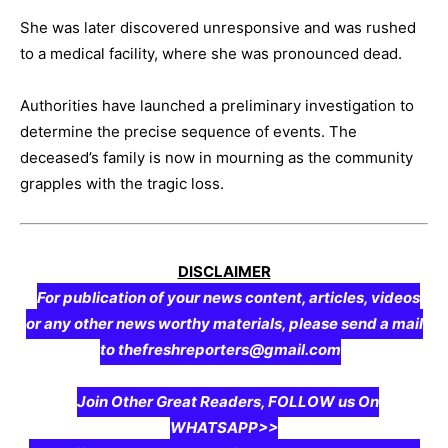
She was later discovered unresponsive and was rushed
to a medical facility, where she was pronounced dead.
Authorities have launched a preliminary investigation to
determine the precise sequence of events. The
deceased’s family is now in mourning as the community
grapples with the tragic loss.
DISCLAIMER
For publication of your news content, articles, videos
or any other news worthy materials, please send a mail
to thefreshreporters@gmail.com
Join Other Great Readers, FOLLOW us On
WHATSAPP>>