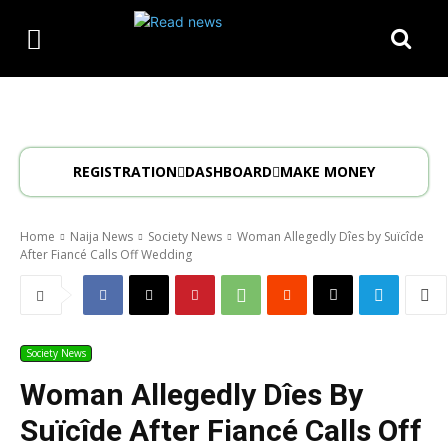
REGISTRATION
DASHBOARD
MAKE MONEY
Home
Naija News
Society News
Woman Allegedly Dîes by Suïcîde
After Fiancé Calls Off Wedding
Society News
Woman Allegedly Dîes By
Suïcîde After Fiancé Calls Off