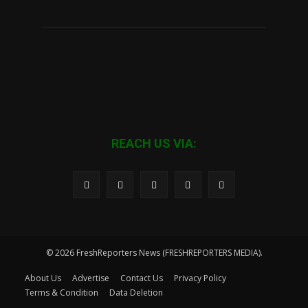
REACH US VIA:
© 2026 FreshReporters News (FRESHREPORTERS MEDIA).
About Us
Advertise
Contact Us
Privacy Policy
Terms & Condition
Data Deletion