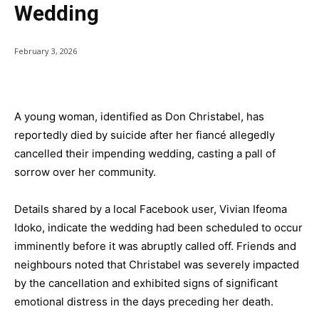
Wedding
February 3, 2026
A young woman, identified as Don Christabel, has
reportedly died by suicide after her fiancé allegedly
cancelled their impending wedding, casting a pall of
sorrow over her community.
Details shared by a local Facebook user, Vivian Ifeoma
Idoko, indicate the wedding had been scheduled to occur
imminently before it was abruptly called off. Friends and
neighbours noted that Christabel was severely impacted
by the cancellation and exhibited signs of significant
emotional distress in the days preceding her death.