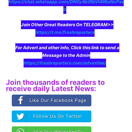
https://chat.whatsapp.com/DN0y4bGIbVI4II6aNcPss
b
Join Other Great Readers On TELEGRAM>>
https://t.me/freshreporters
For Advert and other info, Click this link to send a
Message to the Admin
https://freshreporters.com/advertise/
Join thousands of readers to
receive daily Latest News:
Like Our Facebook Page
Follow Us On Twitter