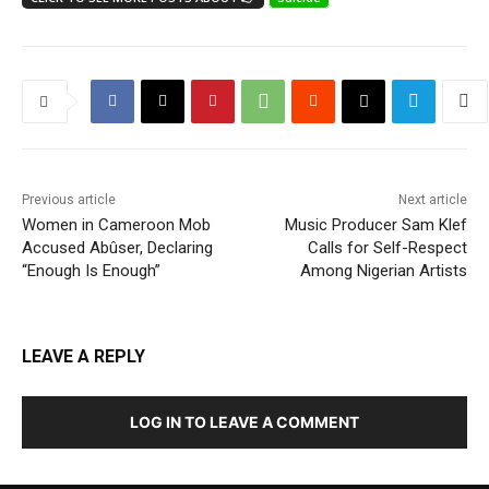
Previous article
Next article
Women in Cameroon Mob
Music Producer Sam Klef
Accused Abûser, Declaring
Calls for Self-Respect
“Enough Is Enough”
Among Nigerian Artists
LEAVE A REPLY
LOG IN TO LEAVE A COMMENT