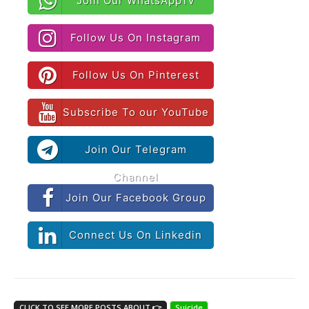
Join Our WhatsAppTv
Follow Us On Instagram
Follow Us On Pinterest
Subscribe To our YouTube
Join Our Telegram
Channel
Join Our Facebook Group
Connect Us On Linkedin
CLICK TO SEE MORE POSTS ABOUT 👉
Suicide