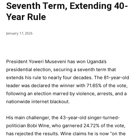
Seventh Term, Extending 40-
Year Rule
January 17, 2026
President Yoweri Museveni has won Uganda’s
presidential election, securing a seventh term that
extends his rule to nearly four decades. The 81-year-old
leader was declared the winner with 71.65% of the vote,
following an election marred by violence, arrests, and a
nationwide internet blackout.
His main challenger, the 43-year-old singer-turned-
politician Bobi Wine, who garnered 24.72% of the vote,
has rejected the results. Wine claims he is now “on the