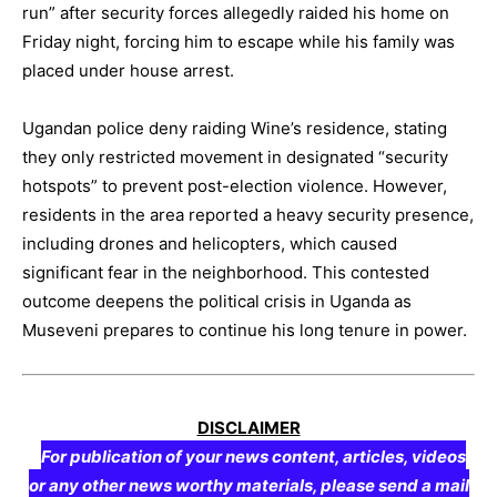
run” after security forces allegedly raided his home on
Friday night, forcing him to escape while his family was
placed under house arrest.
Ugandan police deny raiding Wine’s residence, stating
they only restricted movement in designated “security
hotspots” to prevent post-election violence. However,
residents in the area reported a heavy security presence,
including drones and helicopters, which caused
significant fear in the neighborhood. This contested
outcome deepens the political crisis in Uganda as
Museveni prepares to continue his long tenure in power.
DISCLAIMER
For publication of your news content, articles, videos
or any other news worthy materials, please send a mail