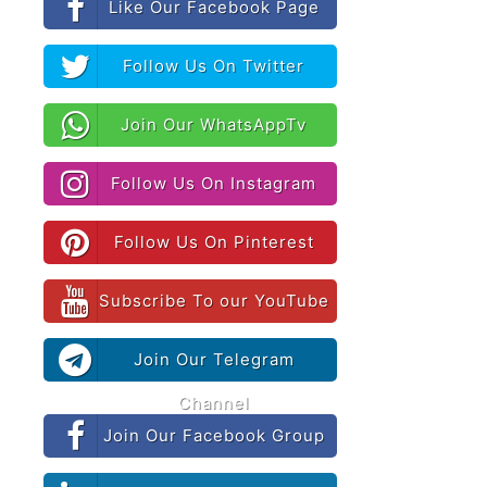
Like Our Facebook Page
Follow Us On Twitter
Join Our WhatsAppTv
Follow Us On Instagram
Follow Us On Pinterest
Subscribe To our YouTube
Join Our Telegram
Channel
Join Our Facebook Group