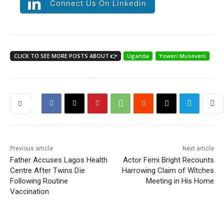
Connect Us On Linkedin
CLICK TO SEE MORE POSTS ABOUT 👉
Uganda
Yoweri Museveni
Previous article
Next article
Father Accuses Lagos Health
Actor Femi Bright Recounts
Centre After Twins Dïe
Harrowing Claim of Wîtches
Following Routine
Meeting in His Home
Vaccination