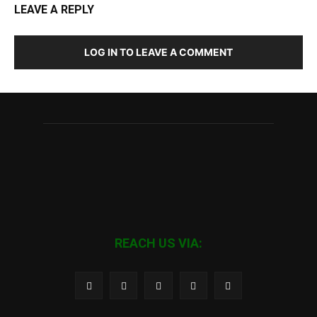
LEAVE A REPLY
LOG IN TO LEAVE A COMMENT
REACH US VIA: