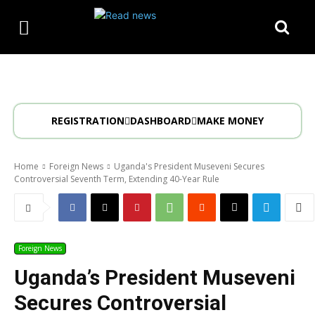
REGISTRATION
DASHBOARD
MAKE MONEY
Home
Foreign News
Uganda's President Museveni Secures
Controversial Seventh Term, Extending 40-Year Rule
Foreign News
Uganda’s President Museveni
Secures Controversial