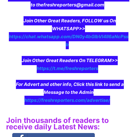
to thefreshreporters@gmail.com
Join Other Great Readers, FOLLOW us On
WHATSAPP>>
https://chat.whatsapp.com/DN0y4bGIbVI4II6aNcPss
b
Join Other Great Readers On TELEGRAM>>
https://t.me/freshreporters
For Advert and other info, Click this link to send a
Message to the Admin
https://freshreporters.com/advertise/
Join thousands of readers to
receive daily Latest News: