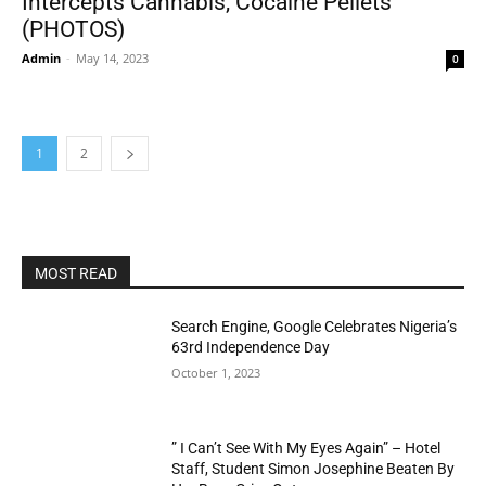
Intercepts Cannabis, Cocaine Pellets
(PHOTOS)
Admin
-
May 14, 2023
0
1
2
MOST READ
Search Engine, Google Celebrates Nigeria’s
63rd Independence Day
October 1, 2023
” I Can’t See With My Eyes Again” – Hotel
Staff, Student Simon Josephine Beaten By