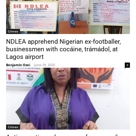
Crimes
NDLEA apprehend Nigerian ex-footballer,
businessmen with cocáine, trámádol, at
Lagos airport
Benjamin Osei
-
June 29, 2025
0
Crimes