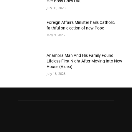
Her Boss Cries Out
July 31, 2023
Foreign Affairs Minister hails Catholic
faithful on election of new Pope
May 9, 2025
Anambra Man And His Family Found
Lifeless First Night After Moving Into New
House (Video)
July 18, 2023