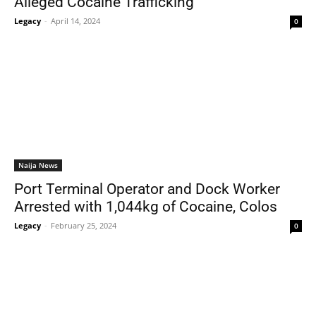
Alleged Cocaine Trafficking
Legacy
-
April 14, 2024
0
Naija News
Port Terminal Operator and Dock Worker
Arrested with 1,044kg of Cocaine, Colos
Legacy
-
February 25, 2024
0