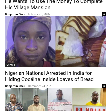
He Wants To Use The Money To Complete
His Village Mansion
Benjamin Osei
-
February 8, 2026
0
Crimes
Nigerian National Arrested in India for
Hiding Cocáine Inside Loaves of Bread
Benjamin Osei
-
December 24, 2025
0