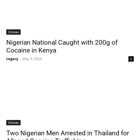
Crimes
Nigerian National Caught with 200g of
Cocaine in Kenya
Legacy
-
May 9, 2024
0
Crimes
Two Nigerian Men Arrested in Thailand for