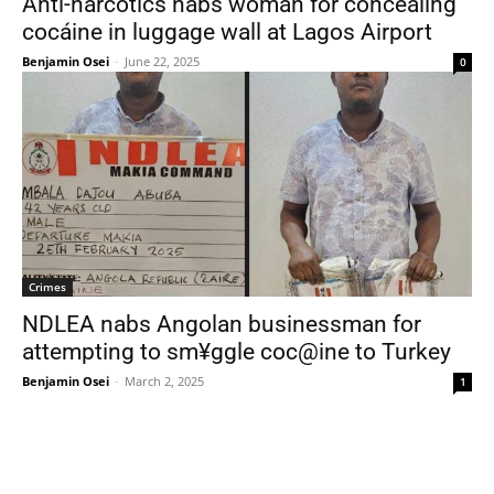
Anti-narcotics nabs woman for concealing
cocáine in luggage wall at Lagos Airport
Benjamin Osei
-
June 22, 2025
0
Crimes
NDLEA nabs Angolan businessman for
attempting to sm¥ggle coc@ine to Turkey
Benjamin Osei
-
March 2, 2025
1