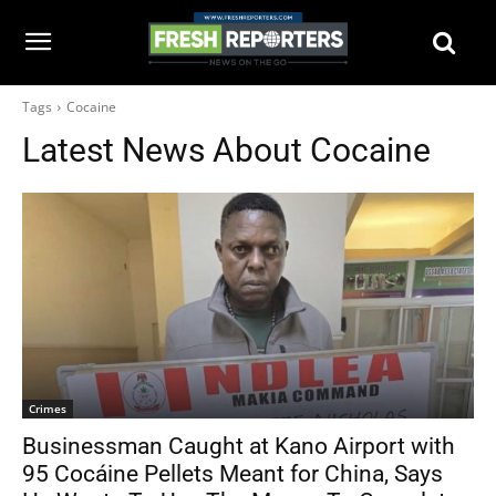
Tags
Cocaine
Latest News About
Cocaine
Crimes
Businessman Caught at Kano Airport with
95 Cocáine Pellets Meant for China, Says