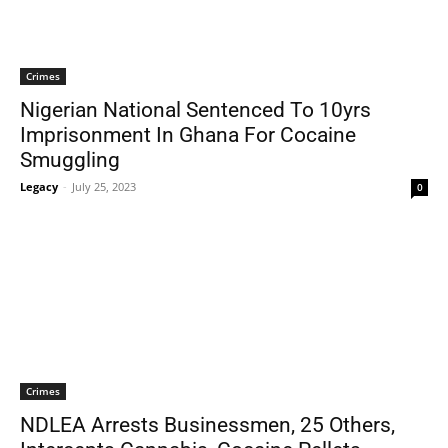
Crimes
Nigerian National Sentenced To 10yrs
Imprisonment In Ghana For Cocaine
Smuggling
Legacy
-
July 25, 2023
0
Crimes
NDLEA Arrests Businessmen, 25 Others,