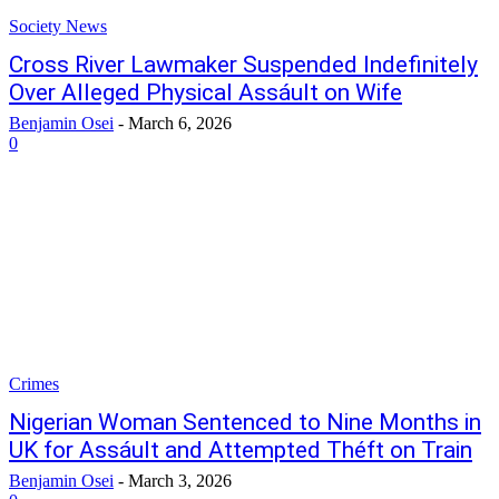
Society News
Cross River Lawmaker Suspended Indefinitely
Over Alleged Physical Assáult on Wife
Benjamin Osei
-
March 6, 2026
0
Crimes
Nigerian Woman Sentenced to Nine Months in
UK for Assáult and Attempted Théft on Train
Benjamin Osei
-
March 3, 2026