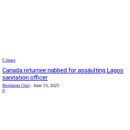
Crimes
Canada returnee nabbed for assáulting Lagos
sanitation officer
Benjamin Osei
-
June 13, 2025
0