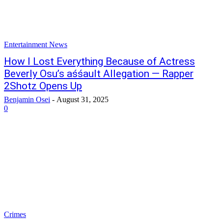
Entertainment News
How I Lost Everything Because of Actress
Beverly Osu’s aśśault Allegation — Rapper
2Shotz Opens Up
Benjamin Osei
-
August 31, 2025
0
Crimes