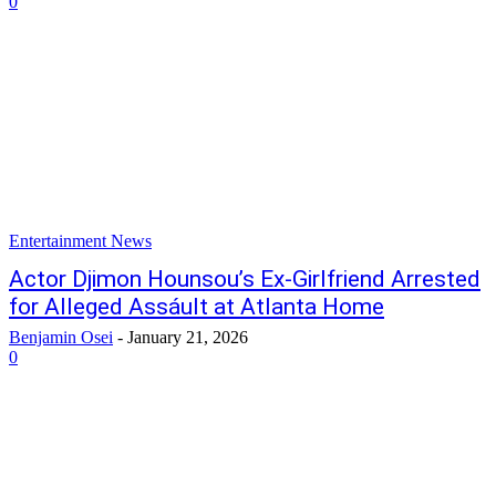
0
Entertainment News
Actor Djimon Hounsou’s Ex-Girlfriend Arrested
for Alleged Assáult at Atlanta Home
Benjamin Osei
-
January 21, 2026
0