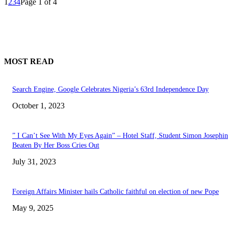
1
2
3
4
Page 1 of 4
MOST READ
Search Engine, Google Celebrates Nigeria’s 63rd Independence Day
October 1, 2023
” I Can’t See With My Eyes Again” – Hotel Staff, Student Simon Josephi
Beaten By Her Boss Cries Out
July 31, 2023
Foreign Affairs Minister hails Catholic faithful on election of new Pope
May 9, 2025