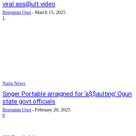
viral ass@ult video
Benjamin Osei
-
March 15, 2025
1
Naija News
Singer Portable arraigned for ‘a$$aulting’ Ogun
state govt officials
Benjamin Osei
-
February 20, 2025
0