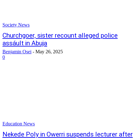
Society News
Churchgoer, sister recount alleged police
assáult in Abuja
Benjamin Osei
-
May 26, 2025
0
Education News
Nekede Poly in Owerri suspends lecturer after