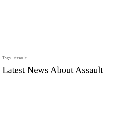
Tags
Assault
Latest News About
Assault