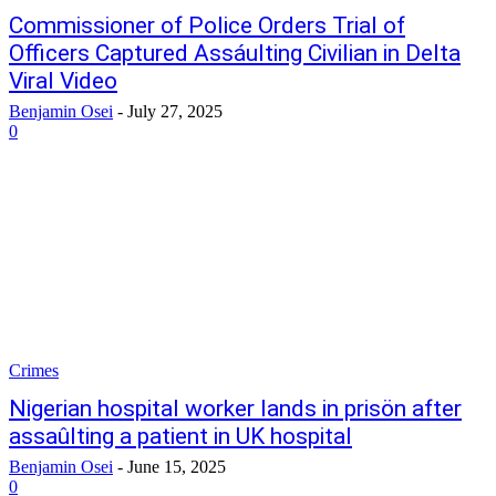
Commissioner of Police Orders Trial of
Officers Captured Assáulting Civilian in Delta
Viral Video
Benjamin Osei
-
July 27, 2025
0
Crimes
Nigerian hospital worker lands in prisön after
assaûlting a patient in UK hospital
Benjamin Osei
-
June 15, 2025
0