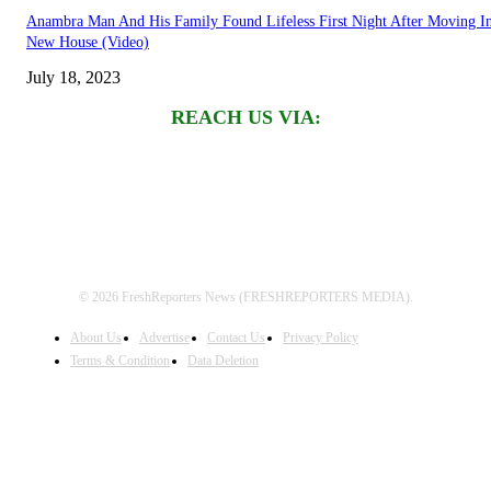
Anambra Man And His Family Found Lifeless First Night After Moving I
New House (Video)
July 18, 2023
REACH US VIA:
© 2026 FreshReporters News (FRESHREPORTERS MEDIA).
About Us
Advertise
Contact Us
Privacy Policy
Terms & Condition
Data Deletion