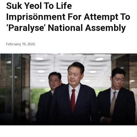
Suk Yeol To Life
Imprisönment For Attempt To
‘Paralyse’ National Assembly
February 19, 2026