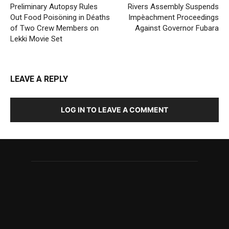
Preliminary Autopsy Rules
Rivers Assembly Suspends
Out Food Poisöning in Déaths
Impèachment Proceedings
of Two Crew Members on
Against Governor Fubara
Lekki Movie Set
LEAVE A REPLY
LOG IN TO LEAVE A COMMENT