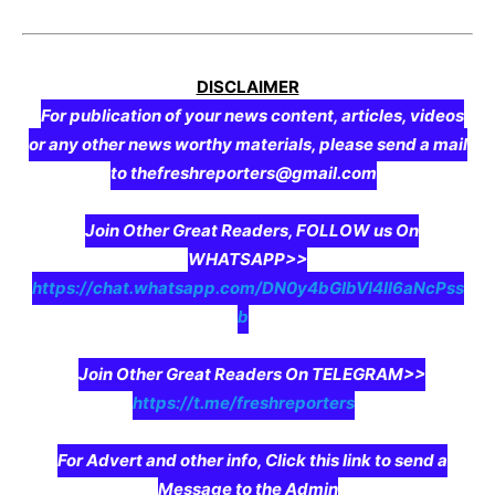
DISCLAIMER
For publication of your news content, articles, videos
or any other news worthy materials, please send a mail
to thefreshreporters@gmail.com
Join Other Great Readers, FOLLOW us On
WHATSAPP>>
https://chat.whatsapp.com/DN0y4bGIbVI4II6aNcPss
b
Join Other Great Readers On TELEGRAM>>
https://t.me/freshreporters
For Advert and other info, Click this link to send a
Message to the Admin