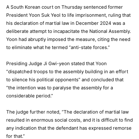
A South Korean court on Thursday sentenced former
President Yoon Suk Yeol to life imprisonment, ruling that
his declaration of martial law in December 2024 was a
deliberate attempt to incapacitate the National Assembly.
Yoon had abruptly imposed the measure, citing the need
to eliminate what he termed “anti-state forces.”
Presiding Judge Ji Gwi-yeon stated that Yoon
“dispatched troops to the assembly building in an effort
to silence his political opponents” and concluded that
“the intention was to paralyse the assembly for a
considerable period.”
The judge further noted, “The declaration of martial law
resulted in enormous social costs, and it is difficult to find
any indication that the defendant has expressed remorse
for that.”