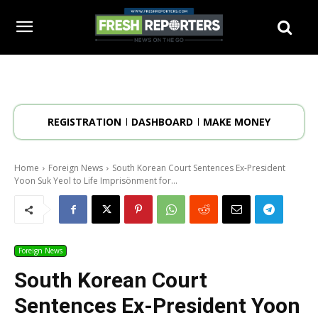
REGISTRATION
DASHBOARD
MAKE MONEY
Home
Foreign News
South Korean Court Sentences Ex-President
Yoon Suk Yeol to Life Imprisönment for...
Foreign News
South Korean Court
Sentences Ex-President Yoon