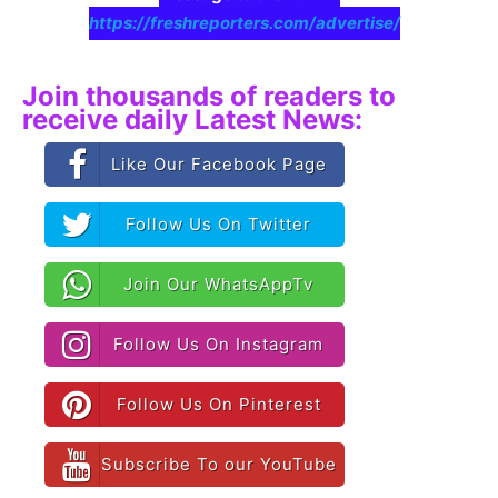
https://freshreporters.com/advertise/
Join thousands of readers to
receive daily Latest News:
Like Our Facebook Page
Follow Us On Twitter
Join Our WhatsAppTv
Follow Us On Instagram
Follow Us On Pinterest
Subscribe To our YouTube