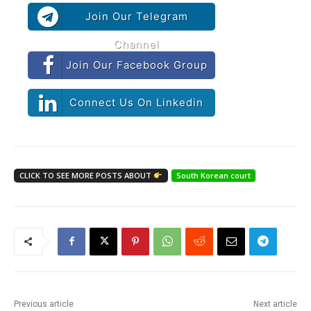
Join Our Telegram
Channel
Join Our Facebook Group
Connect Us On Linkedin
CLICK TO SEE MORE POSTS ABOUT
South Korean court
Previous article
Next article