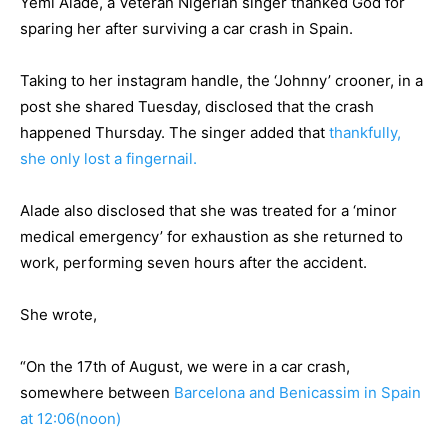
Yemi Alade, a Veteran Nigerian singer thanked God for
sparing her after surviving a car crash in Spain.
Taking to her instagram handle, the ‘Johnny’ crooner, in a
post she shared Tuesday, disclosed that the crash
happened Thursday. The singer added that
thankfully,
she only lost a fingernail.
Alade also disclosed that she was treated for a ‘minor
medical emergency’ for exhaustion as she returned to
work, performing seven hours after the accident.
She wrote,
“On the 17th of August, we were in a car crash,
somewhere between
Barcelona and Benicassim in Spain
at 12:06(noon)