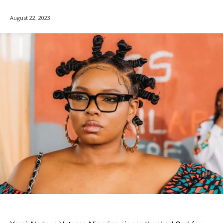
August 22, 2023