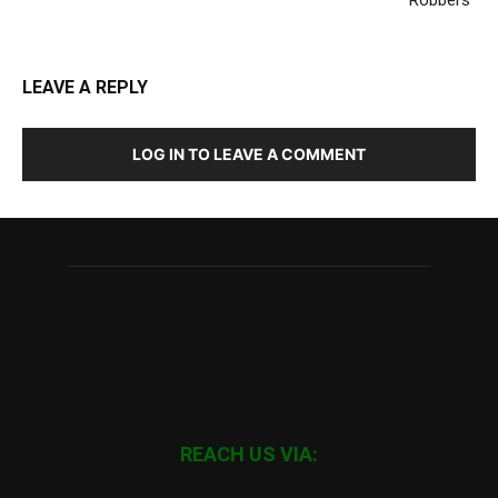
LEAVE A REPLY
LOG IN TO LEAVE A COMMENT
REACH US VIA: