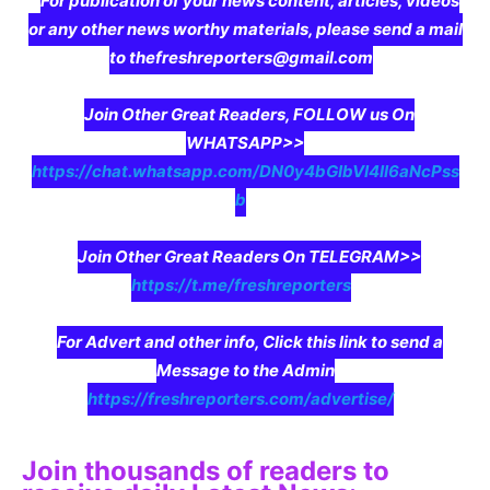
For publication of your news content, articles, videos
or any other news worthy materials, please send a mail
to thefreshreporters@gmail.com
Join Other Great Readers, FOLLOW us On
WHATSAPP>>
https://chat.whatsapp.com/DN0y4bGIbVI4II6aNcPss
b
Join Other Great Readers On TELEGRAM>>
https://t.me/freshreporters
For Advert and other info, Click this link to send a
Message to the Admin
https://freshreporters.com/advertise/
Join thousands of readers to