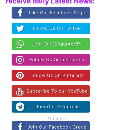
receive daily Latest News:
Like Our Facebook Page
Follow Us On Twitter
Join Our WhatsAppTv
Follow Us On Instagram
Follow Us On Pinterest
Subscribe To our YouTube
Join Our Telegram
Channel
Join Our Facebook Group