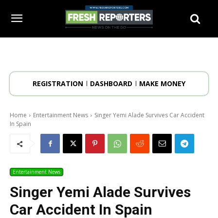
REGISTRATION
DASHBOARD
MAKE MONEY
Home
Entertainment News
Singer Yemi Alade Survives Car Accident
In Spain
Entertainment News
Singer Yemi Alade Survives
Car Accident In Spain