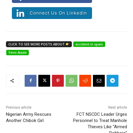
Connect Us On Linkedin
CLICK TO SEE MORE POSTS ABOUT
accident in spain
Yemi Alade
Previous article
Next article
Nigerian Army Rescues
FCT NSCDC Leader Urges
Another Chibok Girl
Personnel to Treat Manhole
Thieves Like “Armed
Robbers”