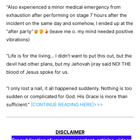
“Also experienced a minor medical emergency from
exhaustion after performing on stage 7 hours after the
incident on the same day and somehow, I ended up at the
“after party”
(leave me o. my mind needed positive
vibrations)
“Life is for the living… I didn’t want to put this out, but the
devil had other plans, but my Jehovah jiray said NO! THE
blood of Jesus spoke for us.
“I only lost a nail, it all happened suddenly. Nothing is too
sudden or complicated for God. His Grace is more than
sufficient.”
[CONTINUE
READING
HERE]>>>
DISCLAIMER