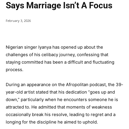
Says Marriage Isn’t A Focus
February 3, 2026
Nigerian singer Iyanya has opened up about the
challenges of his celibacy journey, confessing that
staying committed has been a difficult and fluctuating
process.
During an appearance on the Afropolitan podcast, the 39-
year-old artist stated that his dedication “goes up and
down,” particularly when he encounters someone he is
attracted to. He admitted that moments of weakness
occasionally break his resolve, leading to regret and a
longing for the discipline he aimed to uphold.