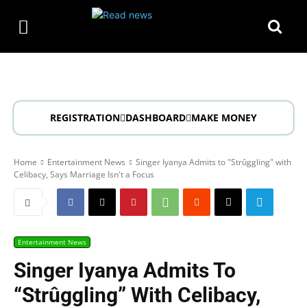
REGISTRATION
DASHBOARD
MAKE MONEY
Home
Entertainment News
Singer Iyanya Admits to "Strûggling" with
Celibacy, Says Marriage Isn't a Focus
Entertainment News
Singer Iyanya Admits To
“Strûggling” With Celibacy,