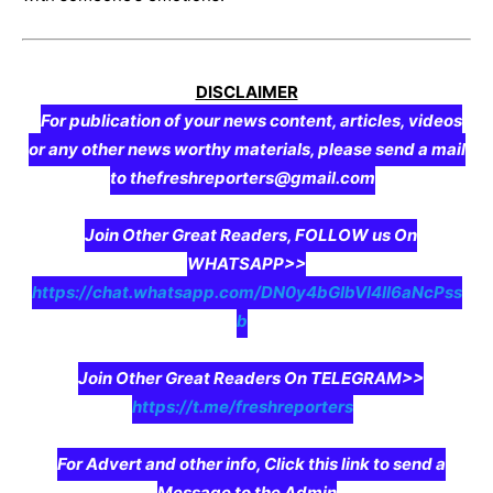
DISCLAIMER
For publication of your news content, articles, videos
or any other news worthy materials, please send a mail
to thefreshreporters@gmail.com
Join Other Great Readers, FOLLOW us On
WHATSAPP>>
https://chat.whatsapp.com/DN0y4bGIbVI4II6aNcPss
b
Join Other Great Readers On TELEGRAM>>
https://t.me/freshreporters
For Advert and other info, Click this link to send a
Message to the Admin