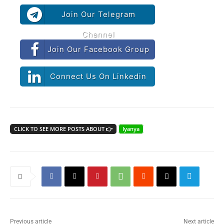
Join Our Telegram
Channel
Join Our Facebook Group
Connect Us On Linkedin
CLICK TO SEE MORE POSTS ABOUT 👉
Iyanya
Previous article
Next article