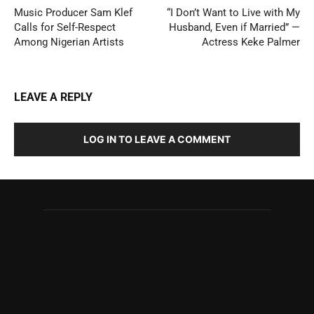
Music Producer Sam Klef
“I Don’t Want to Live with My
Calls for Self-Respect
Husband, Even if Married” —
Among Nigerian Artists
Actress Keke Palmer
LEAVE A REPLY
LOG IN TO LEAVE A COMMENT