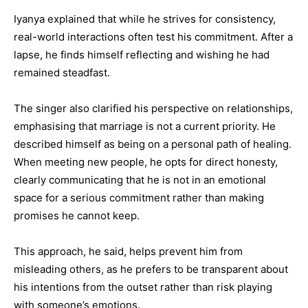
Iyanya explained that while he strives for consistency,
real-world interactions often test his commitment. After a
lapse, he finds himself reflecting and wishing he had
remained steadfast.
The singer also clarified his perspective on relationships,
emphasising that marriage is not a current priority. He
described himself as being on a personal path of healing.
When meeting new people, he opts for direct honesty,
clearly communicating that he is not in an emotional
space for a serious commitment rather than making
promises he cannot keep.
This approach, he said, helps prevent him from
misleading others, as he prefers to be transparent about
his intentions from the outset rather than risk playing
with someone’s emotions.