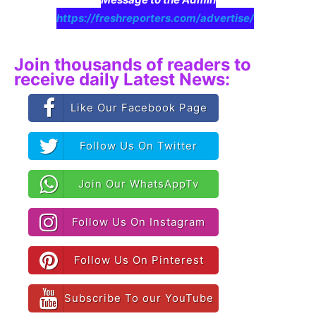
https://freshreporters.com/advertise/
Join thousands of readers to
receive daily Latest News:
Like Our Facebook Page
Follow Us On Twitter
Join Our WhatsAppTv
Follow Us On Instagram
Follow Us On Pinterest
Subscribe To our YouTube