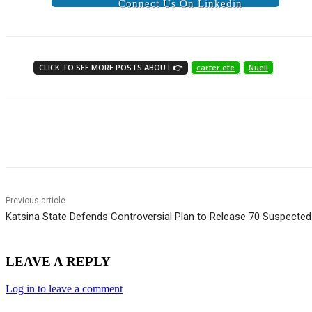
Connect Us On Linkedin
CLICK TO SEE MORE POSTS ABOUT 👉
carter efe
Nuell
Share
Previous article
Katsina State Defends Controversial Plan to Release 70 Suspected
LEAVE A REPLY
Log in to leave a comment