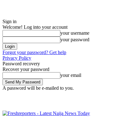
Sign in
Welcome! Log into your account
your username
your password
Forgot your password? Get help
Privacy Policy
Password recovery
Recover your password
your email
A password will be e-mailed to you.
Thursday, August 6, 2026
Sign in / Join