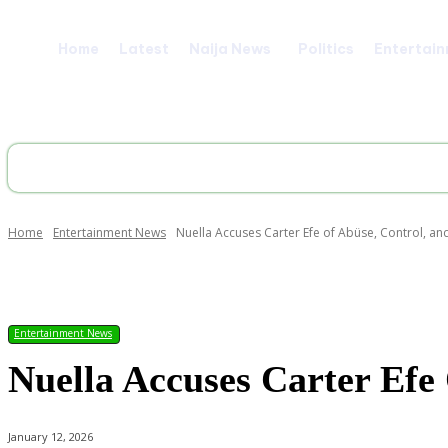
Home
Latest
Naija News
Politics
Entertai
Home
Entertainment News
Nuella Accuses Carter Efe of Abüse, Control, a
Share
Entertainment News
Nuella Accuses Carter Efe
January 12, 2026