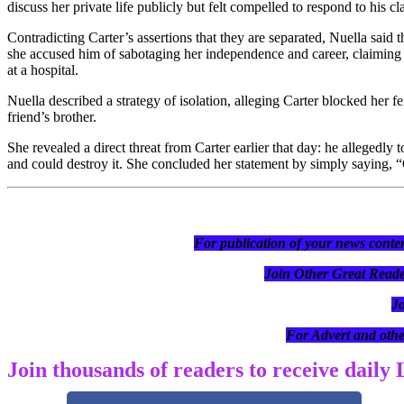
discuss her private life publicly but felt compelled to respond to his cl
Contradicting Carter’s assertions that they are separated, Nuella said 
she accused him of sabotaging her independence and career, claiming
at a hospital.
Nuella described a strategy of isolation, alleging Carter blocked her 
friend’s brother.
She revealed a direct threat from Carter earlier that day: he allegedly
and could destroy it. She concluded her statement by simply saying,
For publication of your news conten
Join Other Great R
J
For Advert and othe
Join thousands of readers to receive daily