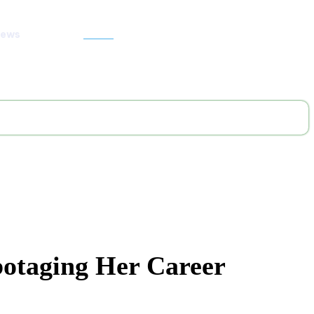
News
Search
botaging Her Career