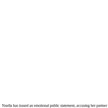
Nuella has issued an emotional public statement, accusing her partner 