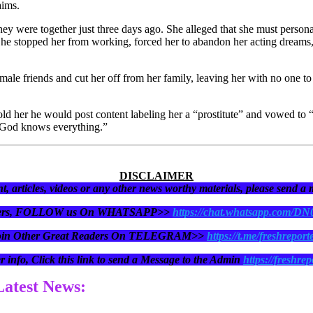
aims.
they were together just three days ago. She alleged that she must personal
 he stopped her from working, forced her to abandon her acting dreams,
female friends and cut her off from her family, leaving her with no one 
 told her he would post content labeling her a “prostitute” and vowed to 
 “God knows everything.”
DISCLAIMER
t, articles, videos or any other news worthy materials, please send a
eaders, FOLLOW us On WHATSAPP>>
https://chat.whatsapp.com/D
oin Other Great Readers On TELEGRAM>>
https://t.me/freshreport
r info, Click this link to send a Message to the Admin
https://freshrep
 Latest News: