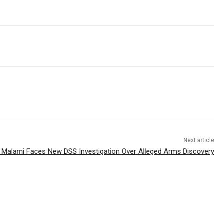
Next article
 Malami Faces New DSS Investigation Over Alleged Arms Discovery