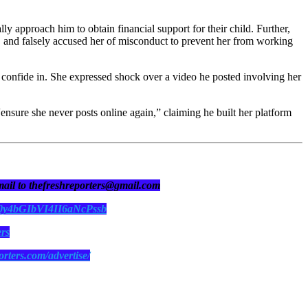
ly approach him to obtain financial support for their child. Further,
 and falsely accused her of misconduct to prevent her from working
to confide in. She expressed shock over a video he posted involving her
“ensure she never posts online again,” claiming he built her platform
 mail to thefreshreporters@gmail.com
N0y4bGIbVI4II6aNcPssb
ers
orters.com/advertise/