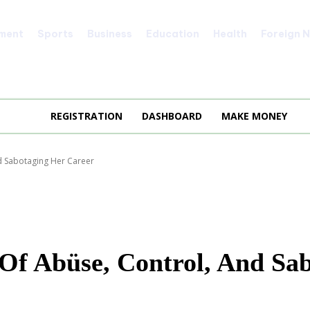
nment
Sports
Business
Education
Health
Foreign 
REGISTRATION
DASHBOARD
MAKE MONEY
nd Sabotaging Her Career
 Of Abüse, Control, And Sa