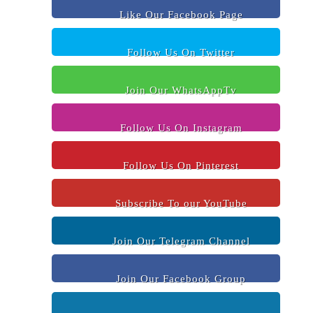
Like Our Facebook Page
Follow Us On Twitter
Join Our WhatsAppTv
Follow Us On Instagram
Follow Us On Pinterest
Subscribe To our YouTube
Join Our Telegram Channel
Join Our Facebook Group