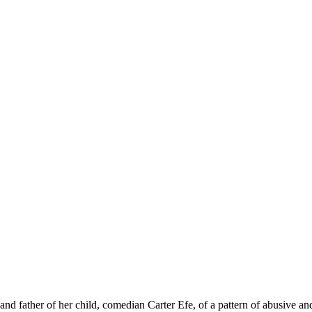
and father of her child, comedian Carter Efe, of a pattern of abusive a