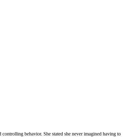
nd controlling behavior. She stated she never imagined having to