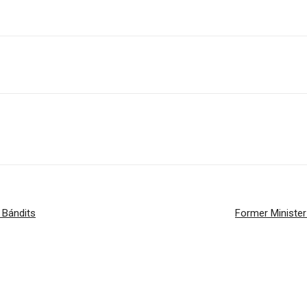
 Bándits
Former Minister