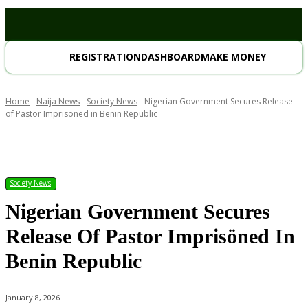
REGISTRATION
DASHBOARD
MAKE MONEY
Home
Naija News
Society News
Nigerian Government Secures Release
of Pastor Imprisöned in Benin Republic
Society News
Nigerian Government Secures
Release Of Pastor Imprisöned In
Benin Republic
January 8, 2026