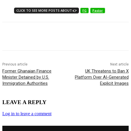
CLICK TO SEE MORE POSTS ABOUT 👉
FG
Pastor
Previous article
Next article
Former Ghanaian Finance
UK Threatens to Ban X
Minister Detained by U.S.
Platform Over AI-Generated
Immigration Authorities
Explicit Images
LEAVE A REPLY
Log in to leave a comment