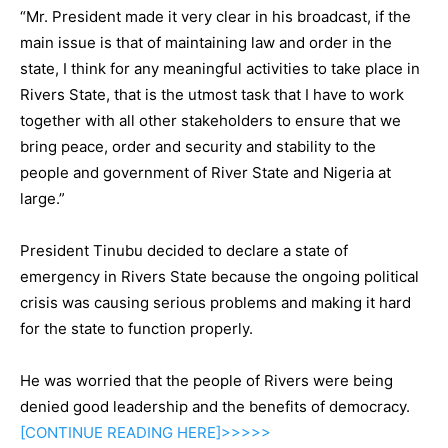
“Mr. President made it very clear in his broadcast, if the
main issue is that of maintaining law and order in the
state, I think for any meaningful activities to take place in
Rivers State, that is the utmost task that I have to work
together with all other stakeholders to ensure that we
bring peace, order and security and stability to the
people and government of River State and Nigeria at
large.”
President Tinubu decided to declare a state of
emergency in Rivers State because the ongoing political
crisis was causing serious problems and making it hard
for the state to function properly.
He was worried that the people of Rivers were being
denied good leadership and the benefits of democracy.
[CONTINUE
READING
HERE]>>>>>