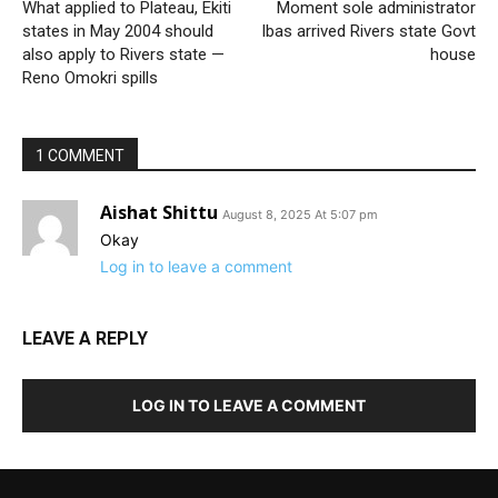
What applied to Plateau, Ekiti
Moment sole administrator
states in May 2004 should
Ibas arrived Rivers state Govt
also apply to Rivers state —
house
Reno Omokri spills
1 COMMENT
Aishat Shittu
August 8, 2025 At 5:07 pm
Okay
Log in to leave a comment
LEAVE A REPLY
LOG IN TO LEAVE A COMMENT