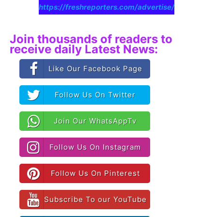
https://freshreporters.com/advertise/
Join thousands of readers to
receive daily Latest News:
Like Our Facebook Page
Follow Us On Twitter
Join Our WhatsAppTv
Follow Us On Instagram
Follow Us On Pinterest
Subscribe To our YouTube