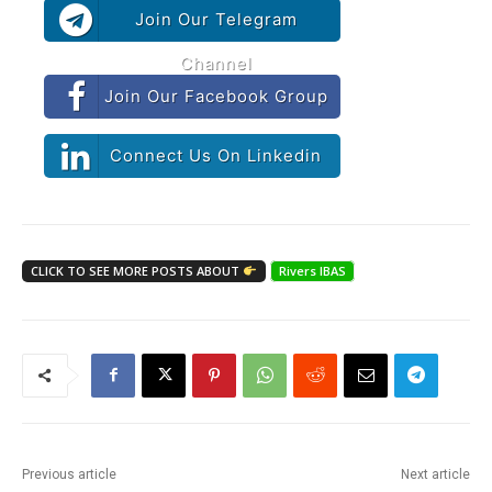
Join Our Telegram
Channel
Join Our Facebook Group
Connect Us On Linkedin
CLICK TO SEE MORE POSTS ABOUT
Rivers IBAS
Previous article
Next article