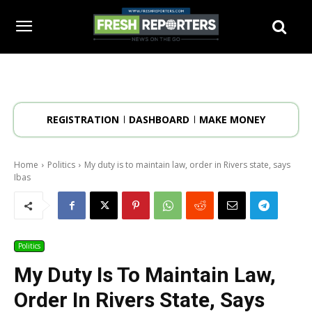
REGISTRATION
DASHBOARD
MAKE MONEY
Home
Politics
My duty is to maintain law, order in Rivers state, says
Ibas
Politics
My Duty Is To Maintain Law,
Order In Rivers State, Says