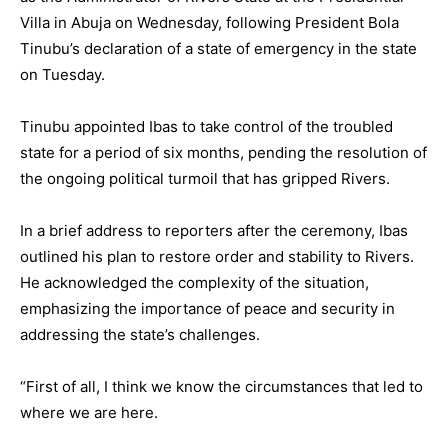
Villa in Abuja on Wednesday, following President Bola
Tinubu’s declaration of a state of emergency in the state
on Tuesday.
Tinubu appointed Ibas to take control of the troubled
state for a period of six months, pending the resolution of
the ongoing political turmoil that has gripped Rivers.
In a brief address to reporters after the ceremony, Ibas
outlined his plan to restore order and stability to Rivers.
He acknowledged the complexity of the situation,
emphasizing the importance of peace and security in
addressing the state’s challenges.
“First of all, I think we know the circumstances that led to
where we are here.