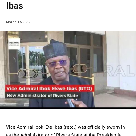
Ibas
March 19, 2025
Vice Admiral Ibok-Ete Ibas (retd.) was officially sworn in
as the Administrator of Rivers State at the Presidential