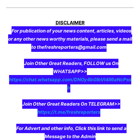
DISCLAIMER
For publication of your news content, articles, videos
or any other news worthy materials, please send a mail
to thefreshreporters@gmail.com
Join Other Great Readers, FOLLOW us On
WHATSAPP>>
https://chat.whatsapp.com/DN0y4bGIbVI4II6aNcPss
b
Join Other Great Readers On TELEGRAM>>
https://t.me/freshreporters
For Advert and other info, Click this link to send a
Message to the Admin