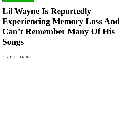
Lil Wayne Is Reportedly
Experiencing Memory Loss And
Can’t Remember Many Of His
Songs
November 14, 2024