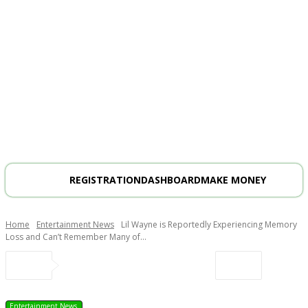
REGISTRATION
DASHBOARD
MAKE MONEY
Home
Entertainment News
Lil Wayne is Reportedly Experiencing Memory
Loss and Can’t Remember Many of...
Entertainment News