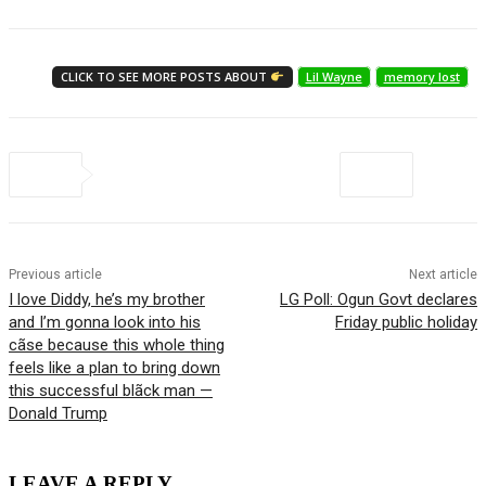
CLICK TO SEE MORE POSTS ABOUT
Lil Wayne
memory lost
Previous article
Next article
I love Diddy, he’s my brother
LG Poll: Ogun Govt declares
and I’m gonna look into his
Friday public holiday
cãse because this whole thing
feels like a plan to bring down
this successful blãck man —
Donald Trump
LEAVE A REPLY