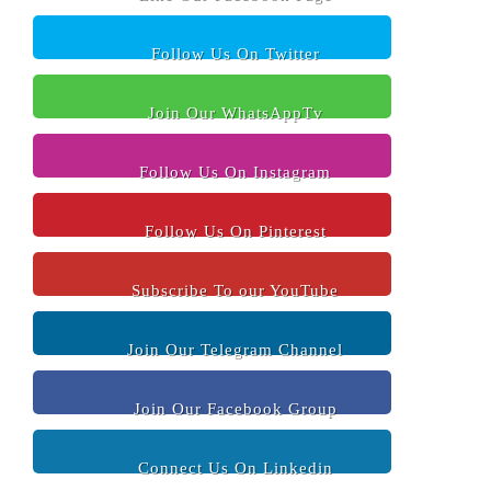
Follow Us On Twitter
Join Our WhatsAppTv
Follow Us On Instagram
Follow Us On Pinterest
Subscribe To our YouTube
Join Our Telegram Channel
Join Our Facebook Group
Connect Us On Linkedin