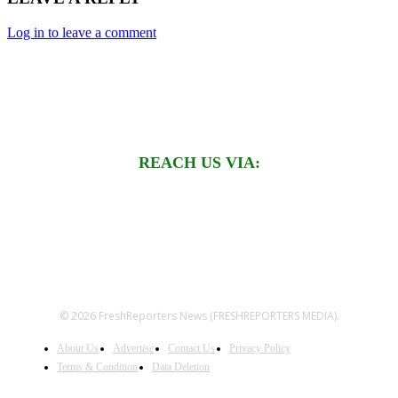
Log in to leave a comment
REACH US VIA:
© 2026 FreshReporters News (FRESHREPORTERS MEDIA).
About Us
Advertise
Contact Us
Privacy Policy
Terms & Condition
Data Deletion