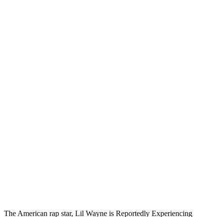
The American rap star, Lil Wayne is Reportedly Experiencing