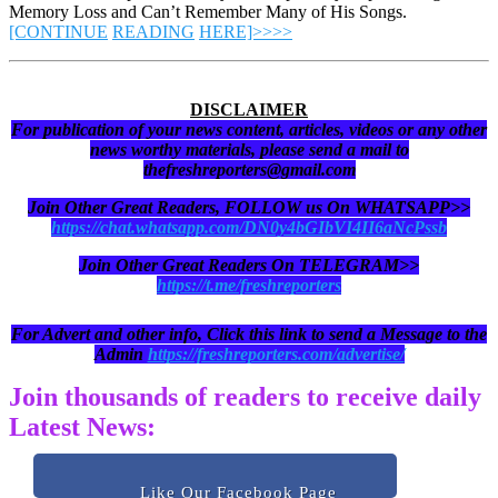
Memory Loss and Can’t Remember Many of His Songs.
[CONTINUE
READING
HERE]>>>>
DISCLAIMER
For publication of your news content, articles, videos or any other
news worthy materials, please send a mail to
thefreshreporters@gmail.com
Join Other Great Readers, FOLLOW us On WHATSAPP>>
https://chat.whatsapp.com/DN0y4bGIbVI4II6aNcPssb
Join Other Great Readers On TELEGRAM>>
https://t.me/freshreporters
For Advert and other info, Click this link to send a Message to the
Admin
https://freshreporters.com/advertise/
Join thousands of readers to receive daily
Latest News:
Like Our Facebook Page