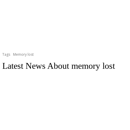
Tags
Memory lost
Latest News About
memory lost