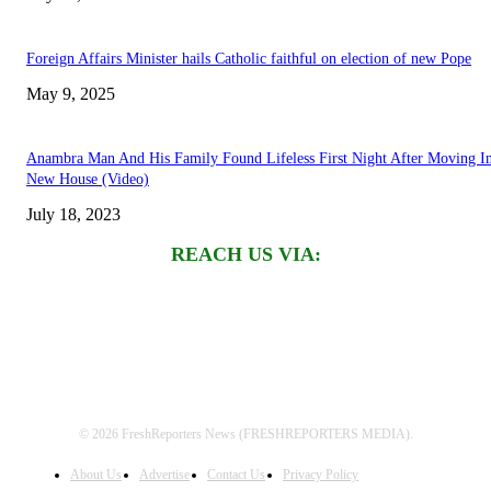
Foreign Affairs Minister hails Catholic faithful on election of new Pope
May 9, 2025
Anambra Man And His Family Found Lifeless First Night After Moving I
New House (Video)
July 18, 2023
REACH US VIA:
© 2026 FreshReporters News (FRESHREPORTERS MEDIA).
About Us
Advertise
Contact Us
Privacy Policy