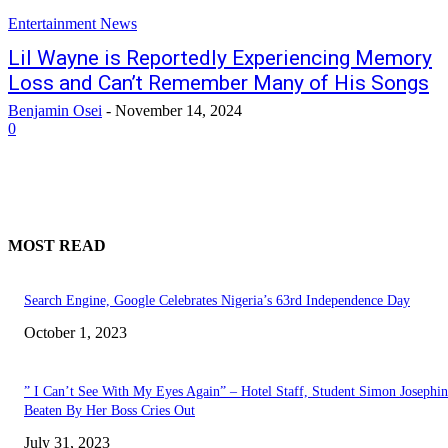
Entertainment News
Lil Wayne is Reportedly Experiencing Memory
Loss and Can’t Remember Many of His Songs
Benjamin Osei
-
November 14, 2024
0
MOST READ
Search Engine, Google Celebrates Nigeria’s 63rd Independence Day
October 1, 2023
” I Can’t See With My Eyes Again” – Hotel Staff, Student Simon Josephi
Beaten By Her Boss Cries Out
July 31, 2023