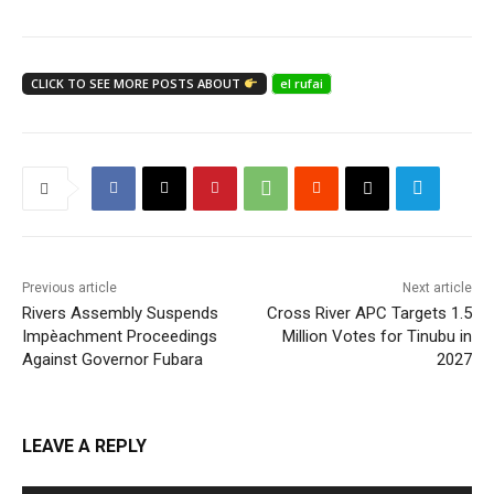
CLICK TO SEE MORE POSTS ABOUT
el rufai
Previous article
Next article
Rivers Assembly Suspends
Cross River APC Targets 1.5
Impèachment Proceedings
Million Votes for Tinubu in
Against Governor Fubara
2027
LEAVE A REPLY