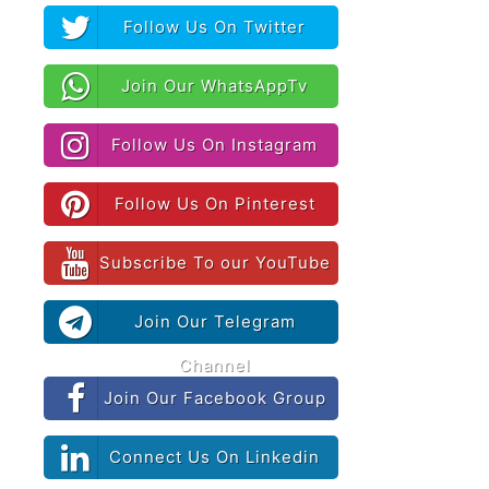
Follow Us On Twitter
Join Our WhatsAppTv
Follow Us On Instagram
Follow Us On Pinterest
Subscribe To our YouTube
Join Our Telegram
Channel
Join Our Facebook Group
Connect Us On Linkedin