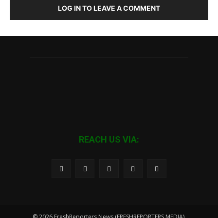
LOG IN TO LEAVE A COMMENT
REACH US VIA:
© 2026 FreshReporters News (FRESHREPORTERS MEDIA).