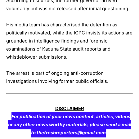
According to sources, the former governor arrived
voluntarily but was not released after initial questioning.
His media team has characterised the detention as
politically motivated, while the ICPC insists its actions are
grounded in intelligence findings and forensic
examinations of Kaduna State audit reports and
whistleblower submissions.
The arrest is part of ongoing anti-corruption
investigations involving former public officials.
DISCLAIMER
For publication of your news content, articles, videos
or any other news worthy materials, please send a mail
to thefreshreporters@gmail.com