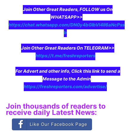
Join Other Great Readers, FOLLOW us On
WHATSAPP>>
https://chat.whatsapp.com/DN0y4bGIbVI4II6aNcPss
b
Join Other Great Readers On TELEGRAM>>
https://t.me/freshreporters
For Advert and other info, Click this link to send a
Message to the Admin
https://freshreporters.com/advertise/
Join thousands of readers to
receive daily Latest News:
Like Our Facebook Page