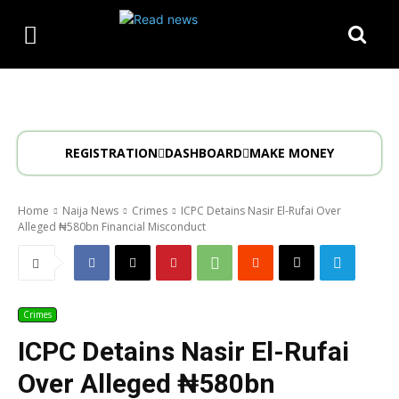
REGISTRATION
DASHBOARD
MAKE MONEY
Home
Naija News
Crimes
ICPC Detains Nasir El-Rufai Over
Alleged ₦580bn Financial Misconduct
Crimes
ICPC Detains Nasir El-Rufai
Over Alleged ₦580bn