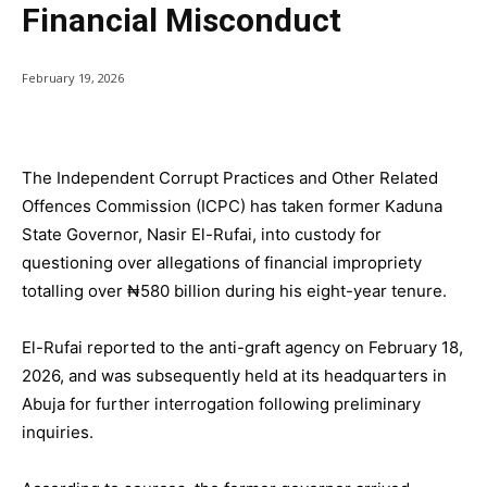
Financial Misconduct
February 19, 2026
The Independent Corrupt Practices and Other Related
Offences Commission (ICPC) has taken former Kaduna
State Governor, Nasir El-Rufai, into custody for
questioning over allegations of financial impropriety
totalling over ₦580 billion during his eight-year tenure.
El-Rufai reported to the anti-graft agency on February 18,
2026, and was subsequently held at its headquarters in
Abuja for further interrogation following preliminary
inquiries.