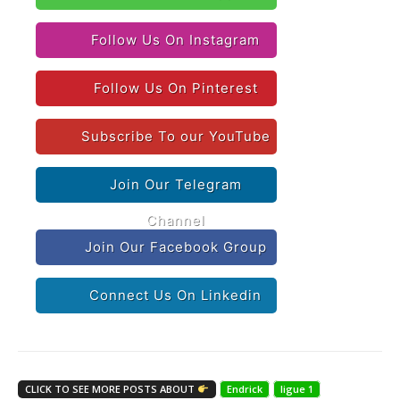
Follow Us On Instagram
Follow Us On Pinterest
Subscribe To our YouTube
Join Our Telegram
Channel
Join Our Facebook Group
Connect Us On Linkedin
CLICK TO SEE MORE POSTS ABOUT
Endrick
ligue 1