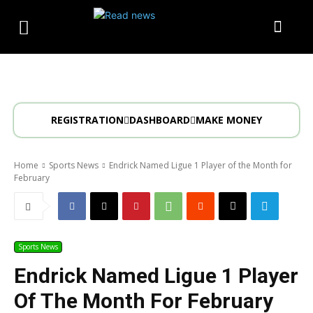
REGISTRATION
DASHBOARD
MAKE MONEY
Home
Sports News
Endrick Named Ligue 1 Player of the Month for
February
Sports News
Endrick Named Ligue 1 Player
Of The Month For February