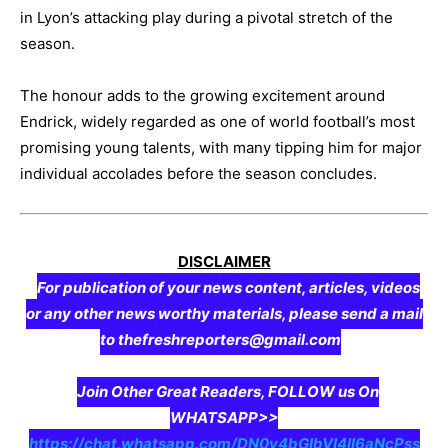
in Lyon’s attacking play during a pivotal stretch of the
season.
The honour adds to the growing excitement around
Endrick, widely regarded as one of world football’s most
promising young talents, with many tipping him for major
individual accolades before the season concludes.
DISCLAIMER
For publication of your news content, articles, videos
or any other news worthy materials, please send a mail
to thefreshreporters@gmail.com
Join Other Great Readers, FOLLOW us On
WHATSAPP>>
https://chat.whatsapp.com/DN0y4bGIbVI4II6aNcPss