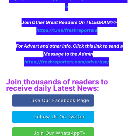
b
Join Other Great Readers On TELEGRAM>>
https://t.me/freshreporters
For Advert and other info, Click this link to send a
Message to the Admin
https://freshreporters.com/advertise/
Join thousands of readers to
receive daily Latest News:
Like Our Facebook Page
Follow Us On Twitter
Join Our WhatsAppTv