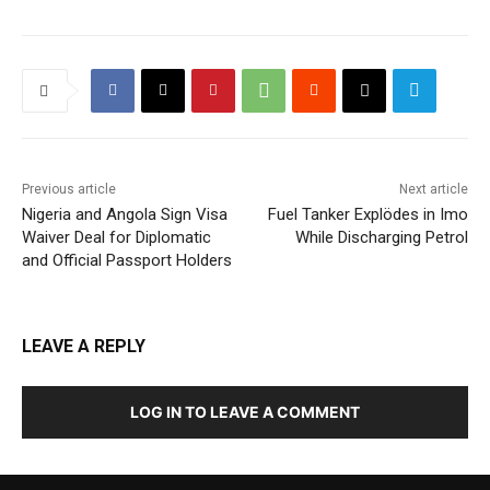
Previous article
Next article
Nigeria and Angola Sign Visa
Fuel Tanker Explödes in Imo
Waiver Deal for Diplomatic
While Discharging Petrol
and Official Passport Holders
LEAVE A REPLY
LOG IN TO LEAVE A COMMENT