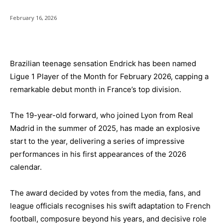
February 16, 2026
Brazilian teenage sensation Endrick has been named
Ligue 1 Player of the Month for February 2026, capping a
remarkable debut month in France’s top division.
The 19-year-old forward, who joined Lyon from Real
Madrid in the summer of 2025, has made an explosive
start to the year, delivering a series of impressive
performances in his first appearances of the 2026
calendar.
The award decided by votes from the media, fans, and
league officials recognises his swift adaptation to French
football, composure beyond his years, and decisive role