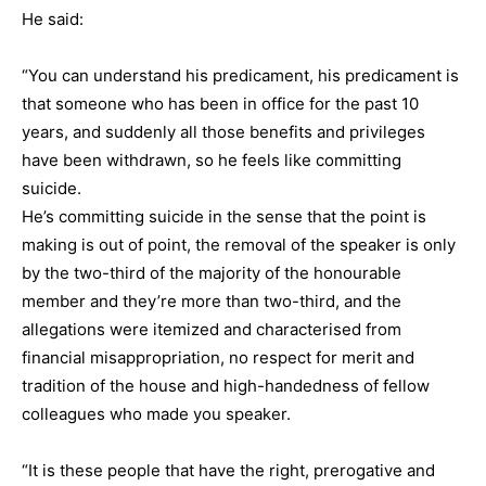
He said:
“You can understand his predicament, his predicament is
that someone who has been in office for the past 10
years, and suddenly all those benefits and privileges
have been withdrawn, so he feels like committing
suicide.
He’s committing suicide in the sense that the point is
making is out of point, the removal of the speaker is only
by the two-third of the majority of the honourable
member and they’re more than two-third, and the
allegations were itemized and characterised from
financial misappropriation, no respect for merit and
tradition of the house and high-handedness of fellow
colleagues who made you speaker.
“It is these people that have the right, prerogative and