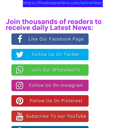
https://freshreporters.com/advertise/
Join thousands of readers to
receive daily Latest News:
Like Our Facebook Page
Follow Us On Twitter
Join Our WhatsAppTv
Follow Us On Instagram
Follow Us On Pinterest
Subscribe To our YouTube