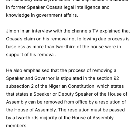
in former Speaker Obasa’s legal intelligence and
knowledge in government affairs.
Jimoh in an interview with the channels TV explained that
Obasa’s claim on his removal not following due process is
baseless as more than two-third of the house were in
support of his removal.
He also emphasised that the process of removing a
Speaker and Governor is stipulated in the section 92
subsection 2 of the Nigerian Constitution, which states
that states a Speaker or Deputy Speaker of the House of
Assembly can be removed from office by a resolution of
the House of Assembly. The resolution must be passed
by a two-thirds majority of the House of Assembly
members