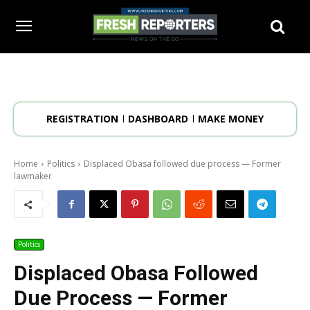
REGISTRATION
DASHBOARD
MAKE MONEY
Home
Politics
Displaced Obasa followed due process — Former
lawmaker
Politics
Displaced Obasa Followed
Due Process — Former