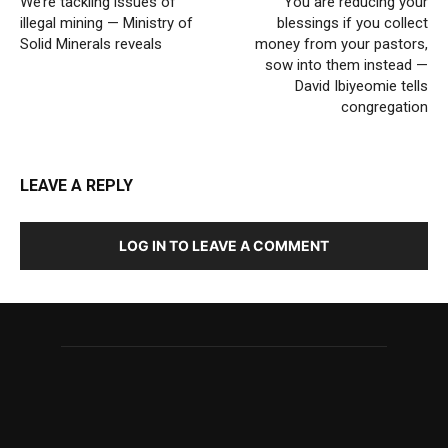
We’re tackling issues of
You are reducing your
illegal mining — Ministry of
blessings if you collect
Solid Minerals reveals
money from your pastors,
sow into them instead —
David Ibiyeomie tells
congregation
LEAVE A REPLY
LOG IN TO LEAVE A COMMENT