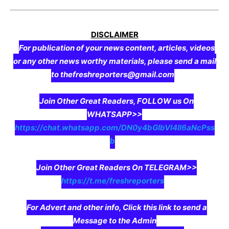
DISCLAIMER
For publication of your news content, articles, videos
or any other news worthy materials, please send a mail
to thefreshreporters@gmail.com
Join Other Great Readers, FOLLOW us On
WHATSAPP>>
https://chat.whatsapp.com/DN0y4bGIbVI4II6aNcPss
b
Join Other Great Readers On TELEGRAM>>
https://t.me/freshreporters
For Advert and other info, Click this link to send a
Message to the Admin