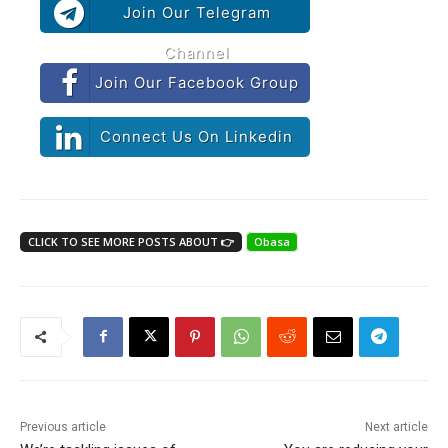
Join Our Telegram
Channel
Join Our Facebook Group
Connect Us On Linkedin
CLICK TO SEE MORE POSTS ABOUT 👉
Obasa
Previous article
Next article