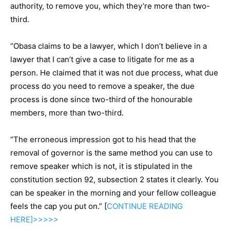
authority, to remove you, which they’re more than two-
third.
“Obasa claims to be a lawyer, which I don’t believe in a
lawyer that I can’t give a case to litigate for me as a
person. He claimed that it was not due process, what due
process do you need to remove a speaker, the due
process is done since two-third of the honourable
members, more than two-third.
“The erroneous impression got to his head that the
removal of governor is the same method you can use to
remove speaker which is not, it is stipulated in the
constitution section 92, subsection 2 states it clearly. You
can be speaker in the morning and your fellow colleague
feels the cap you put on.” [
CONTINUE
READING
HERE]>>>>>