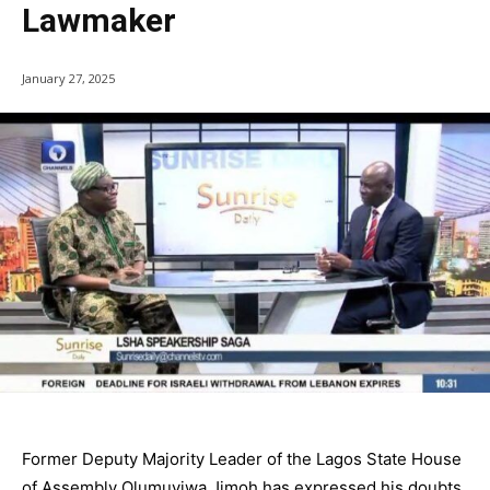
Lawmaker
January 27, 2025
Former Deputy Majority Leader of the Lagos State House
of Assembly Olumuyiwa Jimoh has expressed his doubts