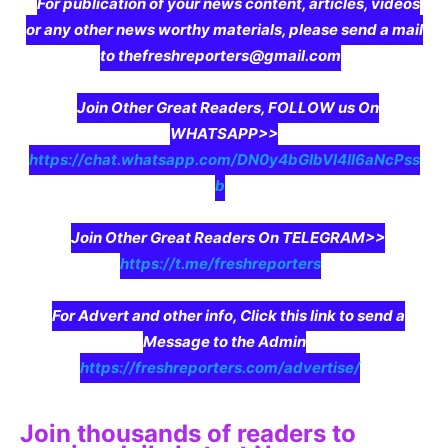
For publication of your news content, articles, videos
or any other news worthy materials, please send a mail
to thefreshreporters@gmail.com
Join Other Great Readers, FOLLOW us On
WHATSAPP>>
https://chat.whatsapp.com/DN0y4bGIbVI4II6aNcPss
b
Join Other Great Readers On TELEGRAM>>
https://t.me/freshreporters
For Advert and other info, Click this link to send a
Message to the Admin
https://freshreporters.com/advertise/
Join thousands of readers to