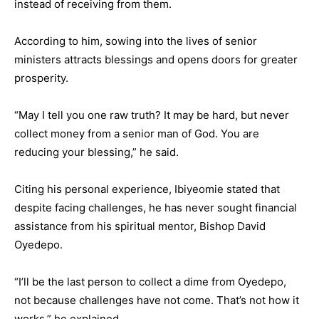
instead of receiving from them.
According to him, sowing into the lives of senior
ministers attracts blessings and opens doors for greater
prosperity.
“May I tell you one raw truth? It may be hard, but never
collect money from a senior man of God. You are
reducing your blessing,” he said.
Citing his personal experience, Ibiyeomie stated that
despite facing challenges, he has never sought financial
assistance from his spiritual mentor, Bishop David
Oyedepo.
“I’ll be the last person to collect a dime from Oyedepo,
not because challenges have not come. That’s not how it
works,” he explained.