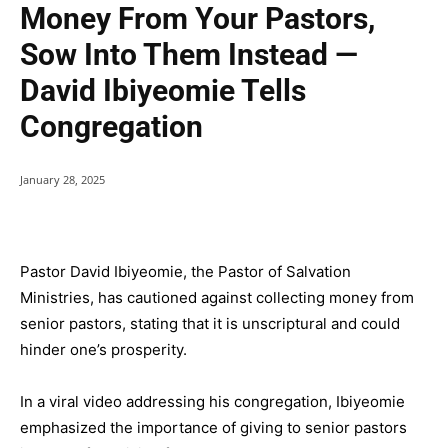
Money From Your Pastors,
Sow Into Them Instead —
David Ibiyeomie Tells
Congregation
January 28, 2025
Pastor David Ibiyeomie, the Pastor of Salvation
Ministries, has cautioned against collecting money from
senior pastors, stating that it is unscriptural and could
hinder one’s prosperity.
In a viral video addressing his congregation, Ibiyeomie
emphasized the importance of giving to senior pastors