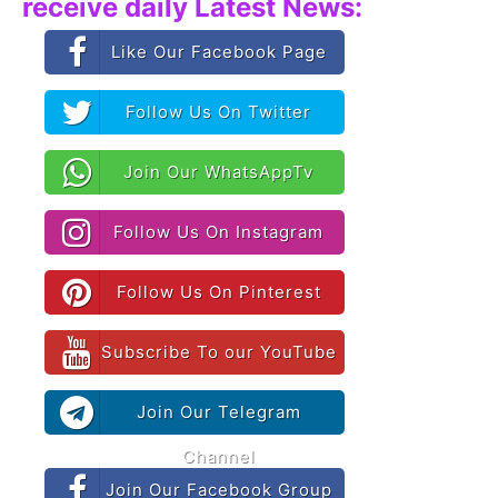
receive daily Latest News:
Like Our Facebook Page
Follow Us On Twitter
Join Our WhatsAppTv
Follow Us On Instagram
Follow Us On Pinterest
Subscribe To our YouTube
Join Our Telegram
Channel
Join Our Facebook Group