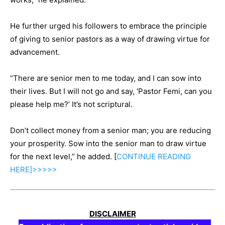
He further urged his followers to embrace the principle
of giving to senior pastors as a way of drawing virtue for
advancement.
“There are senior men to me today, and I can sow into
their lives. But I will not go and say, ‘Pastor Femi, can you
please help me?’ It’s not scriptural.
Don’t collect money from a senior man; you are reducing
your prosperity. Sow into the senior man to draw virtue
for the next level,” he added. [
CONTINUE
READING
HERE]>>>>>
DISCLAIMER