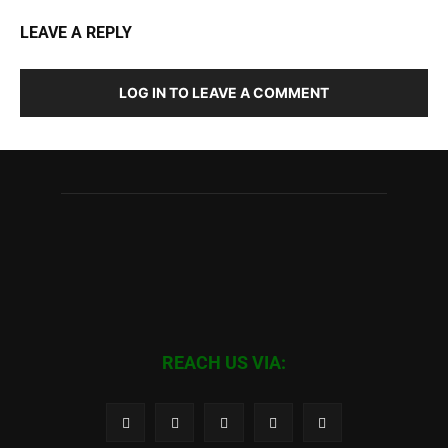
LEAVE A REPLY
LOG IN TO LEAVE A COMMENT
REACH US VIA: