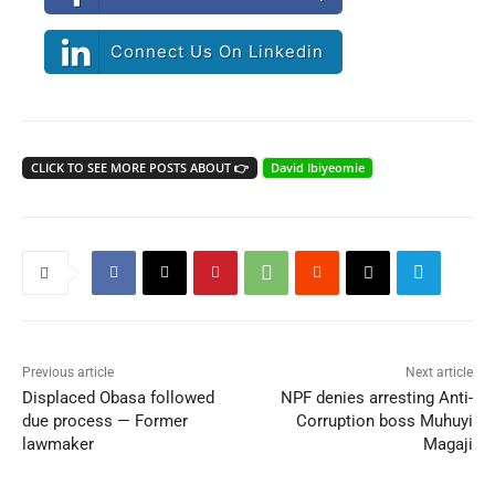
Connect Us On Linkedin
CLICK TO SEE MORE POSTS ABOUT 👉
David Ibiyeomie
Previous article
Next article
Displaced Obasa followed
NPF denies arresting Anti-
due process — Former
Corruption boss Muhuyi
lawmaker
Magaji