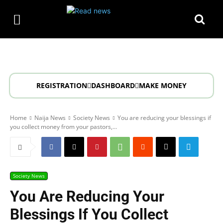
REGISTRATION
DASHBOARD
MAKE MONEY
Home
Naija News
Society News
You are reducing your blessings if
you collect money from your pastors,...
Society News
You Are Reducing Your
Blessings If You Collect