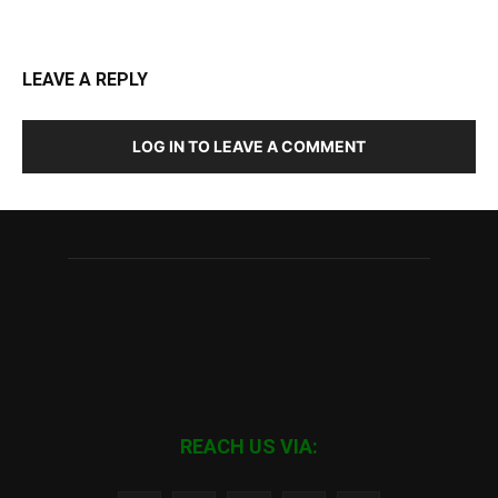
LEAVE A REPLY
LOG IN TO LEAVE A COMMENT
REACH US VIA: