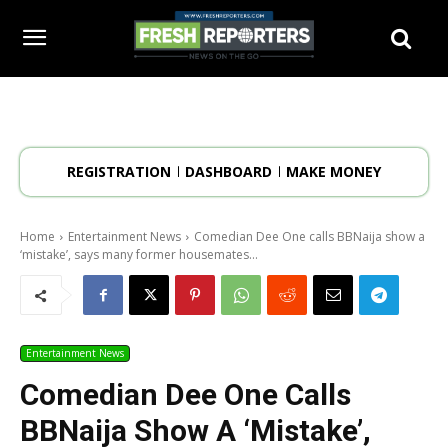
REGISTRATION
DASHBOARD
MAKE MONEY
Home
Entertainment News
Comedian Dee One calls BBNaija show a
‘mistake’, says many former housemates...
Entertainment News
Comedian Dee One Calls
BBNaija Show A ‘mistake’,