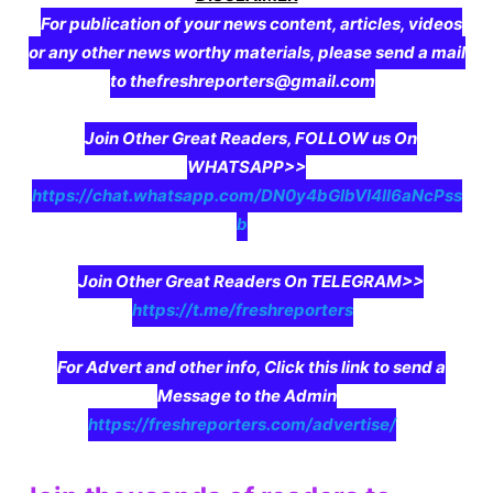
For publication of your news content, articles, videos
or any other news worthy materials, please send a mail
to thefreshreporters@gmail.com
Join Other Great Readers, FOLLOW us On
WHATSAPP>>
https://chat.whatsapp.com/DN0y4bGIbVI4II6aNcPss
b
Join Other Great Readers On TELEGRAM>>
https://t.me/freshreporters
For Advert and other info, Click this link to send a
Message to the Admin
https://freshreporters.com/advertise/