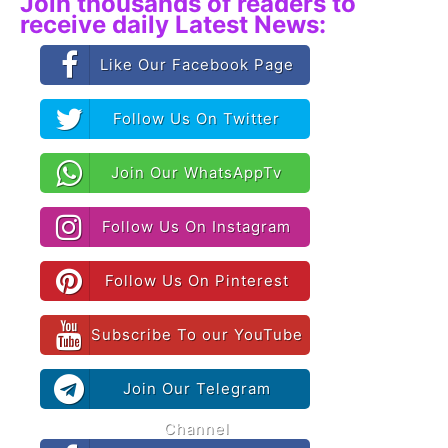
Join thousands of readers to
receive daily Latest News:
Like Our Facebook Page
Follow Us On Twitter
Join Our WhatsAppTv
Follow Us On Instagram
Follow Us On Pinterest
Subscribe To our YouTube
Join Our Telegram
Channel