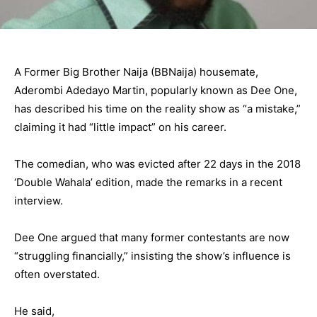
A Former Big Brother Naija (BBNaija) housemate,
Aderombi Adedayo Martin, popularly known as Dee One,
has described his time on the reality show as “a mistake,”
claiming it had “little impact” on his career.
The comedian, who was evicted after 22 days in the 2018
‘Double Wahala’ edition, made the remarks in a recent
interview.
Dee One argued that many former contestants are now
“struggling financially,” insisting the show’s influence is
often overstated.
He said,