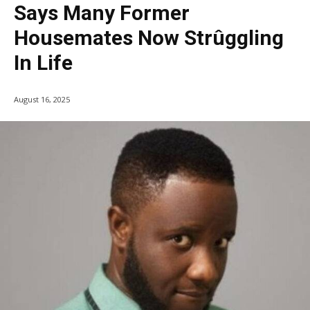
Says Many Former
Housemates Now Strûggling
In Life
August 16, 2025