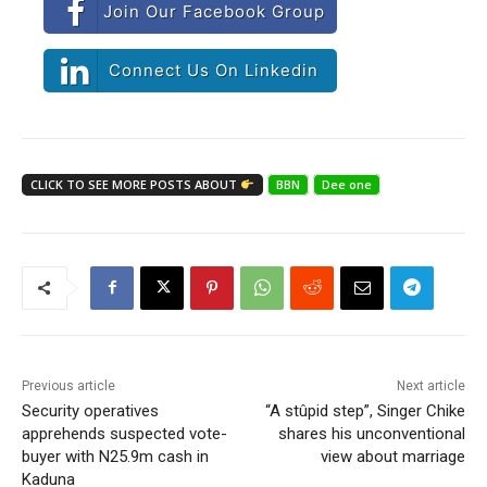
Join Our Facebook Group
Connect Us On Linkedin
CLICK TO SEE MORE POSTS ABOUT
BBN
Dee one
Previous article
Next article
Security operatives
“A stûpid step”, Singer Chike
apprehends suspected vote-
shares his unconventional
buyer with N25.9m cash in
view about marriage
Kaduna