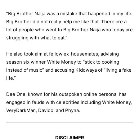
“Big Brother Naija was a mistake that happened in my life.
Big Brother did not really help me like that. There are a
lot of people who went to Big Brother Naija who today are
struggling with what to eat.”
He also took aim at fellow ex-housemates, advising
season six winner White Money to “stick to cooking
instead of music” and accusing Kiddwaya of “living a fake
life.”
Dee One, known for his outspoken online persona, has
engaged in feuds with celebrities including White Money,
VeryDarkMan, Davido, and Phyna.
DISCLAIMER