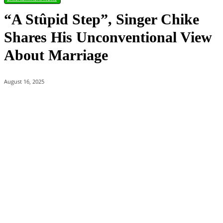
“A Stûpid Step”, Singer Chike
Shares His Unconventional View
About Marriage
August 16, 2025