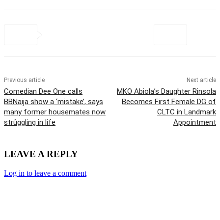
Previous article
Next article
Comedian Dee One calls
MKO Abiola’s Daughter Rinsola
BBNaija show a ‘mistake’, says
Becomes First Female DG of
many former housemates now
CLTC in Landmark
strûggling in life
Appointment
LEAVE A REPLY
Log in to leave a comment