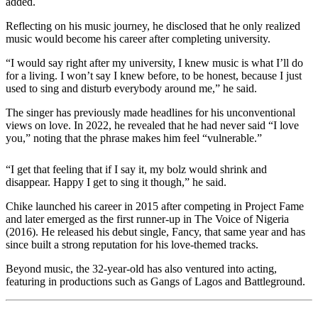
added.
Reflecting on his music journey, he disclosed that he only realized
music would become his career after completing university.
“I would say right after my university, I knew music is what I’ll do
for a living. I won’t say I knew before, to be honest, because I just
used to sing and disturb everybody around me,” he said.
The singer has previously made headlines for his unconventional
views on love. In 2022, he revealed that he had never said “I love
you,” noting that the phrase makes him feel “vulnerable.”
“I get that feeling that if I say it, my bolz would shrink and
disappear. Happy I get to sing it though,” he said.
Chike launched his career in 2015 after competing in Project Fame
and later emerged as the first runner-up in The Voice of Nigeria
(2016). He released his debut single, Fancy, that same year and has
since built a strong reputation for his love-themed tracks.
Beyond music, the 32-year-old has also ventured into acting,
featuring in productions such as Gangs of Lagos and Battleground.