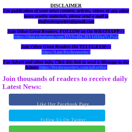
DISCLAIMER
For publication of your news content, articles, videos or any other
news worthy materials, please send a mail to
thefreshreporters@gmail.com
Join Other Great Readers, FOLLOW us On WHATSAPP>>
https://chat.whatsapp.com/DN0y4bGIbVI4II6aNcPssb
Join Other Great Readers On TELEGRAM>>
https://t.me/freshreporters
For Advert and other info, Click this link to send a Message to the
Admin
https://freshreporters.com/advertise/
Join thousands of readers to receive daily
Latest News:
Like Our Facebook Page
Follow Us On Twitter