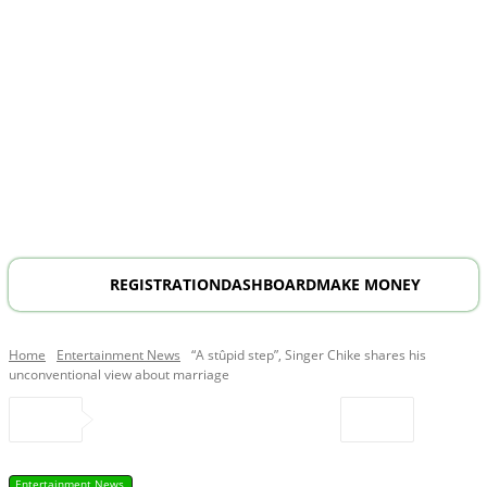
REGISTRATION
DASHBOARD
MAKE MONEY
Home
Entertainment News
“A stûpid step”, Singer Chike shares his
unconventional view about marriage
Entertainment News