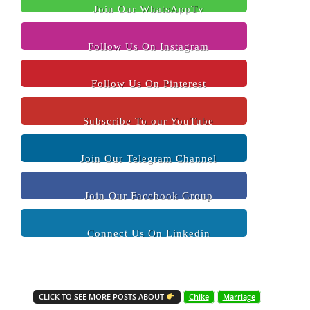
Join Our WhatsAppTv
Follow Us On Instagram
Follow Us On Pinterest
Subscribe To our YouTube
Join Our Telegram Channel
Join Our Facebook Group
Connect Us On Linkedin
CLICK TO SEE MORE POSTS ABOUT
Chike
Marriage