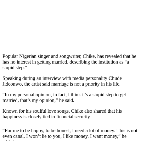
Popular Nigerian singer and songwriter, Chike, has revealed that he
has no interest in getting married, describing the institution as “a
stupid step.”
Speaking during an interview with media personality Chude
Jideonwo, the artist said marriage is not a priority in his life.
“In my personal opinion, in fact, I think it’s a stupid step to get
married, that’s my opinion,” he said.
Known for his soulful love songs, Chike also shared that his
happiness is closely tied to financial security.
“For me to be happy, to be honest, I need a lot of money. This is not
even canal, I won’t lie to you, I like money. I want money,” he