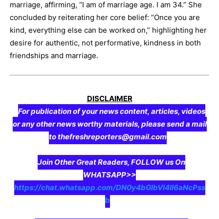
marriage, affirming, “I am of marriage age. I am 34.” She
concluded by reiterating her core belief: “Once you are
kind, everything else can be worked on,” highlighting her
desire for authentic, not performative, kindness in both
friendships and marriage.
DISCLAIMER
For publication of your news content, articles, videos
or any other news worthy materials, please send a mail
to thefreshreporters@gmail.com
Join Other Great Readers, FOLLOW us On
WHATSAPP>>
https://chat.whatsapp.com/DN0y4bGIbVI4II6aNcPss
b