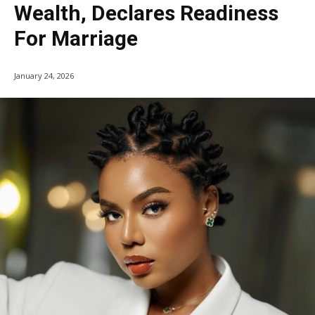
Wealth, Declares Readiness
For Marriage
January 24, 2026