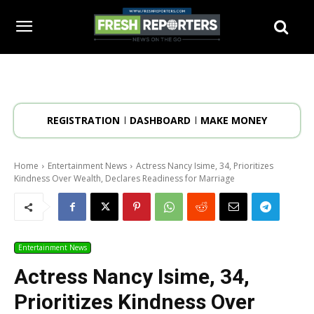
REGISTRATION
DASHBOARD
MAKE MONEY
Home
Entertainment News
Actress Nancy Isime, 34, Prioritizes
Kindness Over Wealth, Declares Readiness for Marriage
Entertainment News
Actress Nancy Isime, 34,
Prioritizes Kindness Over