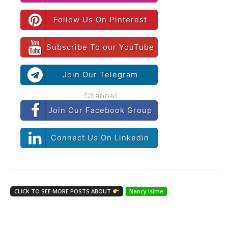
Follow Us On Pinterest
Subscribe To our YouTube
Join Our Telegram
Channel
Join Our Facebook Group
Connect Us On Linkedin
CLICK TO SEE MORE POSTS ABOUT
Nancy Isime