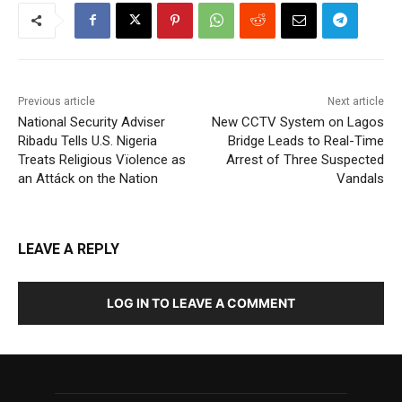
Previous article
Next article
National Security Adviser
New CCTV System on Lagos
Ribadu Tells U.S. Nigeria
Bridge Leads to Real-Time
Treats Religious Vïolence as
Arrest of Three Suspected
an Attáck on the Nation
Vandals
LEAVE A REPLY
LOG IN TO LEAVE A COMMENT