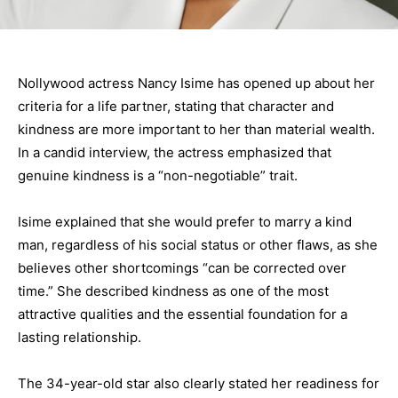
Nollywood actress Nancy Isime has opened up about her
criteria for a life partner, stating that character and
kindness are more important to her than material wealth.
In a candid interview, the actress emphasized that
genuine kindness is a “non-negotiable” trait.
Isime explained that she would prefer to marry a kind
man, regardless of his social status or other flaws, as she
believes other shortcomings “can be corrected over
time.” She described kindness as one of the most
attractive qualities and the essential foundation for a
lasting relationship.
The 34-year-old star also clearly stated her readiness for