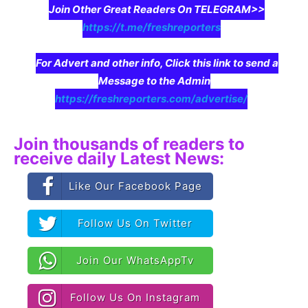
Join Other Great Readers On TELEGRAM>>
https://t.me/freshreporters
For Advert and other info, Click this link to send a
Message to the Admin
https://freshreporters.com/advertise/
Join thousands of readers to
receive daily Latest News:
Like Our Facebook Page
Follow Us On Twitter
Join Our WhatsAppTv
Follow Us On Instagram