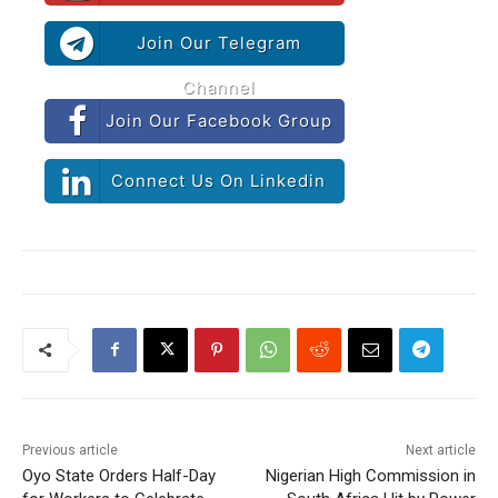
Join Our Telegram
Channel
Join Our Facebook Group
Connect Us On Linkedin
Previous article
Next article
Oyo State Orders Half-Day
Nigerian High Commission in