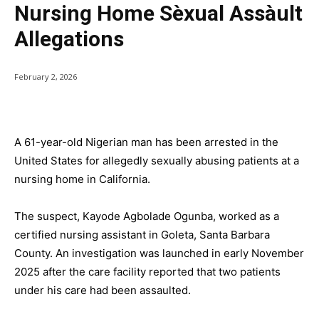
Nursing Home Sèxual Assàult
Allegations
February 2, 2026
A 61-year-old Nigerian man has been arrested in the
United States for allegedly sexually abusing patients at a
nursing home in California.
The suspect, Kayode Agbolade Ogunba, worked as a
certified nursing assistant in Goleta, Santa Barbara
County. An investigation was launched in early November
2025 after the care facility reported that two patients
under his care had been assaulted.