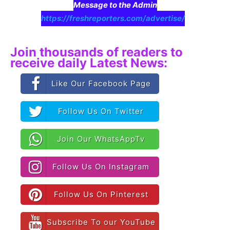
Message to the Admin
https://freshreporters.com/advertise/
Join thousands of readers to
receive daily Latest News:
Like Our Facebook Page
Follow Us On Twitter
Join Our WhatsAppTv
Follow Us On Instagram
Follow Us On Pinterest
Subscribe To our YouTube