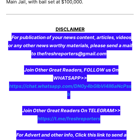
Main Jail, with bail set at $100,000.
DISCLAIMER
For publication of your news content, articles, videos
or any other news worthy materials, please send a mail
to thefreshreporters@gmail.com
Join Other Great Readers, FOLLOW us On
WHATSAPP>>
https://chat.whatsapp.com/DN0y4bGIbVI4II6aNcPss
b
Join Other Great Readers On TELEGRAM>>
https://t.me/freshreporters
For Advert and other info, Click this link to send a