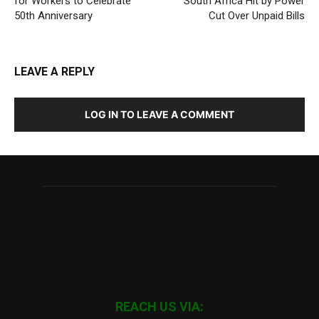
for Workers to Celebrate
South Africa Hit by Power
50th Anniversary
Cut Over Unpaid Bills
LEAVE A REPLY
LOG IN TO LEAVE A COMMENT
REACH US VIA: