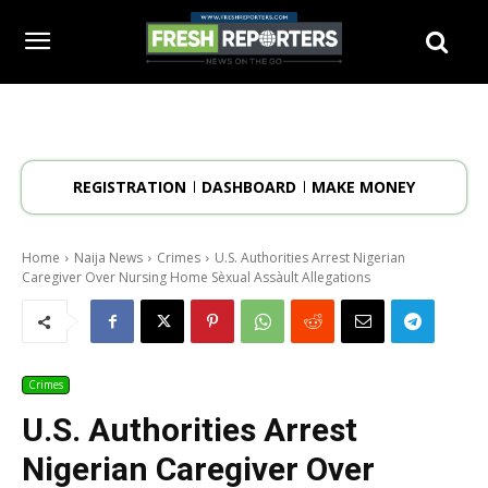
REGISTRATION
DASHBOARD
MAKE MONEY
Home
Naija News
Crimes
U.S. Authorities Arrest Nigerian
Caregiver Over Nursing Home Sèxual Assàult Allegations
Crimes
U.S. Authorities Arrest
Nigerian Caregiver Over