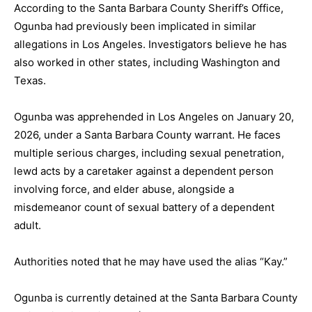
According to the Santa Barbara County Sheriff’s Office,
Ogunba had previously been implicated in similar
allegations in Los Angeles. Investigators believe he has
also worked in other states, including Washington and
Texas.
Ogunba was apprehended in Los Angeles on January 20,
2026, under a Santa Barbara County warrant. He faces
multiple serious charges, including sexual penetration,
lewd acts by a caretaker against a dependent person
involving force, and elder abuse, alongside a
misdemeanor count of sexual battery of a dependent
adult.
Authorities noted that he may have used the alias “Kay.”
Ogunba is currently detained at the Santa Barbara County