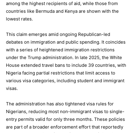
among the highest recipients of aid, while those from
countries like Bermuda and Kenya are shown with the
lowest rates.
This claim emerges amid ongoing Republican-led
debates on immigration and public spending. It coincides
with a series of heightened immigration restrictions
under the Trump administration. In late 2025, the White
House extended travel bans to include 39 countries, with
Nigeria facing partial restrictions that limit access to
various visa categories, including student and immigrant
visas.
The administration has also tightened visa rules for
Nigerians, reducing most non-immigrant visas to single-
entry permits valid for only three months. These policies
are part of a broader enforcement effort that reportedly