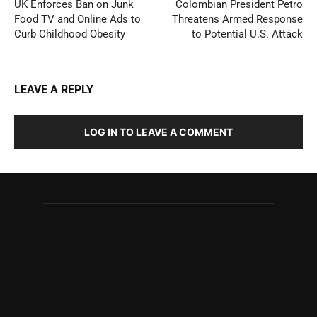
UK Enforces Ban on Junk
Colombian President Petro
Food TV and Online Ads to
Threatens Armed Response
Curb Childhood Obesity
to Potential U.S. Attáck
LEAVE A REPLY
LOG IN TO LEAVE A COMMENT