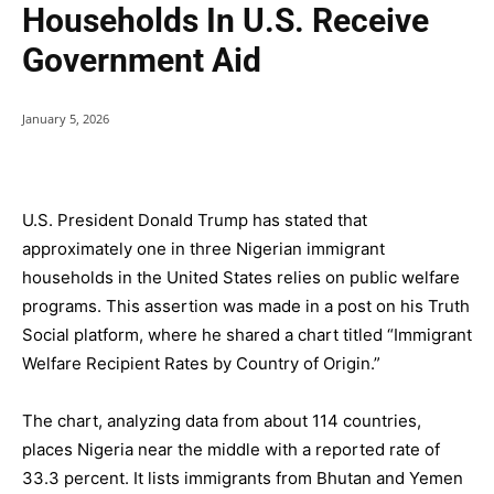
Households In U.S. Receive
Government Aid
January 5, 2026
U.S. President Donald Trump has stated that
approximately one in three Nigerian immigrant
households in the United States relies on public welfare
programs. This assertion was made in a post on his Truth
Social platform, where he shared a chart titled “Immigrant
Welfare Recipient Rates by Country of Origin.”
The chart, analyzing data from about 114 countries,
places Nigeria near the middle with a reported rate of
33.3 percent. It lists immigrants from Bhutan and Yemen