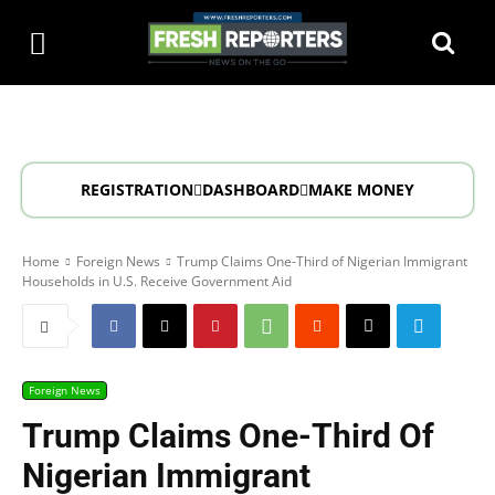
REGISTRATION
DASHBOARD
MAKE MONEY
Home
Foreign News
Trump Claims One-Third of Nigerian Immigrant
Households in U.S. Receive Government Aid
Foreign News
Trump Claims One-Third Of
Nigerian Immigrant