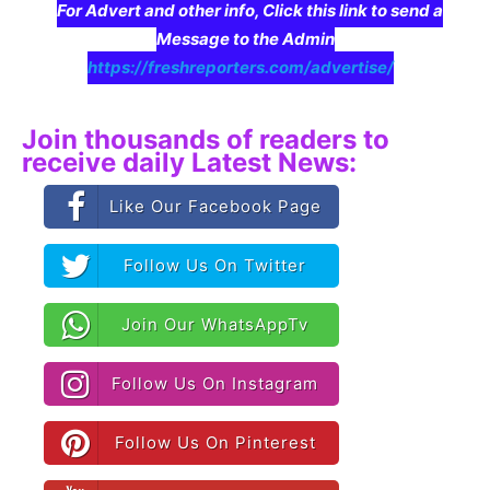
For Advert and other info, Click this link to send a
Message to the Admin
https://freshreporters.com/advertise/
Join thousands of readers to
receive daily Latest News:
Like Our Facebook Page
Follow Us On Twitter
Join Our WhatsAppTv
Follow Us On Instagram
Follow Us On Pinterest