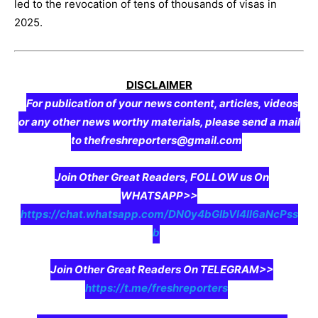
led to the revocation of tens of thousands of visas in
2025.
DISCLAIMER
For publication of your news content, articles, videos
or any other news worthy materials, please send a mail
to thefreshreporters@gmail.com
Join Other Great Readers, FOLLOW us On
WHATSAPP>>
https://chat.whatsapp.com/DN0y4bGIbVI4II6aNcPss
b
Join Other Great Readers On TELEGRAM>>
https://t.me/freshreporters