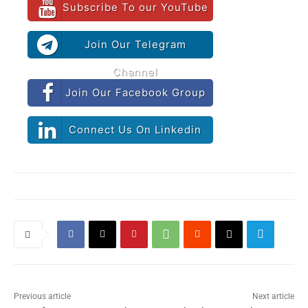
Subscribe To our YouTube
Join Our Telegram
Channel
Join Our Facebook Group
Connect Us On Linkedin
Previous article
Next article