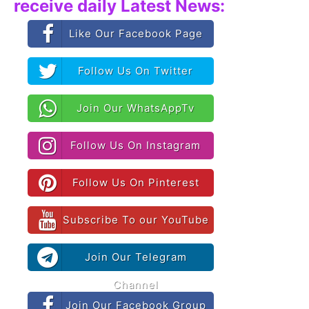
receive daily Latest News:
Like Our Facebook Page
Follow Us On Twitter
Join Our WhatsAppTv
Follow Us On Instagram
Follow Us On Pinterest
Subscribe To our YouTube
Join Our Telegram
Channel
Join Our Facebook Group