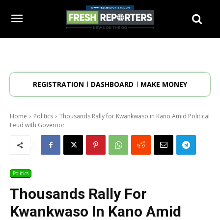
REGISTRATION
DASHBOARD
MAKE MONEY
Home
Politics
Thousands Rally for Kwankwaso in Kano Amid Political
Feud with Governor
Politics
Thousands Rally For
Kwankwaso In Kano Amid