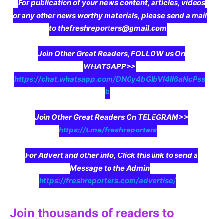
For publication of your news content, articles, videos
or any other news worthy materials, please send a mail
to thefreshreporters@gmail.com
Join Other Great Readers, FOLLOW us On
WHATSAPP>>
https://chat.whatsapp.com/DN0y4bGIbVI4II6aNcPss
b
Join Other Great Readers On TELEGRAM>>
https://t.me/freshreporters
For Advert and other info, Click this link to send a
Message to the Admin
https://freshreporters.com/advertise/
Join thousands of readers to