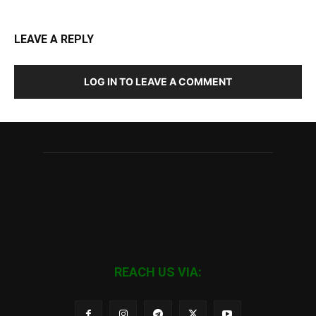
LEAVE A REPLY
LOG IN TO LEAVE A COMMENT
REACH US VIA: