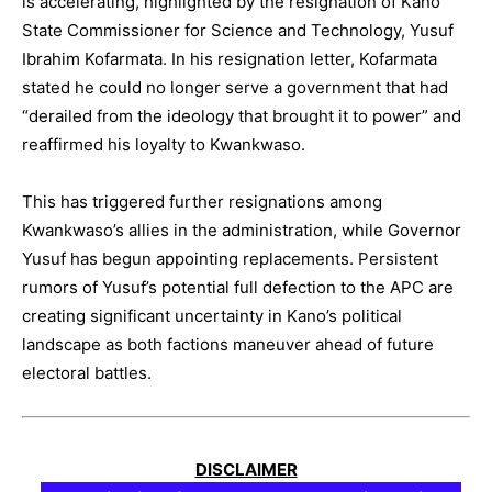
is accelerating, highlighted by the resignation of Kano
State Commissioner for Science and Technology, Yusuf
Ibrahim Kofarmata. In his resignation letter, Kofarmata
stated he could no longer serve a government that had
“derailed from the ideology that brought it to power” and
reaffirmed his loyalty to Kwankwaso.
This has triggered further resignations among
Kwankwaso’s allies in the administration, while Governor
Yusuf has begun appointing replacements. Persistent
rumors of Yusuf’s potential full defection to the APC are
creating significant uncertainty in Kano’s political
landscape as both factions maneuver ahead of future
electoral battles.
DISCLAIMER