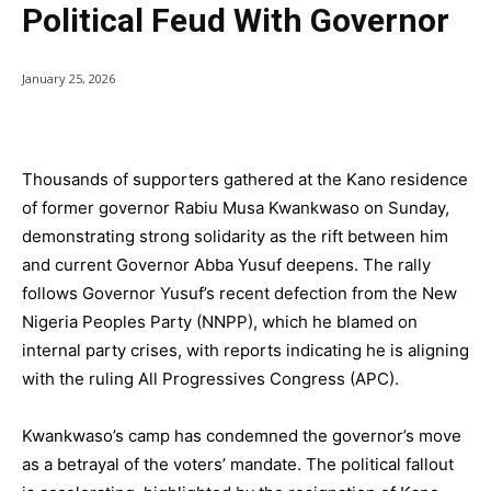
Political Feud With Governor
January 25, 2026
Thousands of supporters gathered at the Kano residence
of former governor Rabiu Musa Kwankwaso on Sunday,
demonstrating strong solidarity as the rift between him
and current Governor Abba Yusuf deepens. The rally
follows Governor Yusuf’s recent defection from the New
Nigeria Peoples Party (NNPP), which he blamed on
internal party crises, with reports indicating he is aligning
with the ruling All Progressives Congress (APC).
Kwankwaso’s camp has condemned the governor’s move
as a betrayal of the voters’ mandate. The political fallout