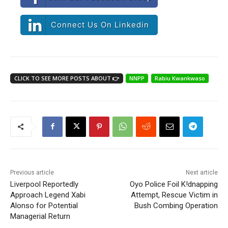
Connect Us On Linkedin
CLICK TO SEE MORE POSTS ABOUT 👉
NNPP
Rabiu Kwankwaso
Previous article
Next article
Liverpool Reportedly
Oyo Police Foil K!dnapping
Approach Legend Xabi
Attempt, Rescue Victim in
Alonso for Potential
Bush Combing Operation
Managerial Return