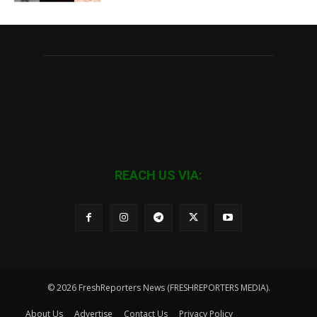
REACH US VIA:
© 2026 FreshReporters News (FRESHREPORTERS MEDIA).
About Us
Advertise
Contact Us
Privacy Policy