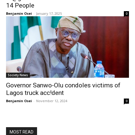
14 People
Benjamin Osei
-
January 17, 2025
0
Society News
Governor Sanwo-Olu condoles victims of
Lagos truck acc!dent
Benjamin Osei
-
November 12, 2024
0
MOST READ