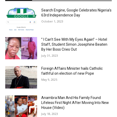
Search Engine, Google Celebrates Nigeria’s
63rd Independence Day
October 1, 2023
” I Can’t See With My Eyes Again” – Hotel
Staff, Student Simon Josephine Beaten
By Her Boss Cries Out
July 31, 2023
Foreign Affairs Minister hails Catholic
faithful on election of new Pope
May 9, 2025
Anambra Man And His Family Found
Lifeless First Night After Moving Into New
House (Video)
July 18, 2023