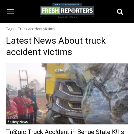
Tags
Truck accident victims
Latest News About
truck
accident victims
Society News
Tr@gic Truck Acc!dent in Benue State K!lls