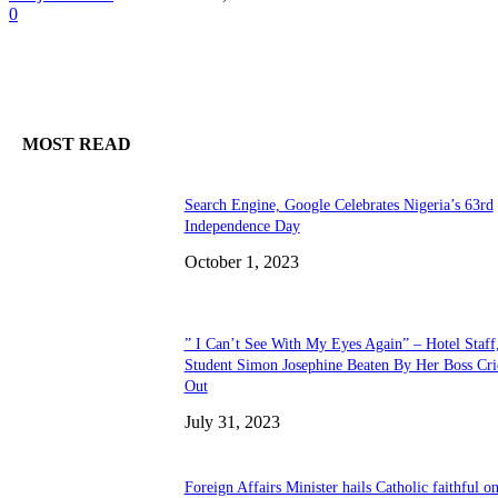
0
MOST READ
Search Engine, Google Celebrates Nigeria’s 63rd
Independence Day
October 1, 2023
” I Can’t See With My Eyes Again” – Hotel Staff
Student Simon Josephine Beaten By Her Boss Cri
Out
July 31, 2023
Foreign Affairs Minister hails Catholic faithful o