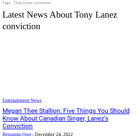
Tags
Tony Lanez conviction
Latest News About
Tony Lanez
conviction
Entertainment News
Megan Thee Stallion: Five Things You Should
Know About Canadian Singer, Lanez’s
Conviction
Benjamin Osei
-
December 24, 2022