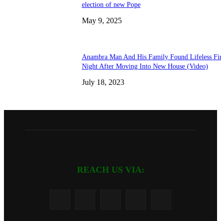
election of new Pope
May 9, 2025
Anambra Man And His Family Found Lifeless Fir
Night After Moving Into New House (Video)
July 18, 2023
REACH US VIA: