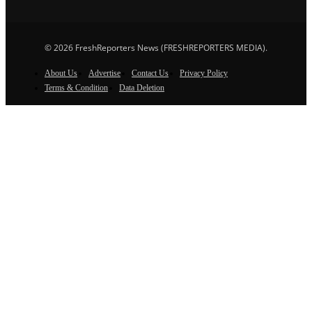
© 2026 FreshReporters News (FRESHREPORTERS MEDIA).
About Us
Advertise
Contact Us
Privacy Policy
Terms & Condition
Data Deletion