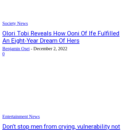
Society News
Olori Tobi Reveals How Ooni Of Ife Fulfilled
An Eight-Year Dream Of Hers
Benjamin Osei
-
December 2, 2022
0
Entertainment News
Don’t stop men from crying, vulnerability not