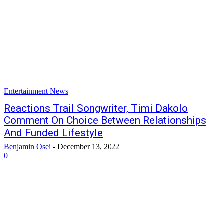
Entertainment News
Reactions Trail Songwriter, Timi Dakolo
Comment On Choice Between Relationships
And Funded Lifestyle
Benjamin Osei
-
December 13, 2022
0