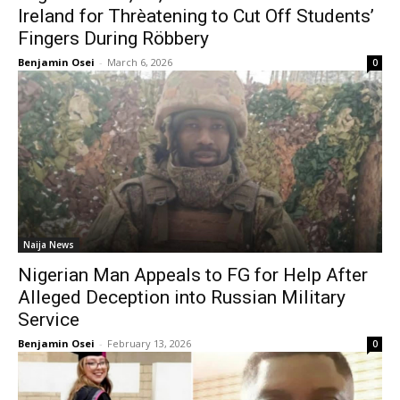
Ireland for Thrèatening to Cut Off Students’
Fingers During Röbbery
Benjamin Osei
-
March 6, 2026
0
Naija News
Nigerian Man Appeals to FG for Help After
Alleged Deception into Russian Military
Service
Benjamin Osei
-
February 13, 2026
0