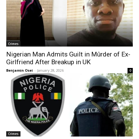
Crimes
Nigerian Man Admits Guilt in Mûrder of Ex-
Girlfriend After Breakup in UK
Benjamin Osei
-
January 28, 2026
0
Crimes