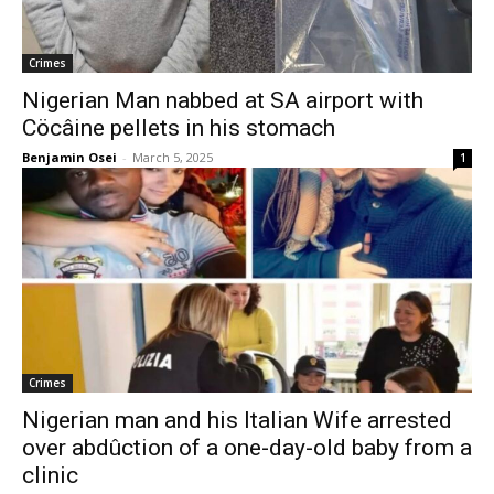
Crimes
Nigerian Man nabbed at SA airport with
Cöcâine pellets in his stomach
Benjamin Osei
-
March 5, 2025
1
Crimes
Nigerian man and his Italian Wife arrested
over abdûction of a one-day-old baby from a
clinic