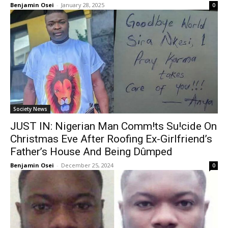
Benjamin Osei
-
January 28, 2025
0
Society News
JUST IN: Nigerian Man Comm!ts Su!cide On
Christmas Eve After Roofing Ex-Girlfriend’s
Father’s House And Being Dûmped
Benjamin Osei
-
December 25, 2024
0