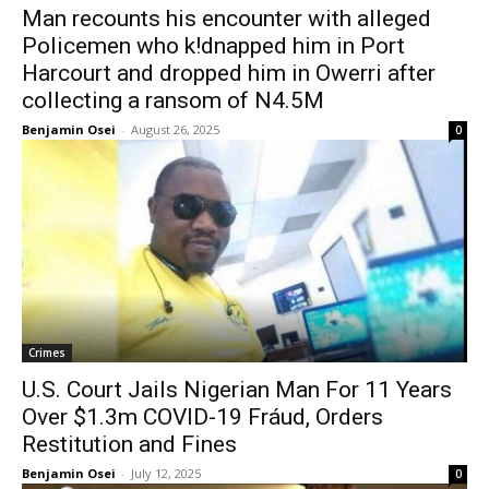
Man recounts his encounter with alleged
Policemen who k!dnapped him in Port
Harcourt and dropped him in Owerri after
collecting a ransom of N4.5M
Benjamin Osei
-
August 26, 2025
0
Crimes
U.S. Court Jails Nigerian Man For 11 Years
Over $1.3m COVID-19 Fráud, Orders
Restitution and Fines
Benjamin Osei
-
July 12, 2025
0