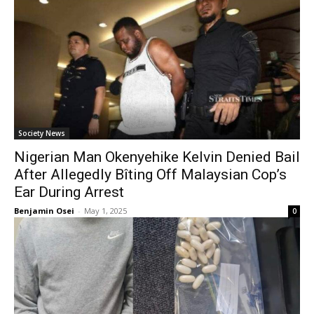
Society News
Nigerian Man Okenyehike Kelvin Denied Bail
After Allegedly Bîting Off Malaysian Cop’s
Ear During Arrest
Benjamin Osei
-
May 1, 2025
0