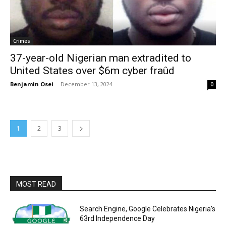
Crimes
37-year-old Nigerian man extradited to
United States over $6m cyber fraûd
Benjamin Osei
-
December 13, 2024
0
1
2
3
MOST READ
Search Engine, Google Celebrates Nigeria’s
63rd Independence Day