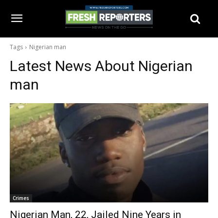
Tags
Nigerian man
Latest News About
Nigerian
man
Crimes
Nigerian Man, 22, Jailed Nine Years in