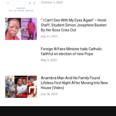
October 1, 2023
” I Can’t See With My Eyes Again” – Hotel
Staff, Student Simon Josephine Beaten
By Her Boss Cries Out
July 31, 2023
Foreign Affairs Minister hails Catholic
faithful on election of new Pope
May 9, 2025
Anambra Man And His Family Found
Lifeless First Night After Moving Into New
House (Video)
July 18, 2023