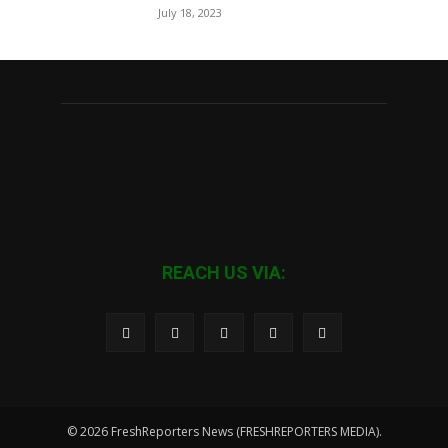
July 18, 2023
REACH US VIA:
© 2026 FreshReporters News (FRESHREPORTERS MEDIA).