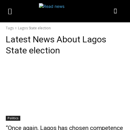
Tags
Lagos State election
Latest News About
Lagos
State election
Politics
“Once again, Lagos has chosen competence