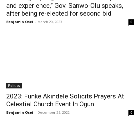
and experience,” Gov. Sanwo-Olu speaks,
after being re-elected for second bid
Benjamin Osei
-
March 20, 2023
0
Politics
2023: Funke Akindele Solicits Prayers At
Celestial Church Event In Ogun
Benjamin Osei
-
December 25, 2022
0