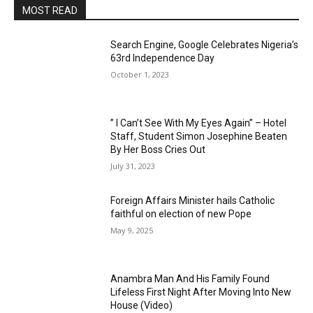
MOST READ
Search Engine, Google Celebrates Nigeria’s
63rd Independence Day
October 1, 2023
” I Can’t See With My Eyes Again” – Hotel
Staff, Student Simon Josephine Beaten
By Her Boss Cries Out
July 31, 2023
Foreign Affairs Minister hails Catholic
faithful on election of new Pope
May 9, 2025
Anambra Man And His Family Found
Lifeless First Night After Moving Into New
House (Video)