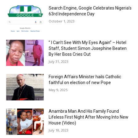
Search Engine, Google Celebrates Nigeria’s
63rd Independence Day
October 1, 2023
” I Can’t See With My Eyes Again” – Hotel
Staff, Student Simon Josephine Beaten
By Her Boss Cries Out
July 31, 2023
Foreign Affairs Minister hails Catholic
faithful on election of new Pope
May 9, 2025
Anambra Man And His Family Found
Lifeless First Night After Moving Into New
House (Video)
July 18, 2023