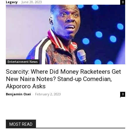
Legacy
-
June 20, 2023
0
Entertainment News
Scarcity: Where Did Money Racketeers Get
New Naira Notes? Stand-up Comedian,
Akpororo Asks
Benjamin Osei
-
February 2, 2023
0
MOST READ