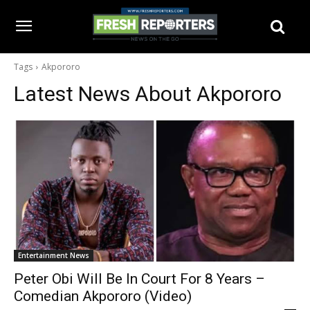
Tags
Akpororo
Latest News About
Akpororo
Entertainment News
Peter Obi Will Be In Court For 8 Years –
Comedian Akpororo (Video)