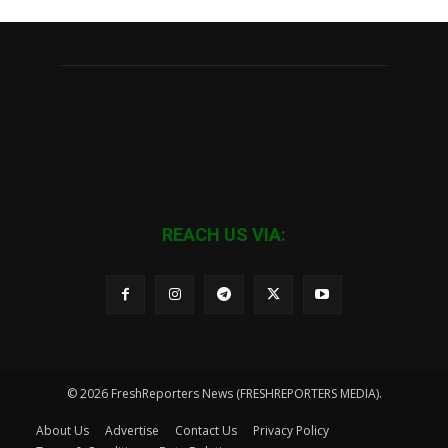
REACH US VIA:
© 2026 FreshReporters News (FRESHREPORTERS MEDIA).
About Us
Advertise
Contact Us
Privacy Policy