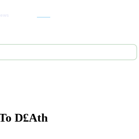
News
Search
 To D£ath