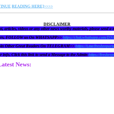
TINUE
READING HERE]>>>>
DISCLAIMER
t, articles, videos or any other news worthy materials, please send a
eaders, FOLLOW us On WHATSAPP>>
https://chat.whatsapp.com/D
oin Other Great Readers On TELEGRAM>>
https://t.me/freshreport
r info, Click this link to send a Message to the Admin
https://freshrep
 Latest News: