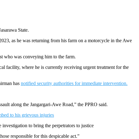
Nasarawa State.
, 2023, as he was returning from his farm on a motorcycle in the Awe
list who was conveying him to the farm.
 facility, where he is currently receiving urgent treatment for the
hairman has
notified security authorities for immediate intervention.
 assault along the Jangargari-Awe Road,” the PPRO said.
ed to his grievous injuries
nvestigation to bring the perpetrators to justice
ose responsible for this despicable act.”