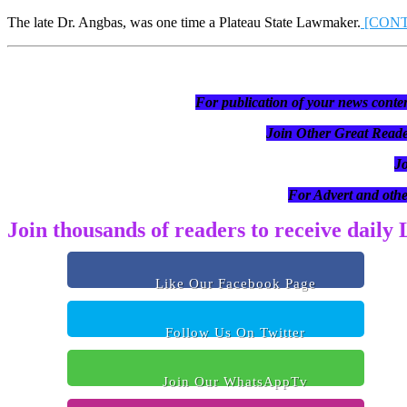
The late Dr. Angbas, was one time a Plateau State Lawmaker.
[CON
For publication of your news conten
Join Other Great R
J
For Advert and othe
Join thousands of readers to receive daily
Like Our Facebook Page
Follow Us On Twitter
Join Our WhatsAppTv