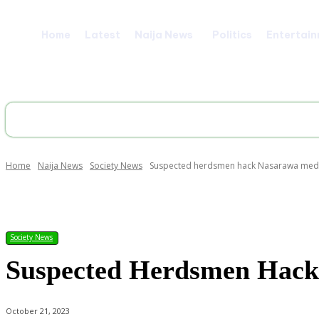
Home
Latest
Naija News
Politics
Entertai
Home
Naija News
Society News
Suspected herdsmen hack Nasarawa medic
Share
Society News
Suspected Herdsmen Hack
October 21, 2023