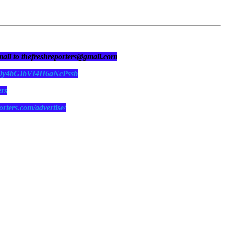
 mail to thefreshreporters@gmail.com
N0y4bGIbVI4II6aNcPssb
ers
orters.com/advertise/