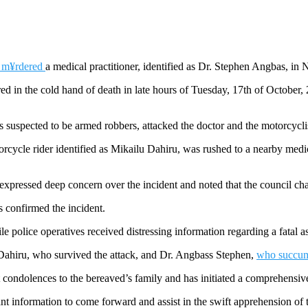
e m¥rdered
a medical practitioner, identified as Dr. Stephen Angbas, in 
ed in the cold hand of death in late hours of Tuesday, 17th of October
nts suspected to be armed robbers, attacked the doctor and the motorcyc
rcycle rider identified as Mikailu Dahiru, was rushed to a nearby medical
expressed deep concern over the incident and noted that the council c
confirmed the incident.
e police operatives received distressing information regarding a fatal
 Dahiru, who survived the attack, and Dr. Angbass Stephen,
who succumb
 condolences to the bereaved’s family and has initiated a comprehensive i
information to come forward and assist in the swift apprehension of th