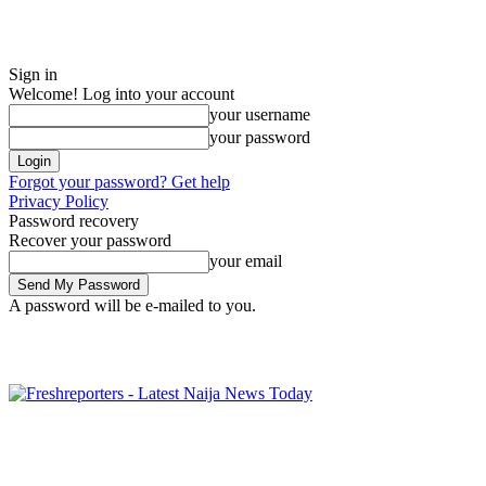
Sign in
Welcome! Log into your account
your username
your password
Forgot your password? Get help
Privacy Policy
Password recovery
Recover your password
your email
A password will be e-mailed to you.
Friday, August 7, 2026
Sign in / Join