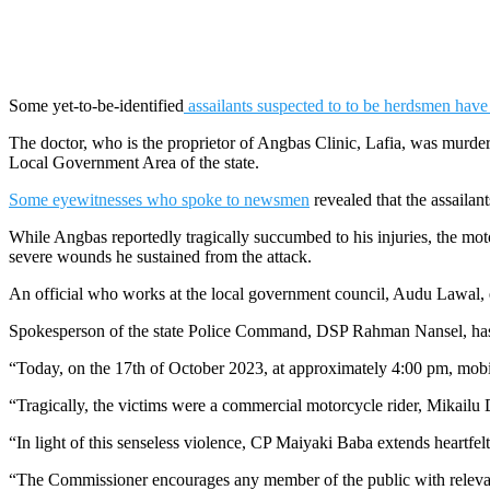
Some yet-to-be-identified
assailants suspected to to be herdsmen hav
The doctor, who is the proprietor of Angbas Clinic, Lafia, was murder
Local Government Area of the state.
Some eyewitnesses who spoke to newsmen
revealed that the assaila
While Angbas reportedly tragically succumbed to his injuries, the moto
severe wounds he sustained from the attack.
An official who works at the local government council, Audu Lawal, 
Spokesperson of the state Police Command, DSP Rahman Nansel, has 
“Today, on the 17th of October 2023, at approximately 4:00 pm, mobil
“Tragically, the victims were a commercial motorcycle rider, Mikailu
“In light of this senseless violence, CP Maiyaki Baba extends heartfelt
“The Commissioner encourages any member of the public with relevant 