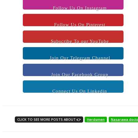
Follow Us On Instagram
Follow Us On Pinterest
Subscribe To our YouTube
Join Our Telegram Channel
Join Our Facebook Group
Connect Us On Linkedin
CLICK TO SEE MORE POSTS ABOUT 👉
Herdsmen
Nasarawa doct