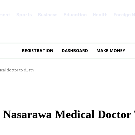
nment
Sports
Business
Education
Health
Foreign 
REGISTRATION
DASHBOARD
MAKE MONEY
al doctor to d£ath
 Nasarawa Medical Doctor