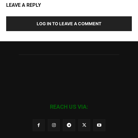
LEAVE A REPLY
LOG IN TO LEAVE A COMMENT
REACH US VIA: