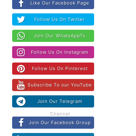
Like Our Facebook Page
Follow Us On Twitter
Join Our WhatsAppTv
Follow Us On Instagram
Follow Us On Pinterest
Subscribe To our YouTube
Join Our Telegram
Channel
Join Our Facebook Group