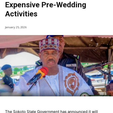
Expensive Pre-Wedding
Activities
January 25, 2026
The Sokoto State Government has announced it will