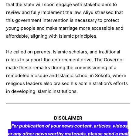
that the state will soon engage with stakeholders to
review and fully implement the law. Aliyu stressed that
this government intervention is necessary to protect
young people and make marriage more accessible and
affordable, aligning with Islamic principles.
He called on parents, Islamic scholars, and traditional
rulers to support the enforcement drive. The Governor
made these remarks during the commissioning of a
remodeled mosque and Islamic school in Sokoto, where
religious leaders also praised his administration’s efforts
in developing Islamic institutions.
DISCLAIMER
For publication of your news content, articles, videos
or any other news worthy materials, please send a mail