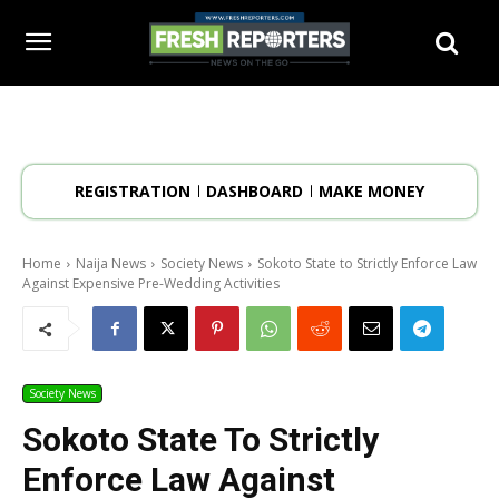
REGISTRATION
DASHBOARD
MAKE MONEY
Home
Naija News
Society News
Sokoto State to Strictly Enforce Law
Against Expensive Pre-Wedding Activities
Society News
Sokoto State To Strictly
Enforce Law Against