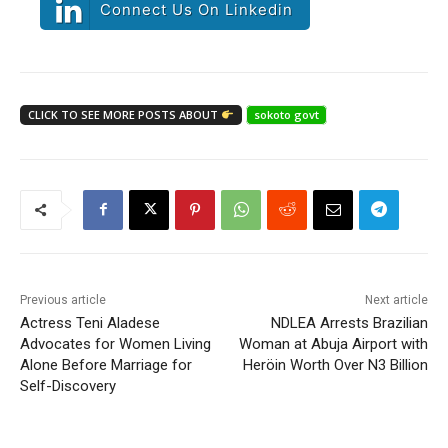
Connect Us On Linkedin
CLICK TO SEE MORE POSTS ABOUT
sokoto govt
Previous article
Next article
Actress Teni Aladese
NDLEA Arrests Brazilian
Advocates for Women Living
Woman at Abuja Airport with
Alone Before Marriage for
Heröin Worth Over N3 Billion
Self-Discovery