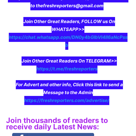
to thefreshreporters@gmail.com
Join Other Great Readers, FOLLOW us On
WHATSAPP>>
https://chat.whatsapp.com/DN0y4bGIbVI4II6aNcPss
b
Join Other Great Readers On TELEGRAM>>
https://t.me/freshreporters
For Advert and other info, Click this link to send a
Message to the Admin
https://freshreporters.com/advertise/
Join thousands of readers to
receive daily Latest News: