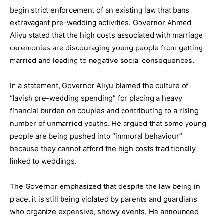
begin strict enforcement of an existing law that bans
extravagant pre-wedding activities. Governor Ahmed
Aliyu stated that the high costs associated with marriage
ceremonies are discouraging young people from getting
married and leading to negative social consequences.
In a statement, Governor Aliyu blamed the culture of
“lavish pre-wedding spending” for placing a heavy
financial burden on couples and contributing to a rising
number of unmarried youths. He argued that some young
people are being pushed into “immoral behaviour”
because they cannot afford the high costs traditionally
linked to weddings.
The Governor emphasized that despite the law being in
place, it is still being violated by parents and guardians
who organize expensive, showy events. He announced