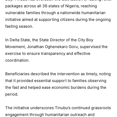
packages across all 36 states of Nigeria, reaching
vulnerable families through a nationwide humanitarian
initiative aimed at supporting citizens during the ongoing
fasting season.
In Delta State, the State Director of the City Boy
Movement, Jonathan Oghenekaro Goru, supervised the
exercise to ensure transparency and effective
coordination.
Beneficiaries described the intervention as timely, noting
that it provided essential support to families observing
the fast and helped ease economic burdens during the
period.
The initiative underscores Tinubu’s continued grassroots
engagement through humanitarian outreach and