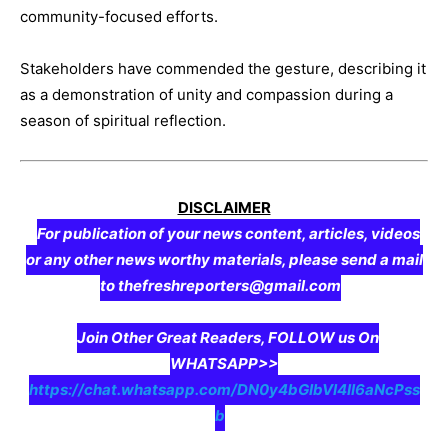
community-focused efforts.
Stakeholders have commended the gesture, describing it
as a demonstration of unity and compassion during a
season of spiritual reflection.
DISCLAIMER
For publication of your news content, articles, videos
or any other news worthy materials, please send a mail
to thefreshreporters@gmail.com
Join Other Great Readers, FOLLOW us On
WHATSAPP>>
https://chat.whatsapp.com/DN0y4bGIbVI4II6aNcPss
b