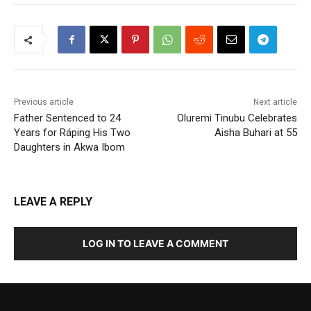
Previous article
Next article
Father Sentenced to 24
Oluremi Tinubu Celebrates
Years for Ráping His Two
Aisha Buhari at 55
Daughters in Akwa Ibom
LEAVE A REPLY
LOG IN TO LEAVE A COMMENT