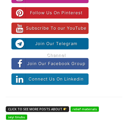
Follow Us On Pinterest
Subscribe To our YouTube
Join Our Telegram
Channel
Join Our Facebook Group
Connect Us On Linkedin
CLICK TO SEE MORE POSTS ABOUT
relief materials
seyi tinubu