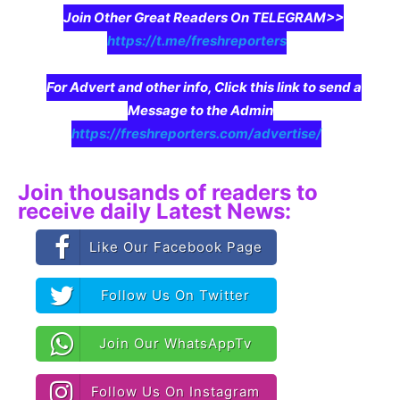
Join Other Great Readers On TELEGRAM>>
https://t.me/freshreporters
For Advert and other info, Click this link to send a
Message to the Admin
https://freshreporters.com/advertise/
Join thousands of readers to
receive daily Latest News:
Like Our Facebook Page
Follow Us On Twitter
Join Our WhatsAppTv
Follow Us On Instagram