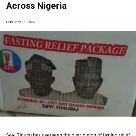
Across Nigeria
February 23, 2026
Seyi Tinubu has overseen the distribution of fasting relief