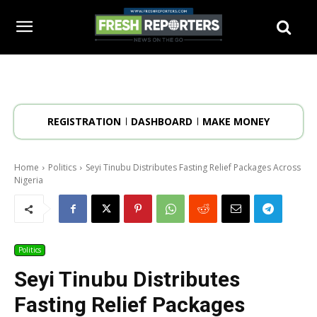
REGISTRATION
DASHBOARD
MAKE MONEY
Home
Politics
Seyi Tinubu Distributes Fasting Relief Packages Across
Nigeria
Politics
Seyi Tinubu Distributes
Fasting Relief Packages