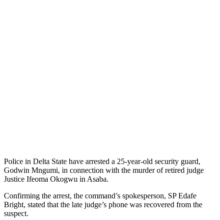
Police in Delta State have arrested a 25-year-old security guard,
Godwin Mngumi, in connection with the murder of retired judge
Justice Ifeoma Okogwu in Asaba.
Confirming the arrest, the command’s spokesperson, SP Edafe
Bright, stated that the late judge’s phone was recovered from the
suspect.