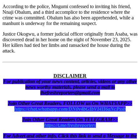
According to the police, Mngumi confessed to inviting his friend,
Nnaji Obalum, and a third accomplice to the residence where the
crime was committed. Obalum has also been apprehended, while a
manhunt is underway for the remaining suspect.
Justice Okogwu, a former judicial officer originally from Asaba, was
discovered dead in her home on the night of November 23, 2025.
Her killers had tied her limbs and ransacked the house during the
attack.
DISCLAIMER
For publication of your news content, articles, videos or any other
news worthy materials, please send a mail to
thefreshreporters@gmail.com
Join Other Great Readers, FOLLOW us On WHATSAPP>>
https://chat.whatsapp.com/DN0y4bGIbVI4II6aNcPssb
Join Other Great Readers On TELEGRAM>>
https://t.me/freshreporters
For Advert and other info, Click this link to send a Message to the