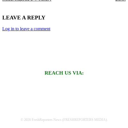
LEAVE A REPLY
Log in to leave a comment
REACH US VIA:
© 2026 FreshReporters News (FRESHREPORTERS MEDIA).