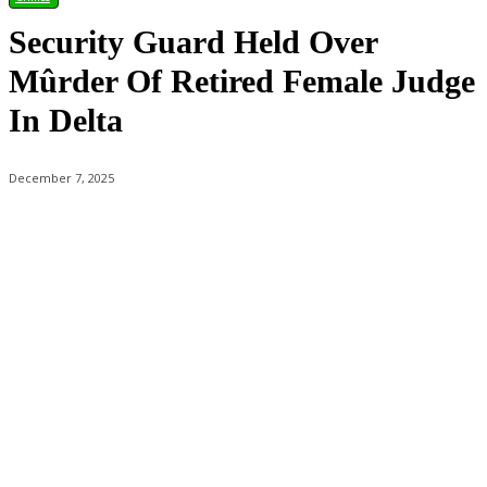
Security Guard Held Over
Mûrder Of Retired Female Judge
In Delta
December 7, 2025