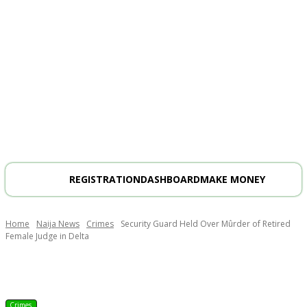
REGISTRATION
DASHBOARD
MAKE MONEY
Home
Naija News
Crimes
Security Guard Held Over Mûrder of Retired
Female Judge in Delta
Crimes