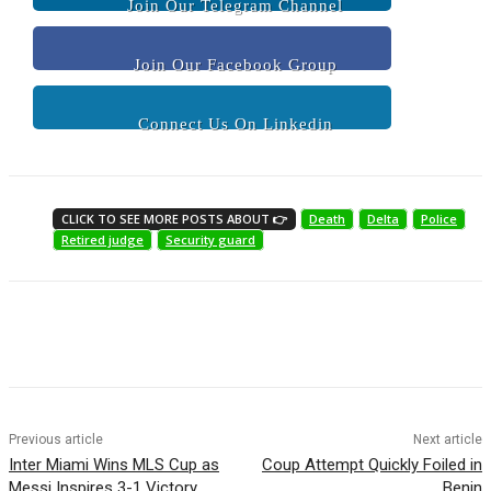
Join Our Telegram Channel
Join Our Facebook Group
Connect Us On Linkedin
CLICK TO SEE MORE POSTS ABOUT 👉
Death
Delta
Police
Retired judge
Security guard
Previous article
Next article
Inter Miami Wins MLS Cup as
Coup Attempt Quickly Foiled in
Messi Inspires 3-1 Victory
Benin