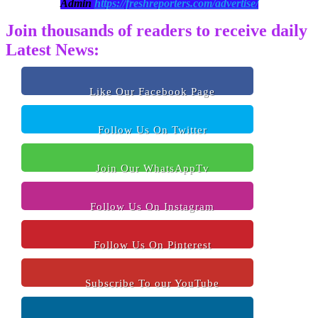
Admin
https://freshreporters.com/advertise/
Join thousands of readers to receive daily
Latest News:
Like Our Facebook Page
Follow Us On Twitter
Join Our WhatsAppTv
Follow Us On Instagram
Follow Us On Pinterest
Subscribe To our YouTube