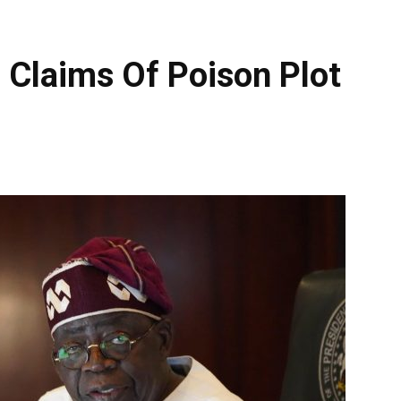
 Claims Of Poison Plot