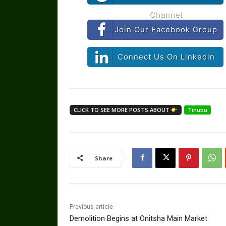
Channel
Join Our Facebook Group
Connect Us On Linkedin
CLICK TO SEE MORE POSTS ABOUT
Tinubu
Share
Previous article
Demolition Begins at Onitsha Main Market