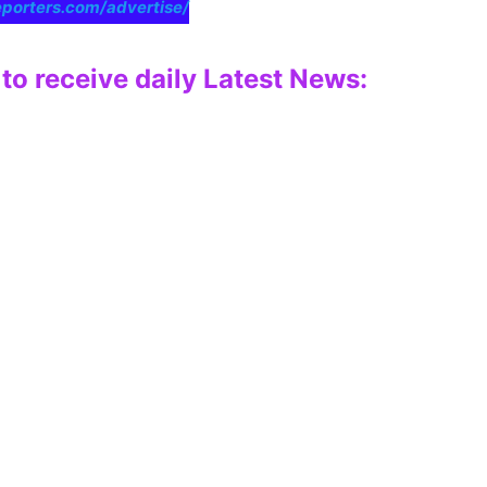
eporters.com/advertise/
to receive daily Latest News: