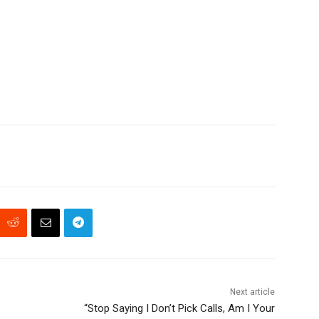
Next article
“Stop Saying I Don’t Pick Calls, Am I Your