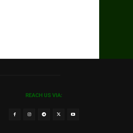
REACH US VIA: