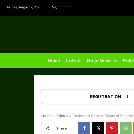
Friday, August 7, 2026
Sign in / Join
Home
Latest
Naija News
Polit
REGISTRATION
Home
Politics
Presidency Denies Claims of Poison 
Share