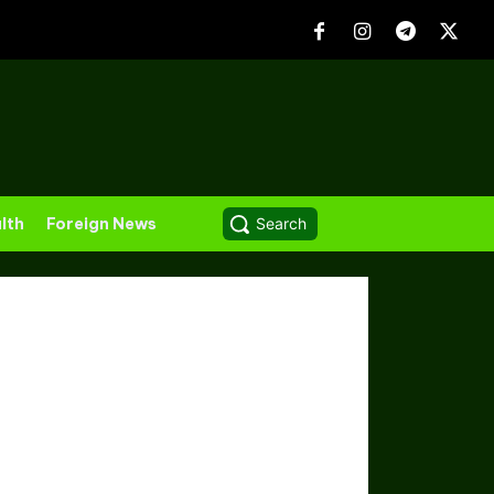
lth
Foreign News
Search