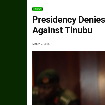
Politics
Presidency Denies
Against Tinubu
March 2, 2026