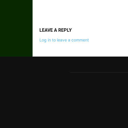
LEAVE A REPLY
Log in to leave a comment