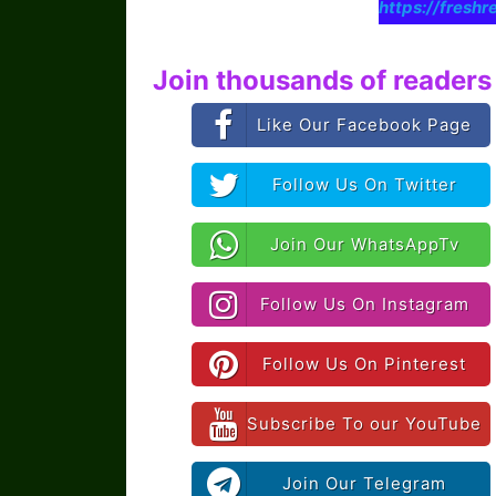
https://freshr
Join thousands of readers 
Like Our Facebook Page
Follow Us On Twitter
Join Our WhatsAppTv
Follow Us On Instagram
Follow Us On Pinterest
Subscribe To our YouTube
Join Our Telegram