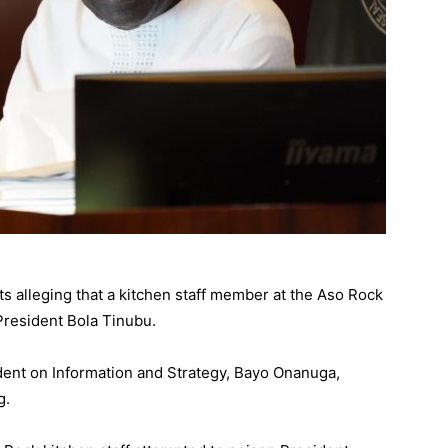
s alleging that a kitchen staff member at the Aso Rock
 President Bola Tinubu.
ident on Information and Strategy, Bayo Onanuga,
g.