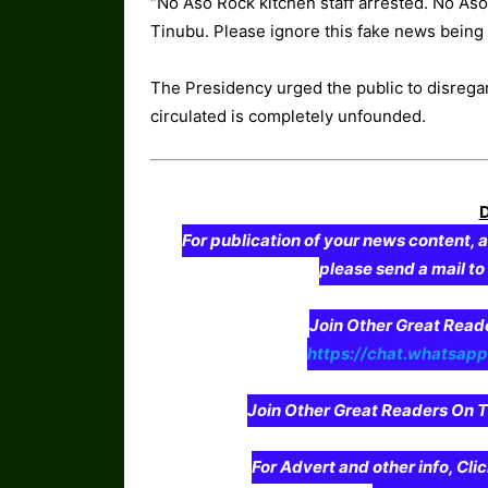
“No Aso Rock kitchen staff arrested. No Aso
Tinubu. Please ignore this fake news being 
The Presidency urged the public to disregard
circulated is completely unfounded.
For publication of your news content, a
please send a mail t
Join Other Great Re
https://chat.whatsa
Join Other Great Readers O
For Advert and other info, Cli