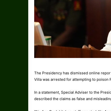
The Presidency has dismissed online report
Villa was arrested for attempting to poison
In a statement, Special Adviser to the Pres
described the claims as false and misleadin