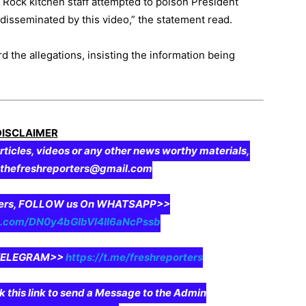
 Rock kitchen staff attempted to poison President
disseminated by this video,” the statement read.
 the allegations, insisting the information being
DISCLAIMER
rticles, videos or any other news worthy materials,
o thefreshreporters@gmail.com
aders, FOLLOW us On WHATSAPP>>
pp.com/DN0y4bGIbVI4II6aNcPssb
n TELEGRAM>>
https://t.me/freshreporters
ck this link to send a Message to the Admin