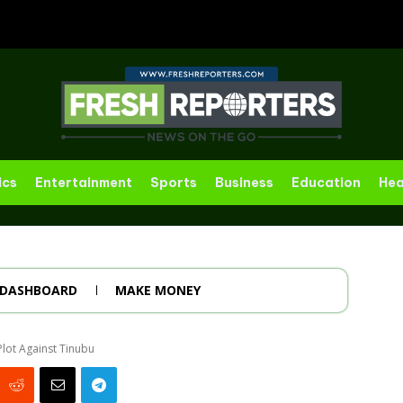
ics
Entertainment
Sports
Business
Education
Hea
DASHBOARD
MAKE MONEY
Plot Against Tinubu