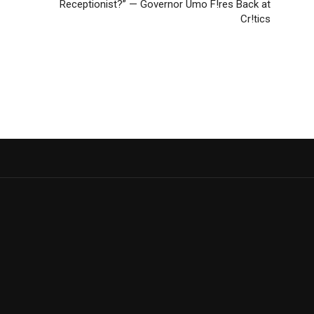
Receptionist?” — Governor Umo F!res Back at
Cr!tics