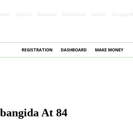
nment
Sports
Business
Education
Health
Foreign 
REGISTRATION
DASHBOARD
MAKE MONEY
abangida At 84