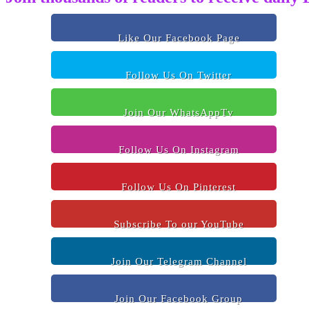
Like Our Facebook Page
Follow Us On Twitter
Join Our WhatsAppTv
Follow Us On Instagram
Follow Us On Pinterest
Subscribe To our YouTube
Join Our Telegram Channel
Join Our Facebook Group