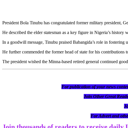
President Bola Tinubu has congratulated former military president, 
He described the elder statesman as a key figure in Nigeria’s history 
In a goodwill message, Tinubu praised Babangida’s role in fostering un
He further commended the former head of state for his contributions t
The president wished the Minna-based retired general continued good 
For publication of your news conten
Join Other Great R
J
For Advert and othe
Join thousands of readers to receive daily