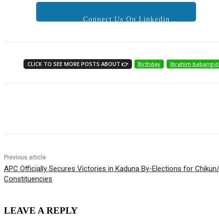
Connect Us On Linkedin
CLICK TO SEE MORE POSTS ABOUT 👉
Birthday
Ibrahim babangid
Share
Previous article
APC Officially Secures Victories in Kaduna By-Elections for Chiku
Constituencies
LEAVE A REPLY