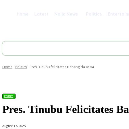
Home
Latest
Naija News
Politics
Entertai
Home
Politics
Pres. Tinubu felicitates Babangida at 84
Share
Politics
Pres. Tinubu Felicitates B
August 17, 2025