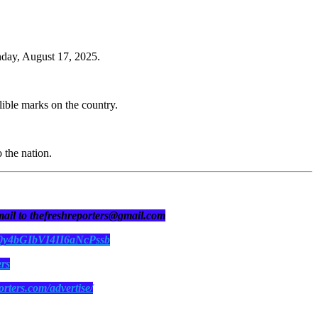
nday, August 17, 2025.
lible marks on the country.
 the nation.
 mail to thefreshreporters@gmail.com
N0y4bGIbVI4II6aNcPssb
ers
orters.com/advertise/