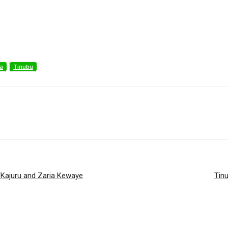
a
Tinubu
n/Kajuru and Zaria Kewaye
Tinu