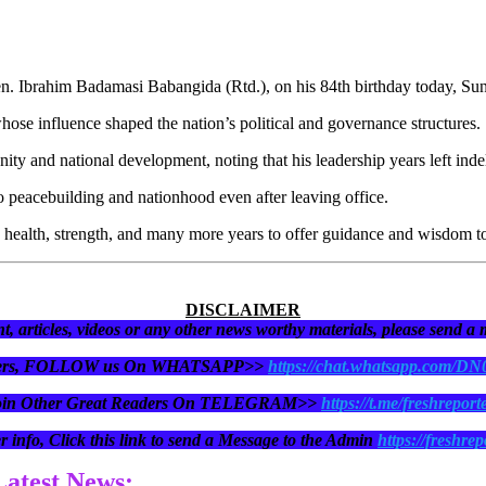
Gen. Ibrahim Badamasi Babangida (Rtd.), on his 84th birthday today, Su
whose influence shaped the nation’s political and governance structures.
ity and national development, noting that his leadership years left inde
o peacebuilding and nationhood even after leaving office.
health, strength, and many more years to offer guidance and wisdom to
DISCLAIMER
t, articles, videos or any other news worthy materials, please send a
eaders, FOLLOW us On WHATSAPP>>
https://chat.whatsapp.com/D
oin Other Great Readers On TELEGRAM>>
https://t.me/freshreport
r info, Click this link to send a Message to the Admin
https://freshrep
 Latest News: