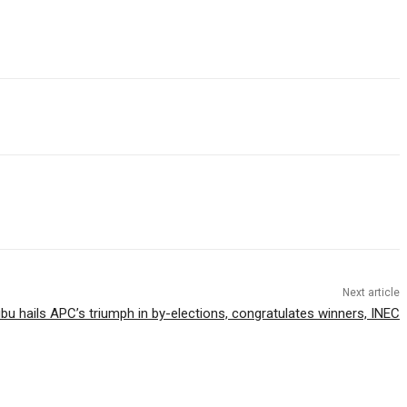
Next article
bu hails APC’s triumph in by-elections, congratulates winners, INEC