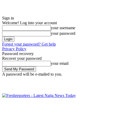
Sign in
Welcome! Log into your account
your username
your password
Forgot your password? Get help
Privacy Policy
Password recovery
Recover your password
your email
A password will be e-mailed to you.
Friday, August 7, 2026
Sign in / Join