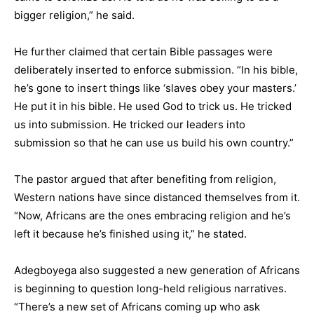
bigger religion,” he said.
He further claimed that certain Bible passages were
deliberately inserted to enforce submission. “In his bible,
he’s gone to insert things like ‘slaves obey your masters.’
He put it in his bible. He used God to trick us. He tricked
us into submission. He tricked our leaders into
submission so that he can use us build his own country.”
The pastor argued that after benefiting from religion,
Western nations have since distanced themselves from it.
“Now, Africans are the ones embracing religion and he’s
left it because he’s finished using it,” he stated.
Adegboyega also suggested a new generation of Africans
is beginning to question long-held religious narratives.
“There’s a new set of Africans coming up who ask