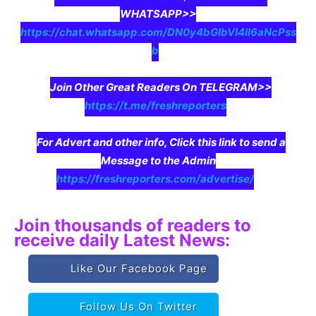
WHATSAPP>>
https://chat.whatsapp.com/DN0y4bGIbVI4II6aNcPss
b
Join Other Great Readers On TELEGRAM>>
https://t.me/freshreporters
For Advert and other info, Click this link to send a
Message to the Admin
https://freshreporters.com/advertise/
Join thousands of readers to
receive daily Latest News:
Like Our Facebook Page
Follow Us On Twitter