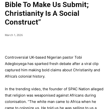
Bible To Make Us Submit;
Christianity Is A Social
Construct”
March 1, 2026
Controversial UK-based Nigerian pastor Tobi
Adegboyega has sparked fresh debate after a viral clip
captured him making bold claims about Christianity and
Africa’s colonial history.
In the trending video, the founder of SPAC Nation alleged
that religion was weaponised against Africans during
colonisation. “The white man came to Africa when he
came to colonize us. He told us he was selling to us a