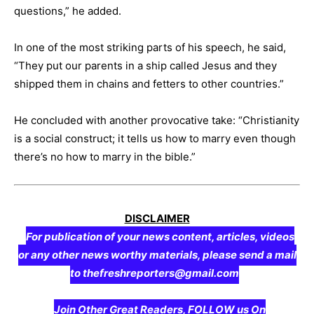
questions,” he added.
In one of the most striking parts of his speech, he said,
“They put our parents in a ship called Jesus and they
shipped them in chains and fetters to other countries.”
He concluded with another provocative take: “Christianity
is a social construct; it tells us how to marry even though
there’s no how to marry in the bible.”
DISCLAIMER
For publication of your news content, articles, videos
or any other news worthy materials, please send a mail
to thefreshreporters@gmail.com
Join Other Great Readers, FOLLOW us On