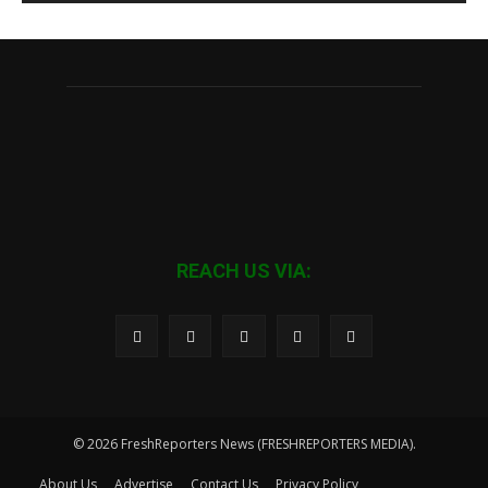
REACH US VIA:
© 2026 FreshReporters News (FRESHREPORTERS MEDIA).
About Us
Advertise
Contact Us
Privacy Policy