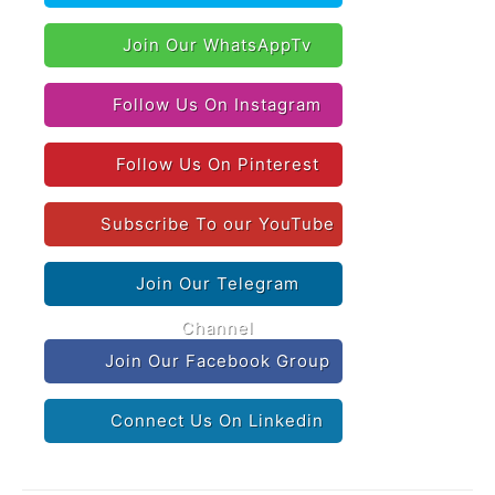
Join Our WhatsAppTv
Follow Us On Instagram
Follow Us On Pinterest
Subscribe To our YouTube
Join Our Telegram
Channel
Join Our Facebook Group
Connect Us On Linkedin