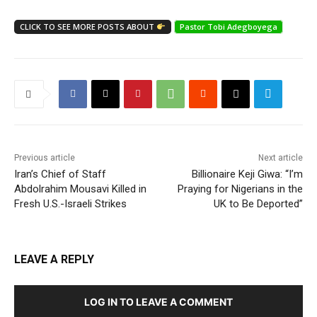
CLICK TO SEE MORE POSTS ABOUT
Pastor Tobi Adegboyega
Previous article
Next article
Iran’s Chief of Staff
Billionaire Keji Giwa: “I’m
Abdolrahim Mousavi Killed in
Praying for Nigerians in the
Fresh U.S.-Israeli Strikes
UK to Be Deported”
LEAVE A REPLY
LOG IN TO LEAVE A COMMENT