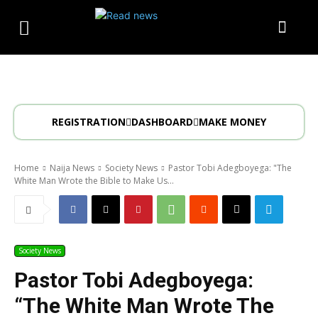
REGISTRATION
DASHBOARD
MAKE MONEY
Home
Naija News
Society News
Pastor Tobi Adegboyega: "The
White Man Wrote the Bible to Make Us...
Society News
Pastor Tobi Adegboyega:
“The White Man Wrote The