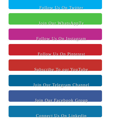
Follow Us On Twitter
Join Our WhatsAppTv
Follow Us On Instagram
Follow Us On Pinterest
Subscribe To our YouTube
Join Our Telegram Channel
Join Our Facebook Group
Connect Us On Linkedin