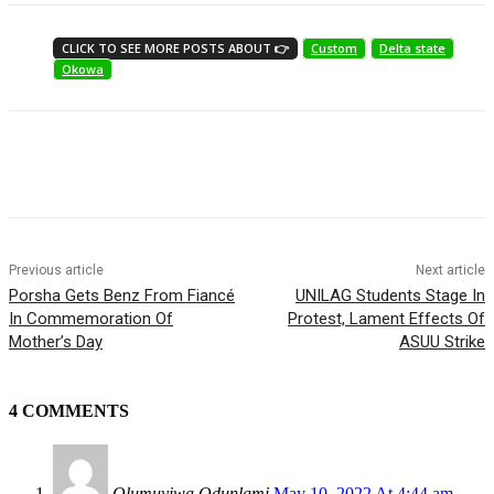
CLICK TO SEE MORE POSTS ABOUT 👉
Custom
Delta state
Okowa
Previous article
Next article
Porsha Gets Benz From Fiancé
UNILAG Students Stage In
In Commemoration Of
Protest, Lament Effects Of
Mother’s Day
ASUU Strike
4 COMMENTS
Olumuyiwa Odunlami
May 10, 2022 At 4:44 am