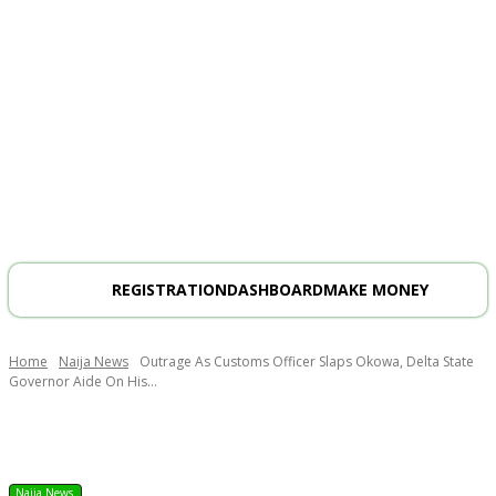
REGISTRATION
DASHBOARD
MAKE MONEY
Home
Naija News
Outrage As Customs Officer Slaps Okowa, Delta State
Governor Aide On His...
Naija News