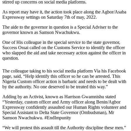
stirred up concerns on social media platforms.
As report may have it, the action took place along the Agbor/Asaba
Expressway settings on Saturday 7th of may, 2022.
The aide to the governor in question is a Special Adviser to the
governor known as Samson Nwachukwu.
One of His colleague in the special service to the state governor,
Success Ossai called on the Customs Service to identify the officer
who slapped the aid and take necessary action against the officer in
question.
The colleague taking to his social media platform Via his Facebook
page, said, “Help identify this officer so he can be arrested. This
Nigeria Custom officer action is barbaric and needs to be dealt with
by the authority. No one deserved to be treated this way.”
Adding by an Activist, known as Harrison Gwamnishu stated
“Yesterday, custom officer and Army officer along Benin/Agbor
Expressway confidently assaulted our Human Rights volunteer and
Special Assistant to Delta State Governor (Ombudsman), Mr
Samson Nwachukwu. #EndImpunity
“We will protest this assault till the Authority discipline these men.”