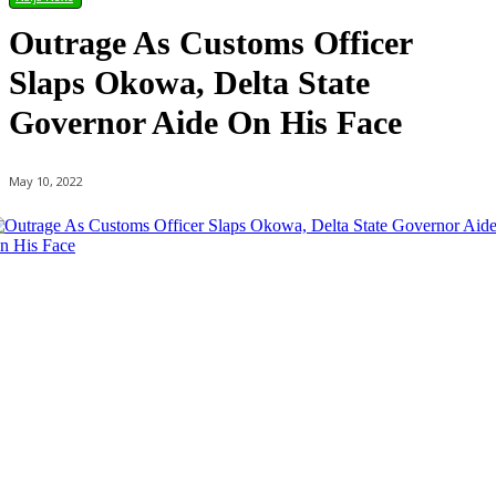
Outrage As Customs Officer
Slaps Okowa, Delta State
Governor Aide On His Face
May 10, 2022