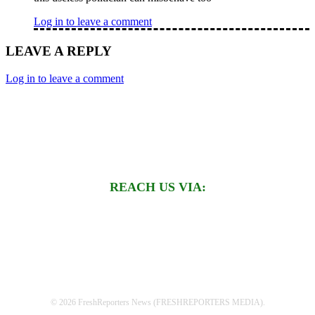
Log in to leave a comment
LEAVE A REPLY
Log in to leave a comment
REACH US VIA:
© 2026 FreshReporters News (FRESHREPORTERS MEDIA).