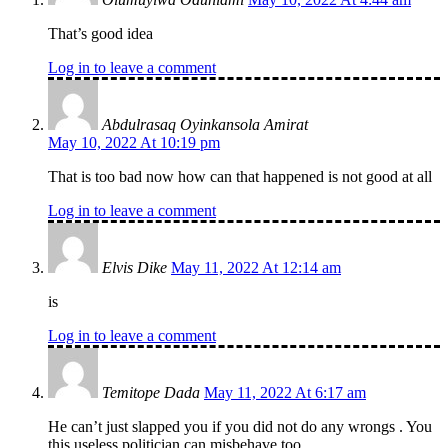
That’s good idea
Log in to leave a comment
Abdulrasaq Oyinkansola Amirat
May 10, 2022 At 10:19 pm
That is too bad now how can that happened is not good at all
Log in to leave a comment
Elvis Dike
May 11, 2022 At 12:14 am
is
Log in to leave a comment
Temitope Dada
May 11, 2022 At 6:17 am
He can’t just slapped you if you did not do any wrongs . You
this useless politician can misbehave too