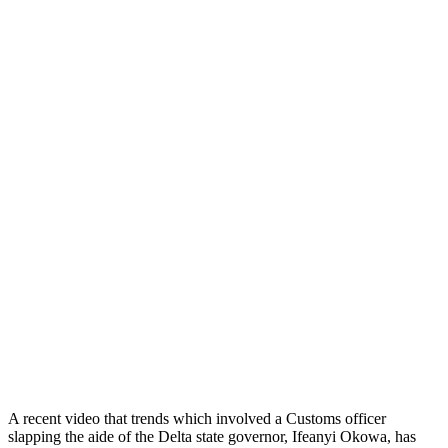
A recent video that trends which involved a Customs officer
slapping the aide of the Delta state governor, Ifeanyi Okowa, has