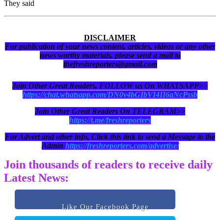
They said
DISCLAIMER
For publication of your news content, articles, videos or any other
news worthy materials, please send a mail to
thefreshreporters@gmail.com
Join Other Great Readers, FOLLOW us On WHATSAPP>>
https://chat.whatsapp.com/DN0y4bGIbVI4II6aNcPssb
Join Other Great Readers On TELEGRAM>>
https://t.me/freshreporters
For Advert and other info, Click this link to send a Message to the
Admin
https://freshreporters.com/advertise/
Join thousands of readers to receive daily
Latest News:
Like Our Facebook Page