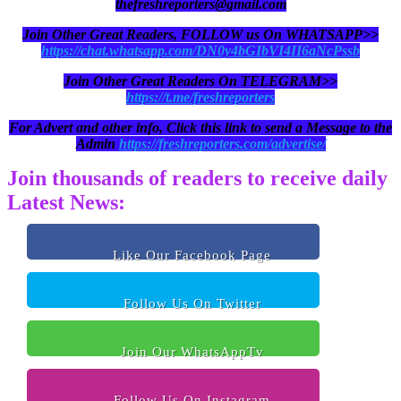
thefreshreporters@gmail.com
Join Other Great Readers, FOLLOW us On WHATSAPP>>
https://chat.whatsapp.com/DN0y4bGIbVI4II6aNcPssb
Join Other Great Readers On TELEGRAM>>
https://t.me/freshreporters
For Advert and other info, Click this link to send a Message to the
Admin
https://freshreporters.com/advertise/
Join thousands of readers to receive daily
Latest News:
Like Our Facebook Page
Follow Us On Twitter
Join Our WhatsAppTv
Follow Us On Instagram