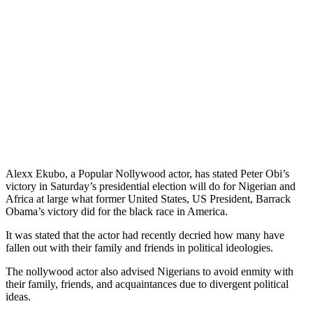
Alexx Ekubo, a Popular Nollywood actor, has stated Peter Obi’s
victory in Saturday’s presidential election will do for Nigerian and
Africa at large what former United States, US President, Barrack
Obama’s victory did for the black race in America.
It was stated that the actor had recently decried how many have
fallen out with their family and friends in political ideologies.
The nollywood actor also advised Nigerians to avoid enmity with
their family, friends, and acquaintances due to divergent political
ideas.