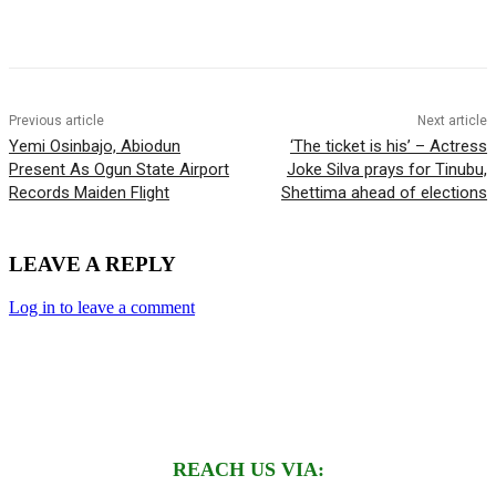
Previous article
Next article
Yemi Osinbajo, Abiodun
‘The ticket is his’ – Actress
Present As Ogun State Airport
Joke Silva prays for Tinubu,
Records Maiden Flight
Shettima ahead of elections
LEAVE A REPLY
Log in to leave a comment
REACH US VIA: