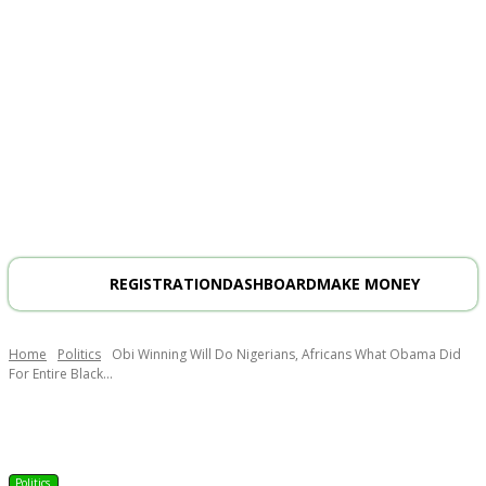
REGISTRATION
DASHBOARD
MAKE MONEY
Home
Politics
Obi Winning Will Do Nigerians, Africans What Obama Did
For Entire Black...
Politics