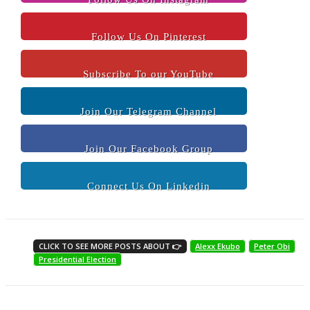
Follow Us On Pinterest
Subscribe To our YouTube
Join Our Telegram Channel
Join Our Facebook Group
Connect Us On Linkedin
CLICK TO SEE MORE POSTS ABOUT 👉
Alexx Ekubo
Peter Obi
Presidential Election