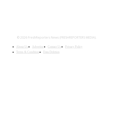
© 2026 FreshReporters News (FRESHREPORTERS MEDIA).
About Us
Advertise
Contact Us
Privacy Policy
Terms & Condition
Data Deletion