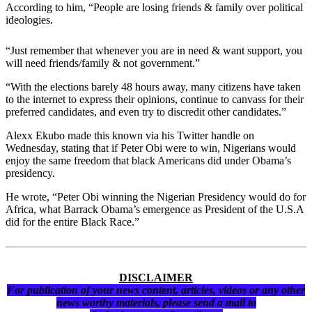
According to him, “People are losing friends & family over political
ideologies.
“Just remember that whenever you are in need & want support, you
will need friends/family & not government.”
“With the elections barely 48 hours away, many citizens have taken
to the internet to express their opinions, continue to canvass for their
preferred candidates, and even try to discredit other candidates.”
Alexx Ekubo made this known via his Twitter handle on
Wednesday, stating that if Peter Obi were to win, Nigerians would
enjoy the same freedom that black Americans did under Obama’s
presidency.
He wrote, “Peter Obi winning the Nigerian Presidency would do for
Africa, what Barrack Obama’s emergence as President of the U.S.A
did for the entire Black Race.”
DISCLAIMER
For publication of your news content, articles, videos or any other
news worthy materials, please send a mail to