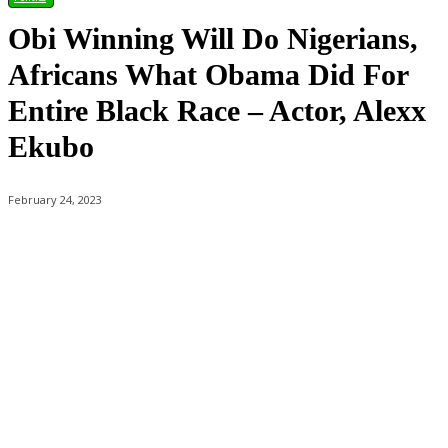
Obi Winning Will Do Nigerians,
Africans What Obama Did For
Entire Black Race – Actor, Alexx
Ekubo
February 24, 2023