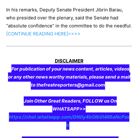
In his remarks, Deputy Senate President Jibrin Barau,
who presided over the plenary, said the Senate had
“absolute confidence” in the committee to do the needful.
[CONTINUE
READING
HERE]>>>>
DISCLAIMER
For publication of your news content, articles, videos
or any other news worthy materials, please send a mail
to thefreshreporters@gmail.com
Join Other Great Readers, FOLLOW us On
WHATSAPP>>
https://chat.whatsapp.com/DN0y4bGIbVI4II6aNcPss
b