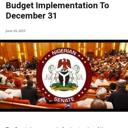
Budget Implementation To
December 31
June 26, 2025