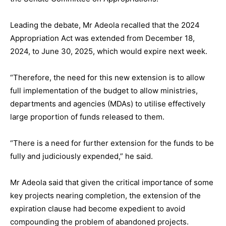
Leading the debate, Mr Adeola recalled that the 2024
Appropriation Act was extended from December 18,
2024, to June 30, 2025, which would expire next week.
“Therefore, the need for this new extension is to allow
full implementation of the budget to allow ministries,
departments and agencies (MDAs) to utilise effectively
large proportion of funds released to them.
“There is a need for further extension for the funds to be
fully and judiciously expended,” he said.
Mr Adeola said that given the critical importance of some
key projects nearing completion, the extension of the
expiration clause had become expedient to avoid
compounding the problem of abandoned projects.