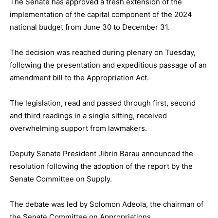
The Senate has approved a fresh extension of the
implementation of the capital component of the 2024
national budget from June 30 to December 31.
The decision was reached during plenary on Tuesday,
following the presentation and expeditious passage of an
amendment bill to the Appropriation Act.
The legislation, read and passed through first, second
and third readings in a single sitting, received
overwhelming support from lawmakers.
Deputy Senate President Jibrin Barau announced the
resolution following the adoption of the report by the
Senate Committee on Supply.
The debate was led by Solomon Adeola, the chairman of
the Senate Committee on Appropriations.