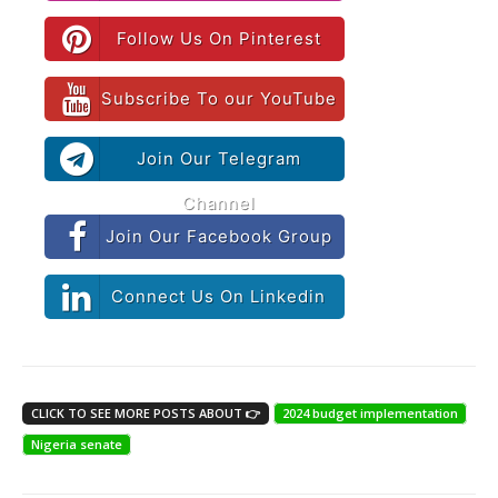
Follow Us On Pinterest
Subscribe To our YouTube
Join Our Telegram
Channel
Join Our Facebook Group
Connect Us On Linkedin
CLICK TO SEE MORE POSTS ABOUT 👉
2024 budget implementation
Nigeria senate