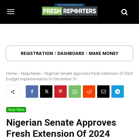
REGISTRATION
DASHBOARD
MAKE MONEY
Home
Naija News
Nigerian Senate approves fresh extension of 2024
budget implementation to December 31
Naija News
Nigerian Senate Approves
Fresh Extension Of 2024