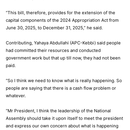
“This bill, therefore, provides for the extension of the
capital components of the 2024 Appropriation Act from
June 30, 2025, to December 31, 2025,” he said.
Contributing, Yahaya Abdullahi (APC-Kebbi) said people
had committed their resources and conducted
government work but that up till now, they had not been
paid.
“So I think we need to know what is really happening. So
people are saying that there is a cash flow problem or
whatever.
“Mr President, I think the leadership of the National
Assembly should take it upon itself to meet the president
and express our own concern about what is happening