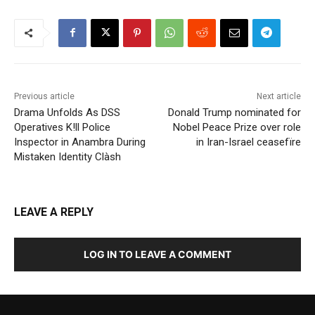
Previous article
Next article
Drama Unfolds As DSS
Donald Trump nominated for
Operatives K!ll Police
Nobel Peace Prize over role
Inspector in Anambra During
in Iran-Israel ceasefïre
Mistaken Identity Clàsh
LEAVE A REPLY
LOG IN TO LEAVE A COMMENT