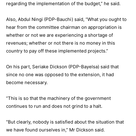
regarding the implementation of the budget,” he said.
Also, Abdul Ningi (PDP-Bauchi) said, “What you ought to
hear from the committee chairman on appropriation is
whether or not we are experiencing a shortage of
revenues; whether or not there is no money in this
country to pay off these implemented projects.”
On his part, Seriake Dickson (PDP-Bayelsa) said that
since no one was opposed to the extension, it had
become necessary.
“This is so that the machinery of the government
continues to run and does not grind to a halt.
“But clearly, nobody is satisfied about the situation that
we have found ourselves in,” Mr Dickson said.