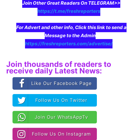
Join Other Great Readers On TELEGRAM>>
https://t.me/freshreporters
For Advert and other info, Click this link to send a
Message to the Admin
https://freshreporters.com/advertise/
Join thousands of readers to
receive daily Latest News:
Like Our Facebook Page
Follow Us On Twitter
Join Our WhatsAppTv
Follow Us On Instagram