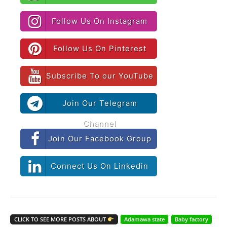
Follow Us On Instagram
Follow Us On Pinterest
Subscribe To our YouTube
Join Our Telegram
Channel
Join Our Facebook Group
Connect Us On Linkedin
CLICK TO SEE MORE POSTS ABOUT
Adamawa state
Baby factory