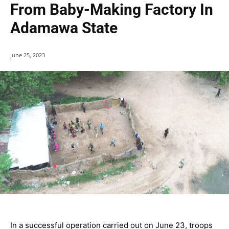
From Baby-Making Factory In
Adamawa State
June 25, 2023
In a successful operation carried out on June 23, troops