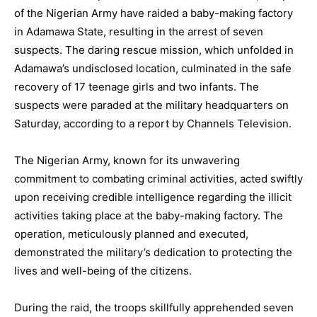
of the Nigerian Army have raided a baby-making factory
in Adamawa State, resulting in the arrest of seven
suspects. The daring rescue mission, which unfolded in
Adamawa’s undisclosed location, culminated in the safe
recovery of 17 teenage girls and two infants. The
suspects were paraded at the military headquarters on
Saturday, according to a report by Channels Television.
The Nigerian Army, known for its unwavering
commitment to combating criminal activities, acted swiftly
upon receiving credible intelligence regarding the illicit
activities taking place at the baby-making factory. The
operation, meticulously planned and executed,
demonstrated the military’s dedication to protecting the
lives and well-being of the citizens.
During the raid, the troops skillfully apprehended seven