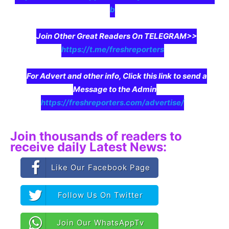
b
Join Other Great Readers On TELEGRAM>>
https://t.me/freshreporters
For Advert and other info, Click this link to send a
Message to the Admin
https://freshreporters.com/advertise/
Join thousands of readers to
receive daily Latest News:
Like Our Facebook Page
Follow Us On Twitter
Join Our WhatsAppTv