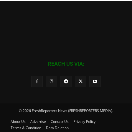
REACH US VIA:
© 2026 FreshReporters News (FRESHREPORTERS MEDIA).
About Us
Advertise
Contact Us
Privacy Policy
Terms & Condition
Data Deletion