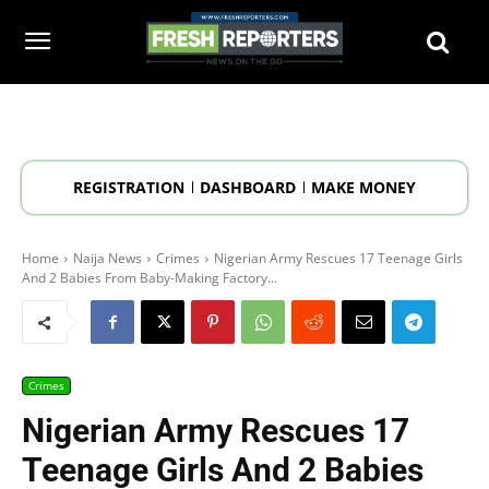
REGISTRATION
DASHBOARD
MAKE MONEY
Home
Naija News
Crimes
Nigerian Army Rescues 17 Teenage Girls
And 2 Babies From Baby-Making Factory...
Crimes
Nigerian Army Rescues 17
Teenage Girls And 2 Babies