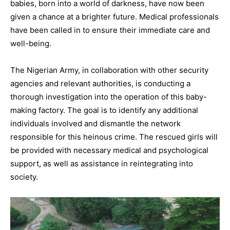
babies, born into a world of darkness, have now been
given a chance at a brighter future. Medical professionals
have been called in to ensure their immediate care and
well-being.
The Nigerian Army, in collaboration with other security
agencies and relevant authorities, is conducting a
thorough investigation into the operation of this baby-
making factory. The goal is to identify any additional
individuals involved and dismantle the network
responsible for this heinous crime. The rescued girls will
be provided with necessary medical and psychological
support, as well as assistance in reintegrating into
society.