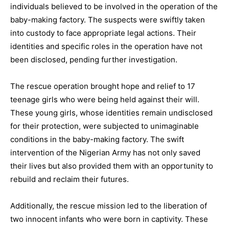
individuals believed to be involved in the operation of the
baby-making factory. The suspects were swiftly taken
into custody to face appropriate legal actions. Their
identities and specific roles in the operation have not
been disclosed, pending further investigation.
The rescue operation brought hope and relief to 17
teenage girls who were being held against their will.
These young girls, whose identities remain undisclosed
for their protection, were subjected to unimaginable
conditions in the baby-making factory. The swift
intervention of the Nigerian Army has not only saved
their lives but also provided them with an opportunity to
rebuild and reclaim their futures.
Additionally, the rescue mission led to the liberation of
two innocent infants who were born in captivity. These