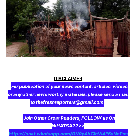
DISCLAIMER
For publication of your news content, articles, videos
or any other news worthy materials, please send a mail
to thefreshreporters@gmail.com
Join Other Great Readers, FOLLOW us On
WHATSAPP>>
https://chat.whatsapp.com/DN0y4bGIbVI4II6aNcPss