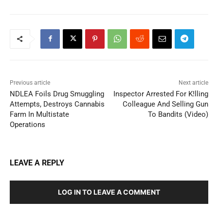
Previous article
Next article
NDLEA Foils Drug Smuggling
Inspector Arrested For K!lling
Attempts, Destroys Cannabis
Colleague And Selling Gun
Farm In Multistate
To Bandits (Video)
Operations
LEAVE A REPLY
LOG IN TO LEAVE A COMMENT