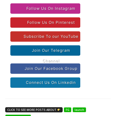
Follow Us On Instagram
Follow Us On Pinterest
Subscribe To our YouTube
Join Our Telegram
Channel
Join Our Facebook Group
Connect Us On Linkedin
CLICK TO SEE MORE POSTS ABOUT
FG
launch