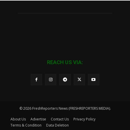
REACH US VIA:
© 2026 FreshReporters News (FRESHREPORTERS MEDIA).
About Us
Advertise
Contact Us
Privacy Policy
Terms & Condition
Data Deletion