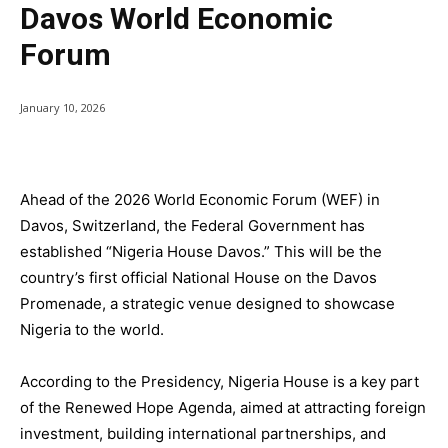
Davos World Economic
Forum
January 10, 2026
Ahead of the 2026 World Economic Forum (WEF) in
Davos, Switzerland, the Federal Government has
established “Nigeria House Davos.” This will be the
country’s first official National House on the Davos
Promenade, a strategic venue designed to showcase
Nigeria to the world.
According to the Presidency, Nigeria House is a key part
of the Renewed Hope Agenda, aimed at attracting foreign
investment, building international partnerships, and