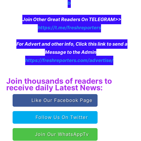
b
Join Other Great Readers On TELEGRAM>>
https://t.me/freshreporters
For Advert and other info, Click this link to send a
Message to the Admin
https://freshreporters.com/advertise/
Join thousands of readers to
receive daily Latest News:
Like Our Facebook Page
Follow Us On Twitter
Join Our WhatsAppTv