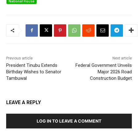
National House
Previous article
Next article
President Tinubu Extends
Federal Government Unveils
Birthday Wishes to Senator
Major 2026 Road
Tambuwal
Construction Budget
LEAVE A REPLY
LOG IN TO LEAVE A COMMENT