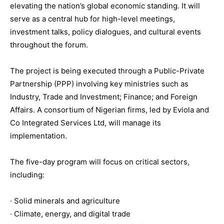
elevating the nation’s global economic standing. It will
serve as a central hub for high-level meetings,
investment talks, policy dialogues, and cultural events
throughout the forum.
The project is being executed through a Public-Private
Partnership (PPP) involving key ministries such as
Industry, Trade and Investment; Finance; and Foreign
Affairs. A consortium of Nigerian firms, led by Eviola and
Co Integrated Services Ltd, will manage its
implementation.
The five-day program will focus on critical sectors,
including:
· Solid minerals and agriculture
· Climate, energy, and digital trade