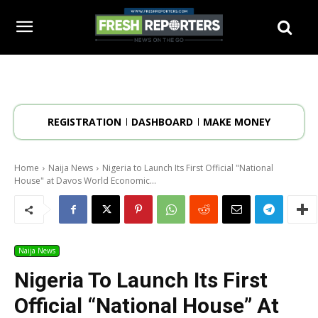
REGISTRATION
DASHBOARD
MAKE MONEY
Home
Naija News
Nigeria to Launch Its First Official "National
House" at Davos World Economic...
Naija News
Nigeria To Launch Its First
Official “National House” At