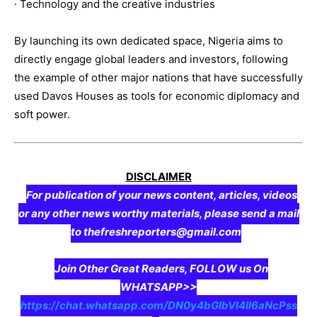
· Technology and the creative industries
By launching its own dedicated space, Nigeria aims to
directly engage global leaders and investors, following
the example of other major nations that have successfully
used Davos Houses as tools for economic diplomacy and
soft power.
DISCLAIMER
For publication of your news content, articles, videos
or any other news worthy materials, please send a mail
to thefreshreporters@gmail.com
Join Other Great Readers, FOLLOW us On
WHATSAPP>>
https://chat.whatsapp.com/DN0y4bGIbVI4II6aNcPss