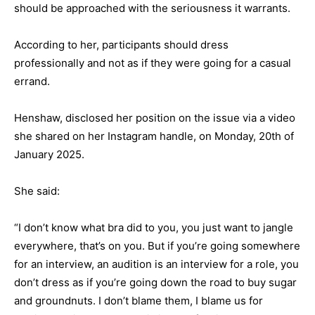
should be approached with the seriousness it warrants.
According to her, participants should dress
professionally and not as if they were going for a casual
errand.
Henshaw, disclosed her position on the issue via a video
she shared on her Instagram handle, on Monday, 20th of
January 2025.
She said:
“I don’t know what bra did to you, you just want to jangle
everywhere, that’s on you. But if you’re going somewhere
for an interview, an audition is an interview for a role, you
don’t dress as if you’re going down the road to buy sugar
and groundnuts. I don’t blame them, I blame us for