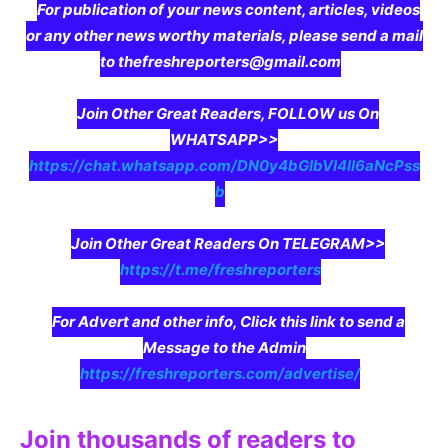
For publication of your news content, articles, videos
or any other news worthy materials, please send a mail
to thefreshreporters@gmail.com
Join Other Great Readers, FOLLOW us On
WHATSAPP>>
https://chat.whatsapp.com/DN0y4bGIbVI4II6aNcPss
b
Join Other Great Readers On TELEGRAM>>
https://t.me/freshreporters
For Advert and other info, Click this link to send a
Message to the Admin
https://freshreporters.com/advertise/
Join thousands of readers to