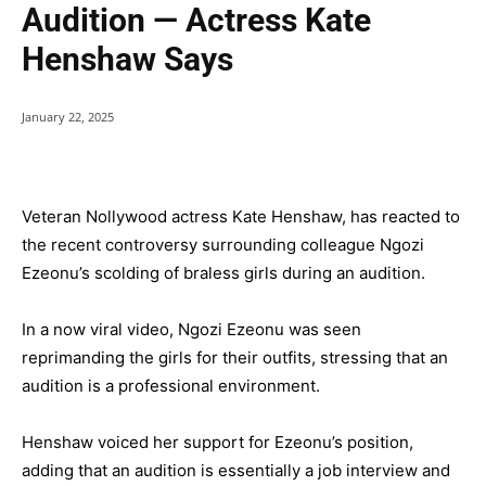
Audition — Actress Kate
Henshaw Says
January 22, 2025
Veteran Nollywood actress Kate Henshaw, has reacted to
the recent controversy surrounding colleague Ngozi
Ezeonu’s scolding of braless girls during an audition.
In a now viral video, Ngozi Ezeonu was seen
reprimanding the girls for their outfits, stressing that an
audition is a professional environment.
Henshaw voiced her support for Ezeonu’s position,
adding that an audition is essentially a job interview and