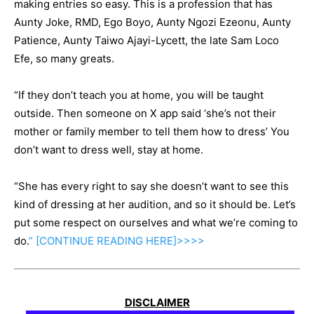
making entries so easy. This is a profession that has
Aunty Joke, RMD, Ego Boyo, Aunty Ngozi Ezeonu, Aunty
Patience, Aunty Taiwo Ajayi-Lycett, the late Sam Loco
Efe, so many greats.
“If they don’t teach you at home, you will be taught
outside. Then someone on X app said ‘she’s not their
mother or family member to tell them how to dress’ You
don’t want to dress well, stay at home.
“She has every right to say she doesn’t want to see this
kind of dressing at her audition, and so it should be. Let’s
put some respect on ourselves and what we’re coming to
do.
” [CONTINUE
READING
HERE]>>>>
DISCLAIMER