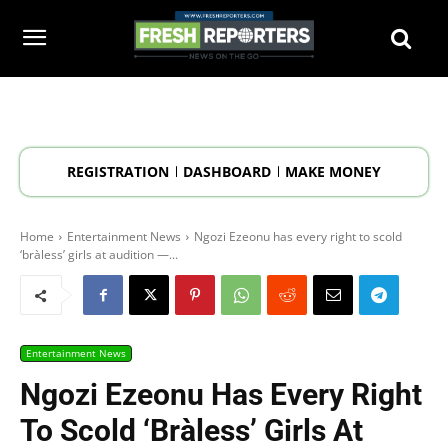
REGISTRATION
DASHBOARD
MAKE MONEY
Home
Entertainment News
Ngozi Ezeonu has every right to scold
‘bràless’ girls at audition —...
Entertainment News
Ngozi Ezeonu Has Every Right
To Scold ‘bràless’ Girls At