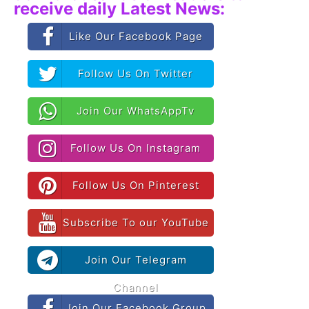
receive daily Latest News:
Like Our Facebook Page
Follow Us On Twitter
Join Our WhatsAppTv
Follow Us On Instagram
Follow Us On Pinterest
Subscribe To our YouTube
Join Our Telegram
Channel
Join Our Facebook Group