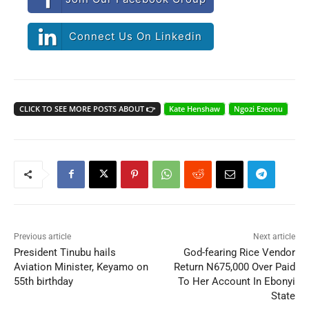
Connect Us On Linkedin
CLICK TO SEE MORE POSTS ABOUT 👉
Kate Henshaw
Ngozi Ezeonu
Previous article
Next article
President Tinubu hails
God-fearing Rice Vendor
Aviation Minister, Keyamo on
Return N675,000 Over Paid
55th birthday
To Her Account In Ebonyi
State