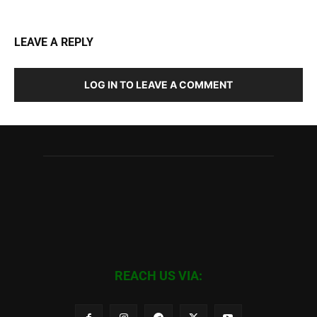
LEAVE A REPLY
LOG IN TO LEAVE A COMMENT
REACH US VIA: