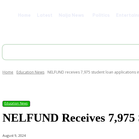
Home
Latest
Naija News
Politics
Entertai
Home
Education News
NELFUND receives 7,975 student loan applications i
Share
Education News
NELFUND Receives 7,975 S
August 9, 2024