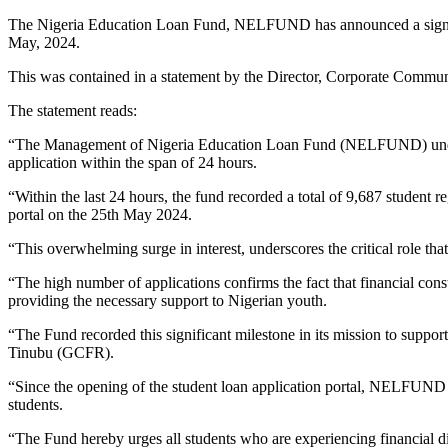
The Nigeria Education Loan Fund, NELFUND has announced a significant
May, 2024.
This was contained in a statement by the Director, Corporate Com
The statement reads:
“The Management of Nigeria Education Loan Fund (NELFUND) under th
application within the span of 24 hours.
“Within the last 24 hours, the fund recorded a total of 9,687 student r
portal on the 25th May 2024.
“This overwhelming surge in interest, underscores the critical role t
“The high number of applications confirms the fact that financial con
providing the necessary support to Nigerian youth.
“The Fund recorded this significant milestone in its mission to support
Tinubu (GCFR).
“Since the opening of the student loan application portal, NELFUND ha
students.
“The Fund hereby urges all students who are experiencing financial d