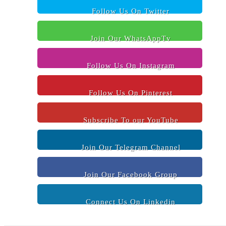
Follow Us On Twitter
Join Our WhatsAppTv
Follow Us On Instagram
Follow Us On Pinterest
Subscribe To our YouTube
Join Our Telegram Channel
Join Our Facebook Group
Connect Us On Linkedin