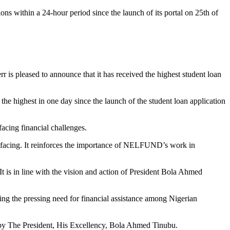
 within a 24-hour period since the launch of its portal on 25th of
pleased to announce that it has received the highest student loan
 the highest in one day since the launch of the student loan application
acing financial challenges.
are facing. It reinforces the importance of NELFUND’s work in
 It is in line with the vision and action of President Bola Ahmed
ing the pressing need for financial assistance among Nigerian
ed by The President, His Excellency, Bola Ahmed Tinubu.