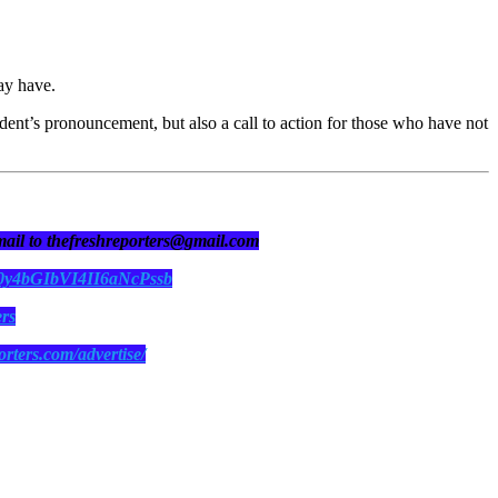
ay have.
sident’s pronouncement, but also a call to action for those who have not
 mail to thefreshreporters@gmail.com
N0y4bGIbVI4II6aNcPssb
ers
orters.com/advertise/