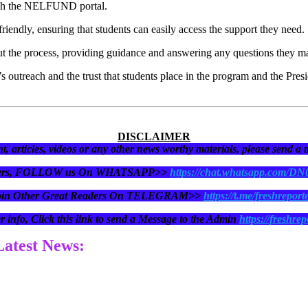
rough the NELFUND portal.
endly, ensuring that students can easily access the support they need.
hout the process, providing guidance and answering any questions they m
d’s outreach and the trust that students place in the program and the Pre
DISCLAIMER
t, articles, videos or any other news worthy materials, please send a
eaders, FOLLOW us On WHATSAPP>>
https://chat.whatsapp.com/D
oin Other Great Readers On TELEGRAM>>
https://t.me/freshreport
r info, Click this link to send a Message to the Admin
https://freshrep
 Latest News: