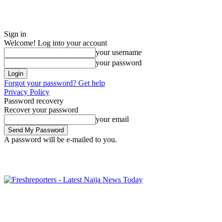
Sign in
Welcome! Log into your account
your username
your password
Forgot your password? Get help
Privacy Policy
Password recovery
Recover your password
your email
A password will be e-mailed to you.
Friday, August 7, 2026
Sign in / Join