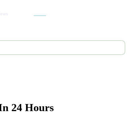
News
Search
In 24 Hours