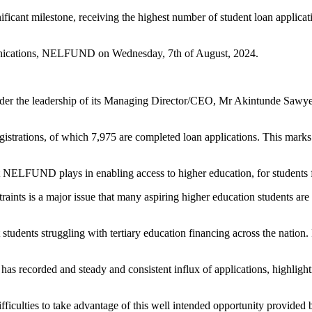
 milestone, receiving the highest number of student loan applications
munications, NELFUND on Wednesday, 7th of August, 2024.
e leadership of its Managing Director/CEO, Mr Akintunde Sawyerr is 
egistrations, of which 7,975 are completed loan applications. This marks
hat NELFUND plays in enabling access to higher education, for students f
straints is a major issue that many aspiring higher education students 
 students struggling with tertiary education financing across the nation.
s recorded and steady and consistent influx of applications, highlight
ifficulties to take advantage of this well intended opportunity provid