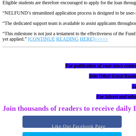
Eligible students are therefore encouraged to apply for the loan th
“NELFUND’s streamlined application process is designed to be user-fri
“The dedicated support team is available to assist applicants throug
“This milestone is not just a testament to the effectiveness of the Fun
yet applied.”
[CONTINUE
READING
HERE]>>>>>
For publication of your news conten
Join Other Great R
J
For Advert and othe
Join thousands of readers to receive daily
Like Our Facebook Page