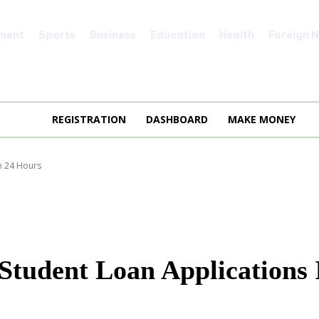
nment
Sports
Business
Education
Health
Foreign 
REGISTRATION
DASHBOARD
MAKE MONEY
n 24 Hours
tudent Loan Applications 