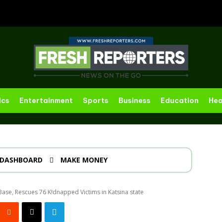
ics
Entertainment
Sports
Business
Education
Hea
DASHBOARD
MAKE MONEY
Base, Rescues 76 K!dnapped Victims in Katsina state