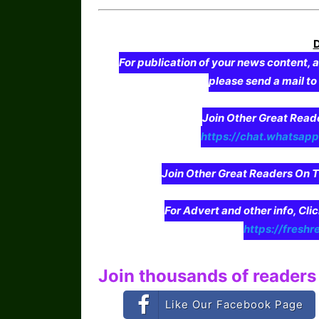
For publication of your news content, a
please send a mail t
Join Other Great Re
https://chat.whatsa
Join Other Great Readers O
For Advert and other info, Cli
https://freshr
Join thousands of readers 
Like Our Facebook Page