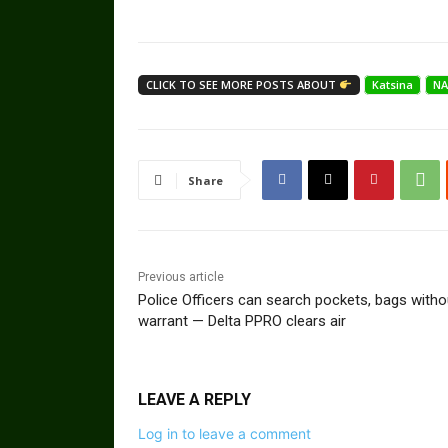
CLICK TO SEE MORE POSTS ABOUT
Katsina
NA
Share
Previous article
Police Officers can search pockets, bags witho
warrant — Delta PPRO clears air
LEAVE A REPLY
Log in to leave a comment