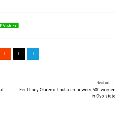
F Airstrike
Next article
ut
First Lady Oluremi Tinubu empowers 500 women
in Oyo state