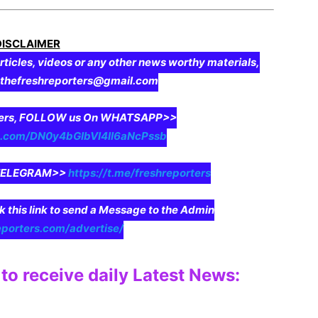
DISCLAIMER
rticles, videos or any other news worthy materials,
o thefreshreporters@gmail.com
aders, FOLLOW us On WHATSAPP>>
pp.com/DN0y4bGIbVI4II6aNcPssb
n TELEGRAM>>
https://t.me/freshreporters
ck this link to send a Message to the Admin
eporters.com/advertise/
to receive daily Latest News: