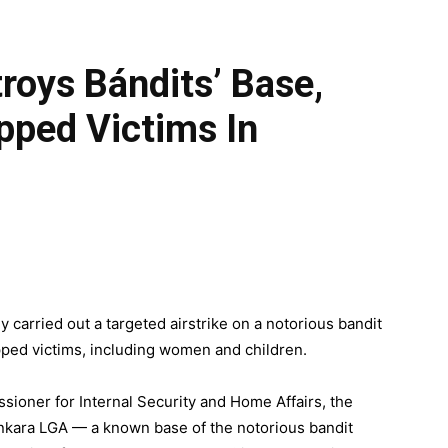
roys Bándits’ Base,
pped Victims In
 carried out a targeted airstrike on a notorious bandit
pped victims, including women and children.
sioner for Internal Security and Home Affairs, the
ankara LGA — a known base of the notorious bandit