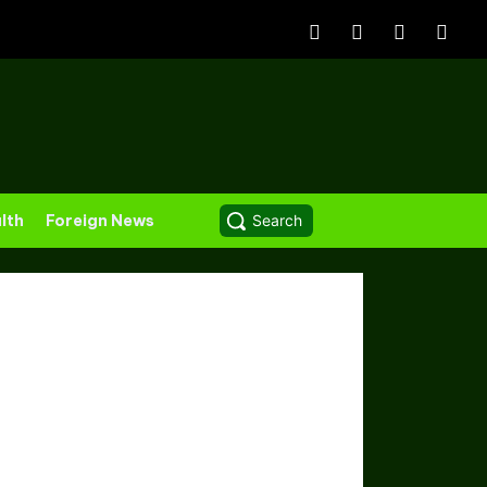
lth
Foreign News
Search