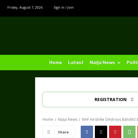
Friday, August 7, 2026
Sign in / Join
Home
Latest
Naija News
Polit
REGISTRATION
Home
Naija News
NAF Airstrïke Déstroys Bándits’ 
Share