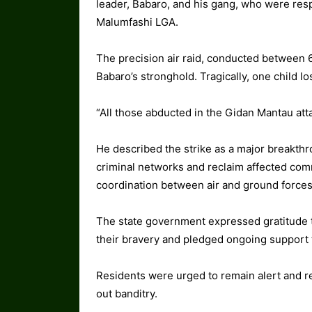
leader, Babaro, and his gang, who were resp
Malumfashi LGA.
The precision air raid, conducted between 6 
Babaro’s stronghold. Tragically, one child los
“All those abducted in the Gidan Mantau at
He described the strike as a major breakth
criminal networks and reclaim affected comm
coordination between air and ground forces
The state government expressed gratitude t
their bravery and pledged ongoing support t
Residents were urged to remain alert and rep
out banditry.