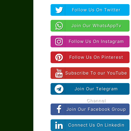
Follow Us On Twitter
Join Our WhatsAppTv
Follow Us On Instagram
Follow Us On Pinterest
Subscribe To our YouTube
Join Our Telegram
Channel
Join Our Facebook Group
Connect Us On Linkedin