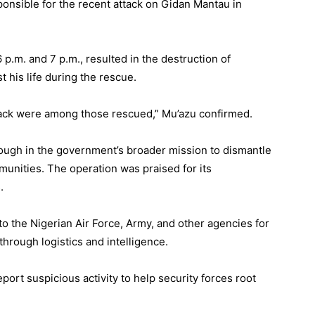
onsible for the recent attack on Gidan Mantau in
p.m. and 7 p.m., resulted in the destruction of
t his life during the rescue.
tack were among those rescued,” Mu’azu confirmed.
rough in the government’s broader mission to dismantle
unities. The operation was praised for its
.
o the Nigerian Air Force, Army, and other agencies for
hrough logistics and intelligence.
ort suspicious activity to help security forces root