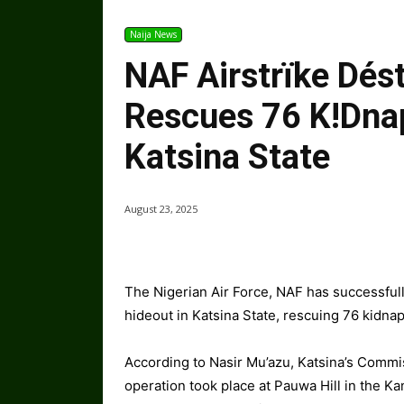
Naija News
NAF Airstrïke Dést
Rescues 76 K!dna
Katsina State
August 23, 2025
The Nigerian Air Force, NAF has successfully
hideout in Katsina State, rescuing 76 kidna
According to Nasir Mu’azu, Katsina’s Commis
operation took place at Pauwa Hill in the K