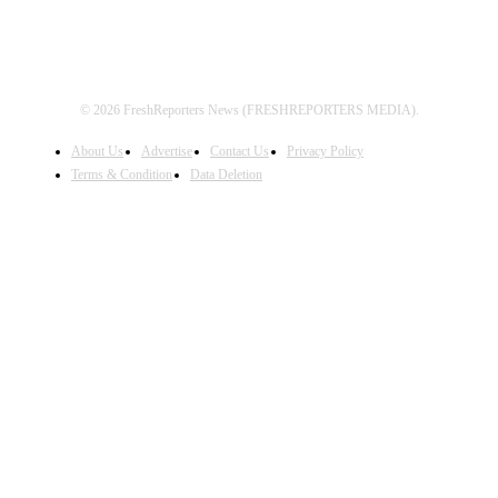
© 2026 FreshReporters News (FRESHREPORTERS MEDIA).
About Us
Advertise
Contact Us
Privacy Policy
Terms & Condition
Data Deletion