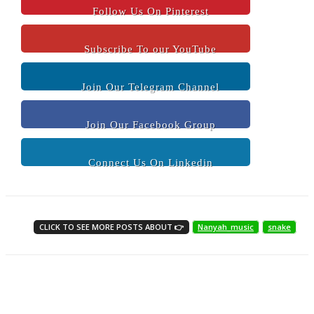
Follow Us On Pinterest
Subscribe To our YouTube
Join Our Telegram Channel
Join Our Facebook Group
Connect Us On Linkedin
CLICK TO SEE MORE POSTS ABOUT 👉
Nanyah_music
snake