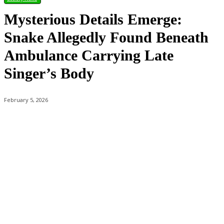
Mysterious Details Emerge:
Snake Allegedly Found Beneath
Ambulance Carrying Late
Singer’s Body
February 5, 2026