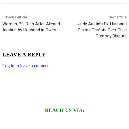
Previous article
Next article
Woman, 29, D!es After Alleged
Judy Austin’s Ex-Husband
Assàult by Husband in Owerri
Claims Thréats Over Child
Custody Dispute
LEAVE A REPLY
Log in to leave a comment
REACH US VIA: