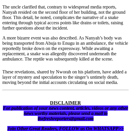
The uncle clarified that, contrary to widespread media reports,
Nanyah resided on the second floor of her building, not the ground
floor. This detail, he noted, complicates the narrative of a snake
entering through typical access points like drains or toilets, raising
further questions about the incident.
A more bizarre event was also described. As Nanyah’s body was
being transported from Abuja to Enugu in an ambulance, the vehicle
reportedly broke down on the expressway. While awaiting a
replacement, a snake was allegedly discovered underneath the
ambulance. The reptile was subsequently killed at the scene.
These revelations, shared by Nworah on his platform, have added a
layer of mystery and speculation to the singer’s untimely death,
moving beyond the initial accounts circulating on social media.
DISCLAIMER
For publication of your news content, articles, videos or any other
news worthy materials, please send a mail to
thefreshreporters@gmail.com
Join Other Great Readers, FOLLOW us On WHATSAPP>>