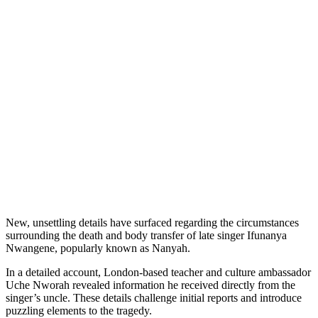
New, unsettling details have surfaced regarding the circumstances
surrounding the death and body transfer of late singer Ifunanya
Nwangene, popularly known as Nanyah.
In a detailed account, London-based teacher and culture ambassador
Uche Nworah revealed information he received directly from the
singer’s uncle. These details challenge initial reports and introduce
puzzling elements to the tragedy.