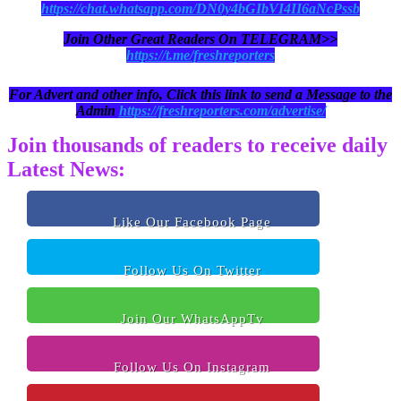
https://chat.whatsapp.com/DN0y4bGIbVI4II6aNcPssb
Join Other Great Readers On TELEGRAM>>
https://t.me/freshreporters
For Advert and other info, Click this link to send a Message to the
Admin
https://freshreporters.com/advertise/
Join thousands of readers to receive daily
Latest News:
Like Our Facebook Page
Follow Us On Twitter
Join Our WhatsAppTv
Follow Us On Instagram