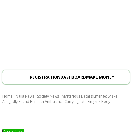
REGISTRATION
DASHBOARD
MAKE MONEY
Home
Naija News
Society News
Mysterious Details Emerge: Snake
Allegedly Found Beneath Ambulance Carrying Late Singer's Body
Society News