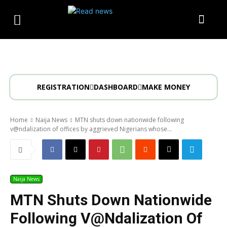
REGISTRATION
DASHBOARD
MAKE MONEY
Home
Naija News
MTN shuts down nationwide following
v@ndalization of offices by aggrieved Nigerians whose...
Naija News
MTN Shuts Down Nationwide
Following V@ndalization Of