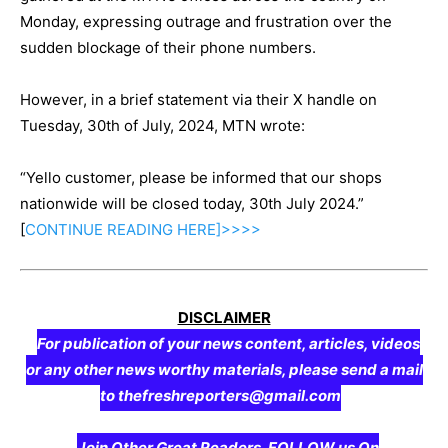
Monday, expressing outrage and frustration over the
sudden blockage of their phone numbers.
However, in a brief statement via their X handle on
Tuesday, 30th of July, 2024, MTN wrote:
“Yello customer, please be informed that our shops
nationwide will be closed today, 30th July 2024.”
[
CONTINUE
READING
HERE]>>>>
DISCLAIMER
For publication of your news content, articles, videos
or any other news worthy materials, please send a mail
to thefreshreporters@gmail.com
Join Other Great Readers, FOLLOW us On