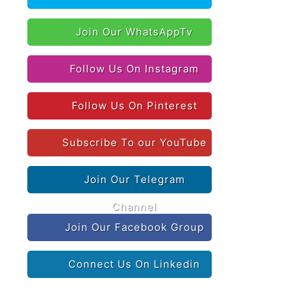
Join Our WhatsAppTv
Follow Us On Instagram
Follow Us On Pinterest
Subscribe To our YouTube
Join Our Telegram
Channel
Join Our Facebook Group
Connect Us On Linkedin