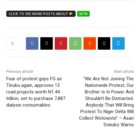
CLICK TO SEE MORE POSTS ABOUT
MTN
Previous article
Next article
Fear of protest grips FG as
“We Are Not Joining The
Tinubu again, approves 13
Nationwide Protest, Our
road projects worth N1.44
Brother Is In Power And
trillion, set to purchase 7,887
Shouldn’t Be Distracted.
dialysis consumables
Anybody That Will Bring
Protest To Niger Delta Will
Collect Wotowoto” – Asari
Dokubo Warns