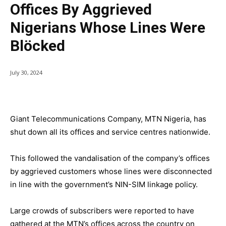
Offices By Aggrieved
Nigerians Whose Lines Were
Blöcked
July 30, 2024
Giant Telecommunications Company, MTN Nigeria, has
shut down all its offices and service centres nationwide.
This followed the vandalisation of the company’s offices
by aggrieved customers whose lines were disconnected
in line with the government’s NIN-SIM linkage policy.
Large crowds of subscribers were reported to have
gathered at the MTN’s offices across the country on