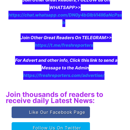
WHATSAPP>>
https://chat.whatsapp.com/DN0y4bGIbVI4II6aNcPss
b
Join Other Great Readers On TELEGRAM>>
https://t.me/freshreporters
For Advert and other info, Click this link to send a
Message to the Admin
https://freshreporters.com/advertise/
Join thousands of readers to
receive daily Latest News:
Like Our Facebook Page
Follow Us On Twitter