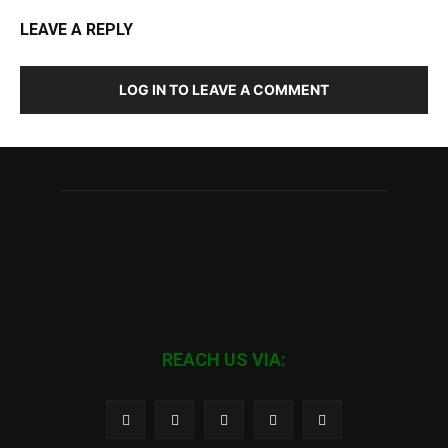
LEAVE A REPLY
LOG IN TO LEAVE A COMMENT
REACH US VIA: