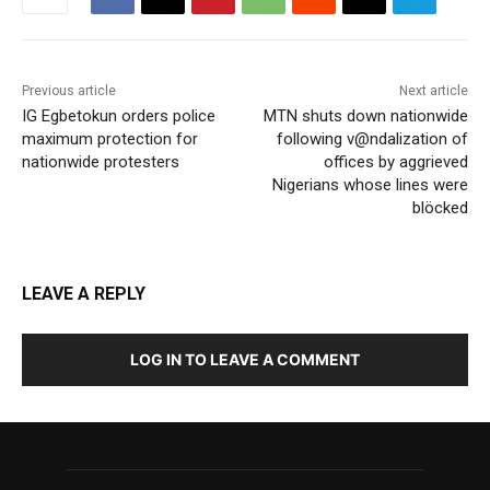
Previous article
Next article
IG Egbetokun orders police
MTN shuts down nationwide
maximum protection for
following v@ndalization of
nationwide protesters
offices by aggrieved
Nigerians whose lines were
blöcked
LEAVE A REPLY
LOG IN TO LEAVE A COMMENT