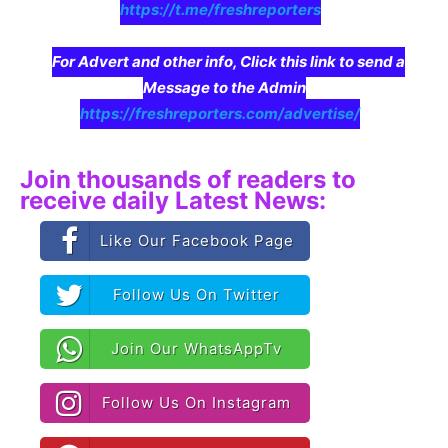
https://t.me/freshreporters
For Advert and other info, Click this link to send a
Message to the Admin
https://freshreporters.com/advertise/
Join thousands of readers to
receive daily Latest News:
Like Our Facebook Page
Follow Us On Twitter
Join Our WhatsAppTv
Follow Us On Instagram