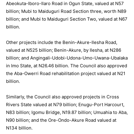
Abeokuta-Iboro-Ilaro Road in Ogun State, valued at N57
billion; Mubi to Maiduguri Road Section three, worth N89
billion; and Mubi to Maiduguri Section Two, valued at N67
billion.
Other projects include the Benin-Akure-Ilesha Road,
valued at N525 billion; Benin-Akure, by Ilesha, at N286
billion; and Angingali-Udobi-Udona-Umo-Uwana-Ubalaka
in Imo State, at N26.46 billion. The Council also approved
the Aba-Owerri Road rehabilitation project valued at N21
billion.
Similarly, the Council also approved projects in Cross
Rivers State valued at N79 billion; Enugu-Port Harcourt,
N83 billion; Igomu Bridge, N19.87 billion; Umuahia to Aba,
N90 billion; and the Ore-Ondo-Akure Road valued at
N134 billion.