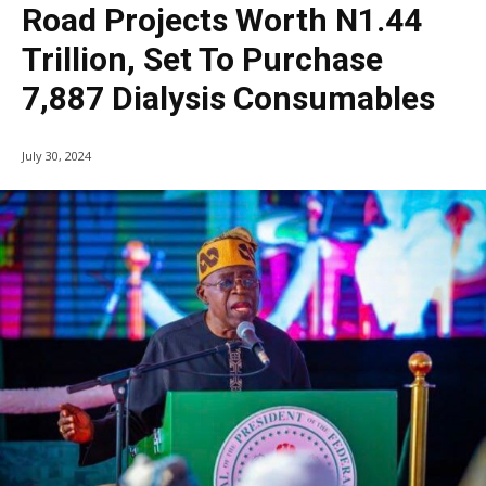
Road Projects Worth N1.44
Trillion, Set To Purchase
7,887 Dialysis Consumables
July 30, 2024