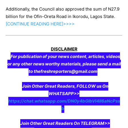
Additionally, the Council also approved the sum of N27.9
billion for the Ofin-Oreta Road in Ikorodu, Lagos State.
[CONTINUE
READING
HERE]>>>>
DISCLAIMER
For publication of your news content, articles, videos
or any other news worthy materials, please send a mail
to thefreshreporters@gmail.com
Join Other Great Readers, FOLLOW us On
WHATSAPP>>
https://chat.whatsapp.com/DN0y4bGIbVI4II6aNcPss
b
Join Other Great Readers On TELEGRAM>>