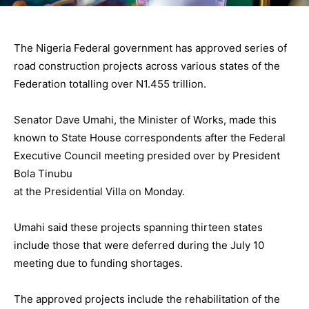
The Nigeria Federal government has approved series of
road construction projects across various states of the
Federation totalling over N1.455 trillion.
Senator Dave Umahi, the Minister of Works, made this
known to State House correspondents after the Federal
Executive Council meeting presided over by President
Bola Tinubu
at the Presidential Villa on Monday.
Umahi said these projects spanning thirteen states
include those that were deferred during the July 10
meeting due to funding shortages.
The approved projects include the rehabilitation of the