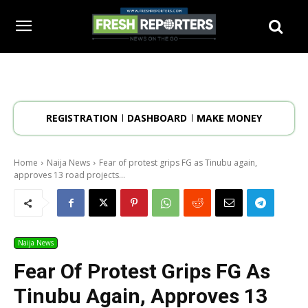
REGISTRATION
DASHBOARD
MAKE MONEY
Home
Naija News
Fear of protest grips FG as Tinubu again,
approves 13 road projects...
Naija News
Fear Of Protest Grips FG As
Tinubu Again, Approves 13