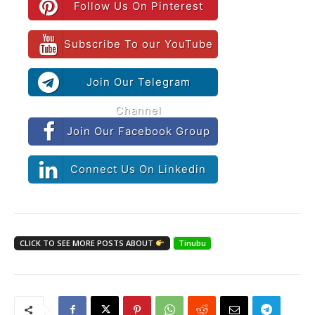
Follow Us On Pinterest
Subscribe To our YouTube
Join Our Telegram
Channel
Join Our Facebook Group
Connect Us On Linkedin
CLICK TO SEE MORE POSTS ABOUT
Tinubu